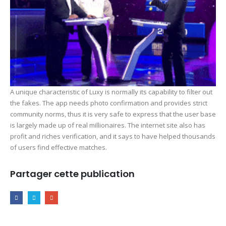
A unique characteristic of Luxy is normally its capability to filter out
the fakes. The app needs photo confirmation and provides strict
community norms, thus it is very safe to express that the user base
is largely made up of real millionaires. The internet site also has
profit and riches verification, and it says to have helped thousands
of users find effective matches.
Partager cette publication