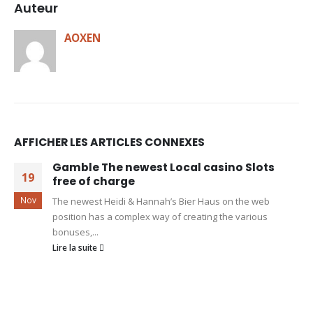
Auteur
AOXEN
AFFICHER LES ARTICLES CONNEXES
Gamble The newest Local casino Slots
19
free of charge
Nov
The newest Heidi & Hannah’s Bier Haus on the web
position has a complex way of creating the various
bonuses,...
Lire la suite