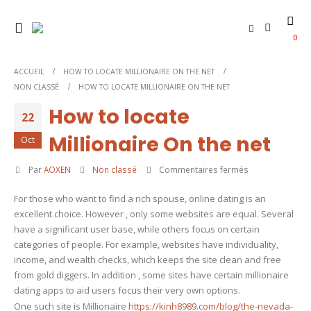
0
ACCUEIL
HOW TO LOCATE MILLIONAIRE ON THE NET
NON CLASSÉ
HOW TO LOCATE MILLIONAIRE ON THE NET
How to locate
22
Millionaire On the net
Oct
sur
Par
AOXEN
Non classé
Commentaires fermés
How
For those who want to find a rich spouse, online dating is an
to
excellent choice. However , only some websites are equal. Several
locate
have a significant user base, while others focus on certain
Millionaire
categories of people. For example, websites have individuality,
On
income, and wealth checks, which keeps the site clean and free
the
from gold diggers. In addition , some sites have certain millionaire
net
dating apps to aid users focus their very own options.
One such site is Millionaire
https://kinh8989.com/blog/the-nevada-