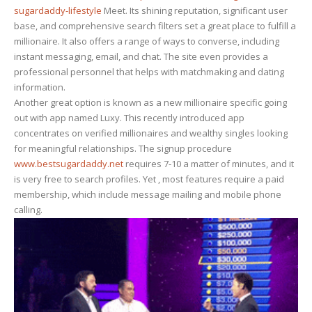
sugardaddy-lifestyle
Meet. Its shining reputation, significant user
base, and comprehensive search filters set a great place to fulfill a
millionaire. It also offers a range of ways to converse, including
instant messaging, email, and chat. The site even provides a
professional personnel that helps with matchmaking and dating
information.
Another great option is known as a new millionaire specific going
out with app named Luxy. This recently introduced app
concentrates on verified millionaires and wealthy singles looking
for meaningful relationships. The signup procedure
www.bestsugardaddy.net
requires 7-10 a matter of minutes, and it
is very free to search profiles. Yet , most features require a paid
membership, which include message mailing and mobile phone
calling.