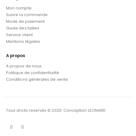
Mon compte
Suivre la commande
Mode de paiement
Guide des tailles
Service client
Mentions légales
A propos
A propos de nous
Politique de confidentialité
Conditions générales de vente
Tous droits reservés © 2020. Conception LEONARD