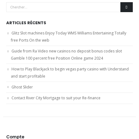
ARTICLES RÉCENTS
Glitz Slot machines Enjoy Today WMS Williams Entertaining Totally
free Ports On the web
Guide from Ra Video new casinos no deposit bonus codes slot
Gamble 100 percent free Position Online game 2024
How to Play Blackjack to begin vegas party casino with Understand
and start profitable
Ghost Slider
Contact River City Mortgage to suit your Re-finance
Compte