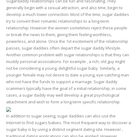
Sugardaddy relationships can be fun and fascinating. They
generally begin with a sexual attraction, and also time, begin to
develop a much lower connection. Most of the time, sugar daddies
try to convert their romantic relationships to a long-term
relationship. However the women sometimes reject these people
or break the news to them, giving them feeling worthless,
powerless, and alone. Once the 1st excitement of the relationship
passes, sugar daddies often depart the sugar daddy lifestyle.
Another common problem with sugar relationships is that they can
muddy personal associations. For example , a rich, old guy might
not be considering a young, delightful sugar baby. Similarly, a
younger female may not desire to date a young, eye-catching man
who not have the funds to support a marriage. Sugar daddy
scammers typically have the goal of a initial relationship, in some
cases, a sugar daddy may well develop a great psychological
attachment and wish to form a long-term specific relationship.
In addition to sugar seeing, sugar daddies can also use the
Internet to find sugars babies. The most frequent way to discover a
sugar baby is by using a distinct segment dating site. However ,
traditional dating applications can also be applied. However ,