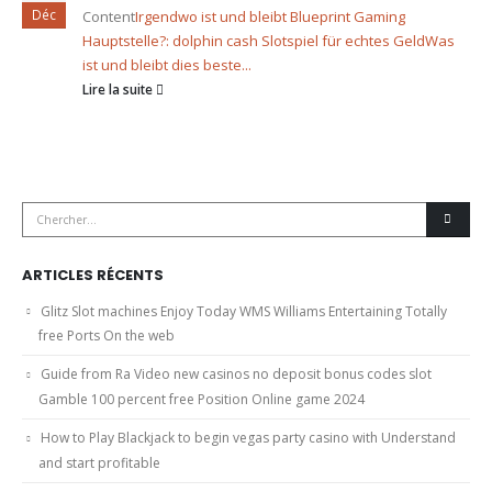
Déc
Content
Irgendwo ist und bleibt Blueprint Gaming
Hauptstelle?: dolphin cash Slotspiel für echtes Geld
Was
ist und bleibt dies beste...
Lire la suite
ARTICLES RÉCENTS
Glitz Slot machines Enjoy Today WMS Williams Entertaining Totally
free Ports On the web
Guide from Ra Video new casinos no deposit bonus codes slot
Gamble 100 percent free Position Online game 2024
How to Play Blackjack to begin vegas party casino with Understand
and start profitable