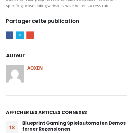
specific glucose dating websites have better success rates.
Partager cette publication
Auteur
AOXEN
AFFICHER LES ARTICLES CONNEXES
Blueprint Gaming Spielautomaten Demos
18
ferner Rezensionen