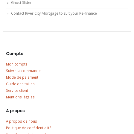
Ghost Slider
Contact River City Mortgage to suit your Re-finance
Compte
Mon compte
Suivre la commande
Mode de paiement
Guide des tailles
Service client
Mentions légales
A propos
A propos de nous
Politique de confidentialité