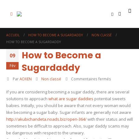
0
ACCUEIL
HOW TO BECOME A SUGARDADDY
NON CLASSÉ
HOW TO BECOME A SUGARDADDY
How to Become a
09
Sugardaddy
Fév
sur
Par
AOXEN
Non classé
Commentaires fermés
How
If you are considering becoming a sugar daddy, there are several
to
solutions to approach
what are sugar daddies
potential sweets
Become
babies. Initially, you should be aware that not every woman would
a
like becoming a sugar baby. Sugar infants are generally not aware
Sugardaddy
http://akubichandeta.noads.biz/open-364/
with their status and will
sometimes be difficult to approach. Also, sugar daddy scams may
be dangerous with respect to the unwary.