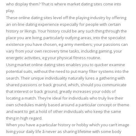
who display them? That is where market dating sites come into
play.
These online dating sites level off the playing industry by offering
an on-line dating experience especially for people with certain
history or likings. Your history could be any such thing through the
place you are living, particularly outlying areas, into the specialist
existence you have chosen, eg army members; your passions can
vary from your own recovery time tasks, including gaming, your
energetic activities, eg your physical fitness routine.
Using market online dating sites enables you to quicker examine
potential suits, without the need to put many filter systems into the
search. Their unique individuality naturally lures a gathering with
shared passions or back ground, which, should you communicate
that interest or back ground, greatly increases your odds of
locating a match. They’re ideal for individuals who truly live their
own schedules mainly based around a particular concept or theme
and want to get a hold of other individuals who keep the same
thing in high regard.
When you have a particular history or hobby which you can’t image
living your daily life â never as sharing lifetime with some body