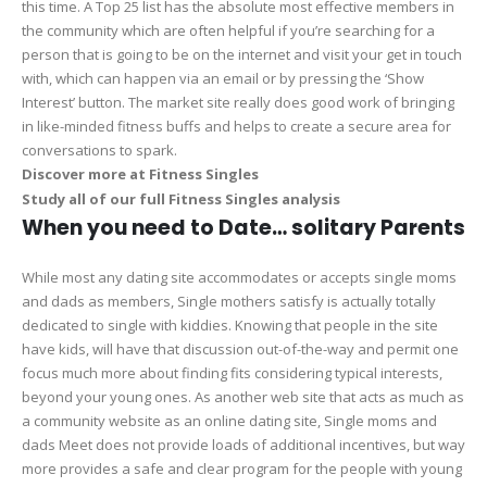
this time. A Top 25 list has the absolute most effective members in
the community which are often helpful if you’re searching for a
person that is going to be on the internet and visit your get in touch
with, which can happen via an email or by pressing the ‘Show
Interest’ button. The market site really does good work of bringing
in like-minded fitness buffs and helps to create a secure area for
conversations to spark.
Discover more at Fitness Singles
Study all of our full Fitness Singles analysis
When you need to Date… solitary Parents
While most any dating site accommodates or accepts single moms
and dads as members, Single mothers satisfy is actually totally
dedicated to single with kiddies. Knowing that people in the site
have kids, will have that discussion out-of-the-way and permit one
focus much more about finding fits considering typical interests,
beyond your young ones. As another web site that acts as much as
a community website as an online dating site, Single moms and
dads Meet does not provide loads of additional incentives, but way
more provides a safe and clear program for the people with young