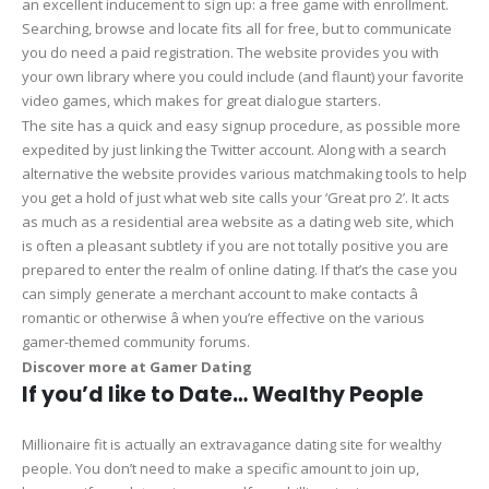
an excellent inducement to sign up: a free game with enrollment.
Searching, browse and locate fits all for free, but to communicate
you do need a paid registration. The website provides you with
your own library where you could include (and flaunt) your favorite
video games, which makes for great dialogue starters.
The site has a quick and easy signup procedure, as possible more
expedited by just linking the Twitter account. Along with a search
alternative the website provides various matchmaking tools to help
you get a hold of just what web site calls your ‘Great pro 2’. It acts
as much as a residential area website as a dating web site, which
is often a pleasant subtlety if you are not totally positive you are
prepared to enter the realm of online dating. If that’s the case you
can simply generate a merchant account to make contacts â
romantic or otherwise â when you’re effective on the various
gamer-themed community forums.
Discover more at Gamer Dating
If you’d like to Date… Wealthy People
Millionaire fit is actually an extravagance dating site for wealthy
people. You don’t need to make a specific amount to join up,