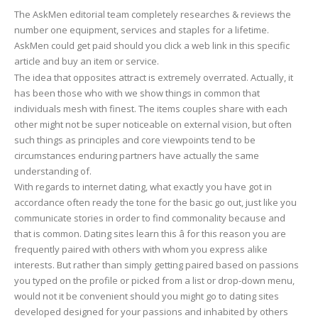
The AskMen editorial team completely researches & reviews the
number one equipment, services and staples for a lifetime.
AskMen could get paid should you click a web link in this specific
article and buy an item or service.
The idea that opposites attract is extremely overrated. Actually, it
has been those who with we show things in common that
individuals mesh with finest. The items couples share with each
other might not be super noticeable on external vision, but often
such things as principles and core viewpoints tend to be
circumstances enduring partners have actually the same
understanding of.
With regards to internet dating, what exactly you have got in
accordance often ready the tone for the basic go out, just like you
communicate stories in order to find commonality because and
that is common. Dating sites learn this â for this reason you are
frequently paired with others with whom you express alike
interests. But rather than simply getting paired based on passions
you typed on the profile or picked from a list or drop-down menu,
would not it be convenient should you might go to dating sites
developed designed for your passions and inhabited by others