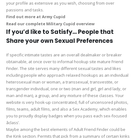
your profile as extensive as you wish, choosing from over
passions and tasks.
Find out more at Army Cupid
Read our complete Military Cupid overview
If you’d like to Satisfy… People that
Share your own Sexual Preferences
If specific intimate tastes are an overall dealmaker or breaker
obtainable, at once over to informal hookup site mature Friend
Finder. The site serves many different sexual tastes and likes
including people who approach relaxed hookups as an individual
heterosexual man or woman, a transsexual, transvestite, or
transgender individual, one or two (man and girl, girl and lady, or
man and man), a group, and any mixture of these classes. Your
website is very hook-up concentrated, full of uncensored photos,
films, teams, adult films, and also a Sex Academy, which enables
you to proudly display badges when you pass each sex-focused
âclass’.
Maybe among the best elements of Adult Friend Finder could be
the Kink section. Permits that pick from a summary of certain kinks