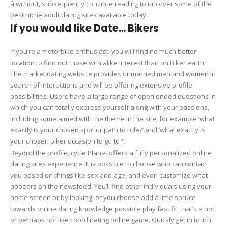
â without, subsequently continue reading to uncover some of the
best niche adult dating sites available today.
If you would like Date… Bikers
If you’re a motorbike enthusiast, you will find no much better
location to find out those with alike interest than on Biker earth.
The market dating website provides unmarried men and women in
search of interactions and will be offering extensive profile
possibilities. Users have a large range of open ended questions in
which you can totally express yourself along with your passions,
including some aimed with the theme in the site, for example ‘what
exactly is your chosen spot or path to ride?’ and ‘what exactly is
your chosen biker occasion to go to?’.
Beyond the profile, cycle Planet offers a fully personalized online
dating sites experience. It is possible to choose who can contact
you based on things like sex and age, and even customize what
appears on the newsfeed. You’ll find other individuals using your
home screen or by looking, or you choose add a little spruce
towards online dating knowledge possible play fast fit, that’s a hot
or perhaps not like coordinating online game. Quickly get in touch