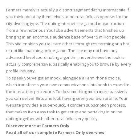
Farmers merely is actually a distinct segment dating internet site if
you think about by themselves to-be rural folk, as opposed to the
city-dwelling type. The dating internet site gained major traction
from a few notorious YouTube advertisements that finished up
bringing in an enormous audience base of over 5 million people.
This site enables you to learn others through researching or a hot
or not like matching online game. The site may not have any
advanced level coordinating algorithm, nevertheless the look is
actually comprehensive, basically enabling you to browse by every
profile industry.
To speak you’ve got an inbox, alongside a FarmPhone choice,
which transforms your own communications into book to expedite
the interaction procedure. To do something much more passively
you can deliver flirts and look having seen your own profile. Your
website provides a super-quick, 4 concern subscription process,
that makes it an easy task to get setup and partaking in online
dating together with other rural folks very quickly.
Discover more at Farmers Only
Read all of our complete Farmers Only overview