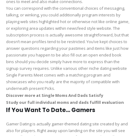
ones to meet and also make connections.
You can correspond with the conventional choices of messaging,
talking, or winking, you could additionally program interests by
playing web sites highlighted hot or otherwise not like online game,
or exploring area updates within newsfeed style website. The
subscription process is actually awesome straightforward, but that
doesn’t mean profiles tend to be restricted. You’ve kept choices to
answer questions regarding your pastimes and items like just how
passionate you happen to be also fill out an open ended book
bins should you decide simply have more to express than the
signup survey requires. Unlike various other niche dating website
Single Parents Meet comes with a matching program and
showcases who you really are the majority of compatible with
underneath present Picks.
Discover more at Single Moms And Dads Satisfy
Study our full individual moms and dads fulfill evaluation
If You Want To Date… Gamers
Gamer Dating is actually gamer-themed dating site created by and
also for players. Right away upon landing on the site you will see