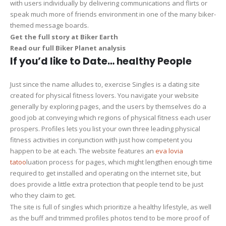
with users individually by delivering communications and flirts or
speak much more of friends environment in one of the many biker-
themed message boards.
Get the full story at Biker Earth
Read our full Biker Planet analysis
If you’d like to Date… healthy People
Just since the name alludes to, exercise Singles is a dating site
created for physical fitness lovers. You navigate your website
generally by exploring pages, and the users by themselves do a
good job at conveying which regions of physical fitness each user
prospers. Profiles lets you list your own three leading physical
fitness activities in conjunction with just how competent you
happen to be at each. The website features an
eva lovia
tatoo
luation process for pages, which might lengthen enough time
required to get installed and operating on the internet site, but
does provide a little extra protection that people tend to be just
who they claim to get.
The site is full of singles which prioritize a healthy lifestyle, as well
as the buff and trimmed profiles photos tend to be more proof of