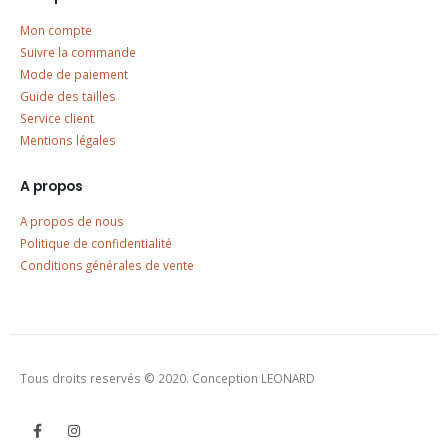
Mon compte
Suivre la commande
Mode de paiement
Guide des tailles
Service client
Mentions légales
A propos
A propos de nous
Politique de confidentialité
Conditions générales de vente
Tous droits reservés © 2020. Conception LEONARD