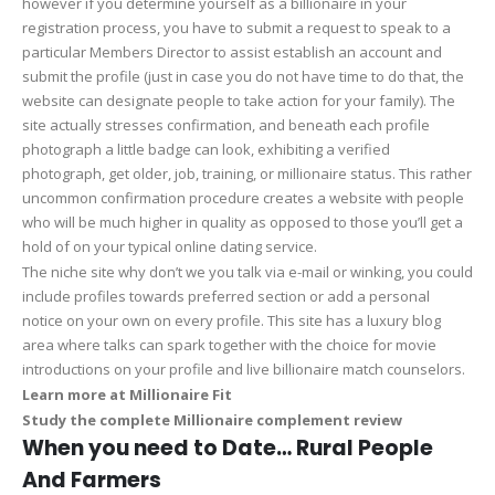
however if you determine yourself as a billionaire in your
registration process, you have to submit a request to speak to a
particular Members Director to assist establish an account and
submit the profile (just in case you do not have time to do that, the
website can designate people to take action for your family). The
site actually stresses confirmation, and beneath each profile
photograph a little badge can look, exhibiting a verified
photograph, get older, job, training, or millionaire status. This rather
uncommon confirmation procedure creates a website with people
who will be much higher in quality as opposed to those you’ll get a
hold of on your typical online dating service.
The niche site why don’t we you talk via e-mail or winking, you could
include profiles towards preferred section or add a personal
notice on your own on every profile. This site has a luxury blog
area where talks can spark together with the choice for movie
introductions on your profile and live billionaire match counselors.
Learn more at Millionaire Fit
Study the complete Millionaire complement review
When you need to Date… Rural People
And Farmers