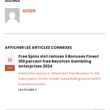
Auteur
AOXEN
AFFICHER LES ARTICLES CONNEXES
Free Spins slot ramses ii Bonuses Finest
23
100 percent free Revolves Gambling
enterprises 2024
Oct
Articles
Slot ramses ii: 100 percent free Revolves To the
Subscription On the Growth Galaxy
Rating personal BTC
incentives
Current...
Lire la suite