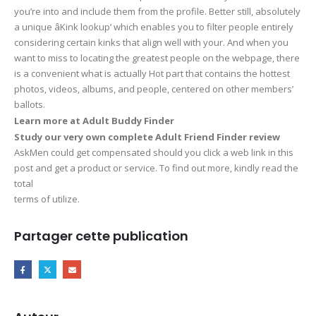
you’re into and include them from the profile. Better still, absolutely
a unique âKink lookup’ which enables you to filter people entirely
considering certain kinks that align well with your. And when you
want to miss to locating the greatest people on the webpage, there
is a convenient what is actually Hot part that contains the hottest
photos, videos, albums, and people, centered on other members’
ballots.
Learn more at Adult Buddy Finder
Study our very own complete Adult Friend Finder review
AskMen could get compensated should you click a web link in this
post and get a product or service. To find out more, kindly read the
total
terms of utilize.
Partager cette publication