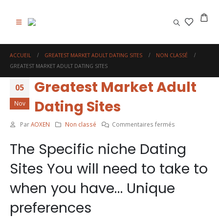
0
ACCUEIL
GREATEST MARKET ADULT DATING SITES
NON CLASSÉ
GREATEST MARKET ADULT DATING SITES
Greatest Market Adult
05
Dating Sites
Nov
sur
Par
AOXEN
Non classé
Commentaires fermés
Greatest
The Specific niche Dating
Market
Adult
Sites You will need to take to
Dating
Sites
when you have… Unique
preferences