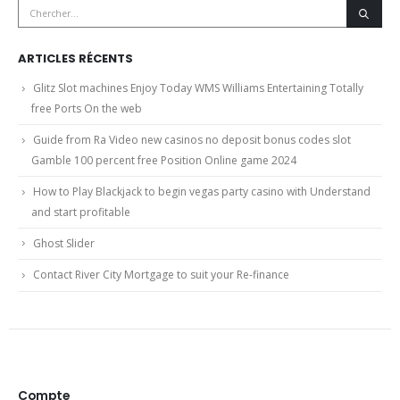
ARTICLES RÉCENTS
Glitz Slot machines Enjoy Today WMS Williams Entertaining Totally
free Ports On the web
Guide from Ra Video new casinos no deposit bonus codes slot
Gamble 100 percent free Position Online game 2024
How to Play Blackjack to begin vegas party casino with Understand
and start profitable
Ghost Slider
Contact River City Mortgage to suit your Re-finance
Compte