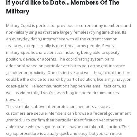
If you’d like to Date… Members Of The
Military
Military Cupid is perfect for previous or current army members, and
non-military singles (that are largely females) trying time them. Its
an everyday dating internet site with all the current common
features, except it really is directed at army people. Several
military-specific characteristics including being able to specify
position, device, or accents. The coordinating system pairs
additional based on particular attributes you arranged, instance
get older or proximity. One distinctive and well-thought out function
could be the choice to search by part of solution, like army, navy, or
coast-guard. Telecommunications happen via email, text cam, as
well as video talk, if you’re searching to speed circumstances
upwards.
This site takes above after protection members assure all
customers are secure. Members can browse a federal government
granted ID to confirm their particular identification yet others is
able to see who has got features maybe not taken this action. The
signup procedure is actually quick and easy, but you can make