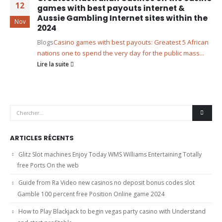
12
games with best payouts internet &
Aussie Gambling Internet sites within the
Nov
2024
Blogs
Casino games with best payouts: Greatest 5 African
nations one to spend the very day for the public mass...
Lire la suite
ARTICLES RÉCENTS
Glitz Slot machines Enjoy Today WMS Williams Entertaining Totally
free Ports On the web
Guide from Ra Video new casinos no deposit bonus codes slot
Gamble 100 percent free Position Online game 2024
How to Play Blackjack to begin vegas party casino with Understand