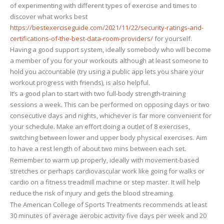
of experimenting with different types of exercise and times to
you
discover what works best
personally
https://bestexerciseguide.com/2021/11/22/security-ratings-and-
certifications-of-the-best-data-room-providers/
for yourself.
Having a good support system, ideally somebody who will become
a member of you for your workouts although at least someone to
hold you accountable (try using a public app lets you share your
workout progress with friends), is also helpful.
It’s a good plan to start with two full-body strength-training
sessions a week. This can be performed on opposing days or two
consecutive days and nights, whichever is far more convenient for
your schedule. Make an effort doing a outlet of 8 exercises,
switching between lower and upper body physical exercises. Aim
to have a rest length of about two mins between each set.
Remember to warm up properly, ideally with movement-based
stretches or perhaps cardiovascular work like going for walks or
cardio on a fitness treadmill machine or step master. It will help
reduce the risk of injury and gets the blood streaming.
The American College of Sports Treatments recommends at least
30 minutes of average aerobic activity five days per week and 20