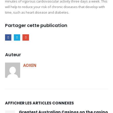
minutes of vigorous cardiovascular activity three days a week. This
will help to reduce your risk of chronic diseases that develop with
time, such as heart disease and diabetes.
Partager cette publication
Auteur
AOXEN
AFFICHER LES ARTICLES CONNEXES
Greatest Australian Casinos on the casino