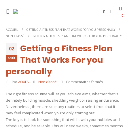
0
ACCUEIL
GETTING A FITNESS PLAN THAT WORKS FOR YOU PERSONALLY
NON CLASSÉ
GETTING A FITNESS PLAN THAT WORKS FOR YOU PERSONALLY
Getting a Fitness Plan
02
That Works For you
Août
personally
sur
Par
AOXEN
Non classé
Commentaires fermés
Getting
The right fitness routine will let you achieve aims, whether that is
a
definitely building muscle, shedding weight or raising endurance.
Fitness
Nevertheless , there are so many routines to select from that it
Plan
may feel complicated when you’re only starting out.
That
The key is to look for something that will fit with your hobbies and
Works
schedule, and be reliable. This will need weeks, sometimes months
For