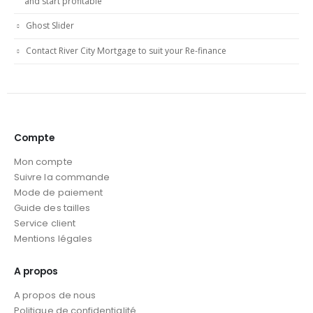
and start profitable
Ghost Slider
Contact River City Mortgage to suit your Re-finance
Compte
Mon compte
Suivre la commande
Mode de paiement
Guide des tailles
Service client
Mentions légales
A propos
A propos de nous
Politique de confidentialité