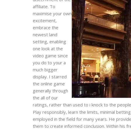
affiliate. To
maximise your own
excitement,
embrace the
newest land
setting, enabling
one look at the
video game since
you do to your a
much bigger
display. I starred
the online game
generally through
the all of our
ratings, rather than used to i knock to the peopl
Play responsibly, learn the limits, minimal bett
employed in the field for many years. He provid
them to create informed conclusion. Within his