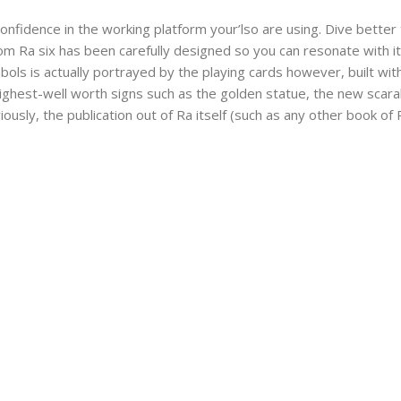
nfidence in the working platform your’lso are using. Dive better
m Ra six has been carefully designed so you can resonate with i
ls is actually portrayed by the playing cards however, built wit
 highest-well worth signs such as the golden statue, the new scar
ously, the publication out of Ra itself (such as any other book of 