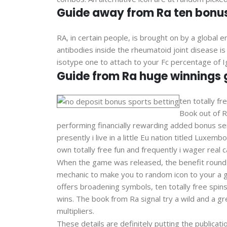
Guide away from Ra ten bonus
RA, in certain people, is brought on by a global 
antibodies inside the rheumatoid joint disease is
isotype one to attach to your Fc percentage of I
Guide from Ra huge winnings 
ten totally fr
Book out of R
performing financially rewarding added bonus ser
presently i live in a little Eu nation titled Luxe
own totally free fun and frequently i wager real ca
When the game was released, the benefit round m
mechanic to make you to random icon to your a g
offers broadening symbols, ten totally free spin
wins. The book from Ra signal try a wild and a gr
multipliers.
These details are definitely putting the publica