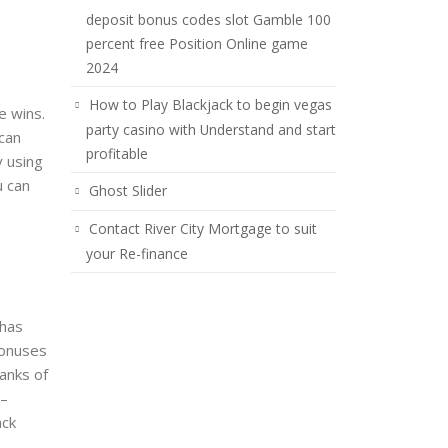
deposit bonus codes slot Gamble 100
percent free Position Online game
2024
How to Play Blackjack to begin vegas
e wins.
party casino with Understand and start
 can
profitable
y using
u can
Ghost Slider
Contact River City Mortgage to suit
your Re-finance
 has
bonuses
ranks of
 –
ack