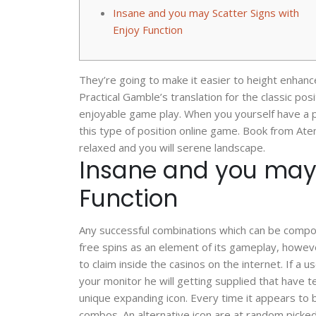
Insane and you may Scatter Signs with
Enjoy Function
They’re going to make it easier to height enhan
Practical Gamble’s translation for the classic po
enjoyable game play. When you yourself have a pas
this type of position online game.
Book from Atem
relaxed and you will serene landscape.
Insane and you may 
Function
Any successful combinations which can be compos
free spins as an element of its gameplay, howeve
to claim inside the casinos on the internet. If a 
your monitor he will getting supplied that have t
unique expanding icon. Every time it appears to b
combos. An alternative icon are at random picked