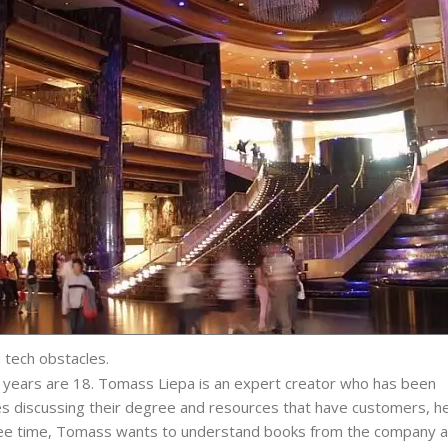
e tech obstacles.
ing years are 18. Tomass Liepa is an expert creator who has been
es discussing their degree and resources that have customers, he
 free time, Tomass wants to understand books from the company 