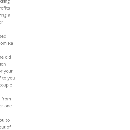
cking
ofits
ving a
er
used
rom Ra
he old
ion
or your
f to you
 couple
y from
er one
you to
out of