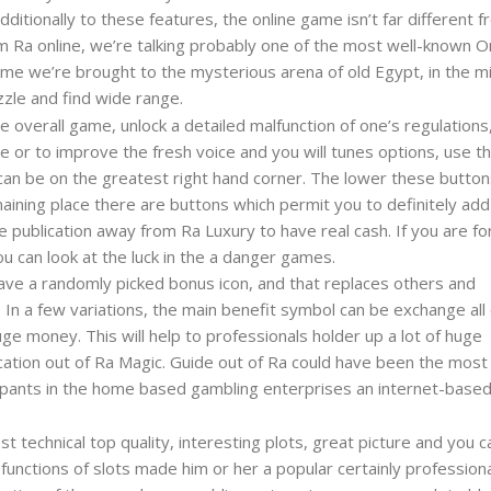
ditionally to these features, the online game isn’t far different 
m Ra online, we’re talking probably one of the most well-known O
game we’re brought to the mysterious arena of old Egypt, in the m
zzle and find wide range.
e overall game, unlock a detailed malfunction of one’s regulations,
e or to improve the fresh voice and you will tunes options, use t
can be on the greatest right hand corner. The lower these button
emaining place there are buttons which permit you to definitely ad
e publication away from Ra Luxury to have real cash. If you are f
you can look at the luck in the a danger games.
ave a randomly picked bonus icon, and that replaces others and
. In a few variations, the main benefit symbol can be exchange all 
ge money. This will help to professionals holder up a lot of huge
ication out of Ra Magic. Guide out of Ra could have been the most
ipants in the home based gambling enterprises an internet-base
t technical top quality, interesting plots, great picture and you c
functions of slots made him or her a popular certainly profession