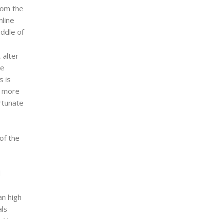
from the
nline
iddle of
 alter
he
s is
d more
ortunate
of the
d
an high
als