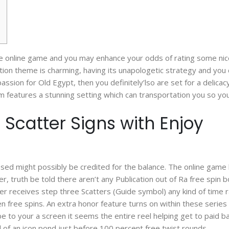
Out
of
Ra
Vintage
100
ce online game and you may enhance your odds of rating some nic
percent
sition theme is charming, having its unapologetic strategy and you
free
sion for Old Egypt, then you definitely’lso are set for a delicac
Novomatic
 features a stunning setting which can transportation you so yo
Online
Video
Scatter Signs with Enjoy
slot
Here
ed might possibly be credited for the balance. The online game
r, truth be told there aren’t any Publication out of Ra free spin 
user receives step three Scatters (Guide symbol) any kind of time 
en free spins. An extra honor feature turns on within these series
e to your a screen it seems the entire reel helping get to paid b
 of an icon pond just before 100 percent free twist rounds.