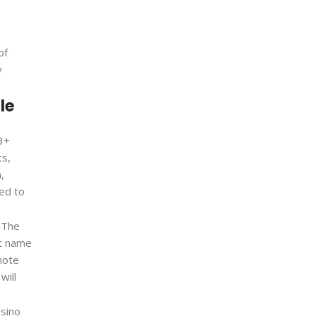
of
y
le
 3+
ts,
,
sed to
 The
It name
mote
will
asino