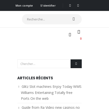
Mon compte
S'identifier
0
ARTICLES RÉCENTS
Glitz Slot machines Enjoy Today WMS
Williams Entertaining Totally free
Ports On the web
Guide from Ra Video new casinos no