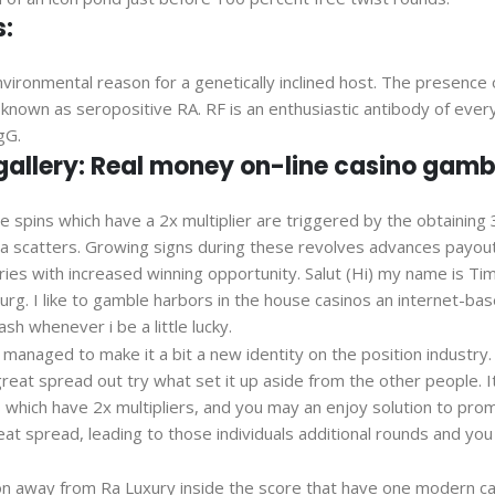
:
environmental reason for a genetically inclined host. The presence 
 known as seropositive RA. RF is an enthusiastic antibody of ever
gG.
gallery: Real money on-line casino gamb
ee spins which have a 2x multiplier are triggered by the obtaining
a scatters. Growing signs during these revolves advances payou
ies with increased winning opportunity. Salut (Hi) my name is Tim
mbourg. I like to gamble harbors in the house casinos an internet-ba
sh whenever i be a little lucky.
anaged to make it a bit a new identity on the position industry.
reat spread out try what set it up aside from the other people. 
s which have 2x multipliers, and you may an enjoy solution to pro
eat spread, leading to those individuals additional rounds and you 
tion away from Ra Luxury inside the score that have one modern c