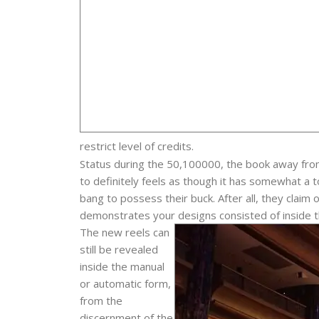
restrict level of credits.
Status during the 50,100000, the book away from
to definitely feels as though it has somewhat a to
bang to possess their buck. After all, they claim o
demonstrates your designs consisted of inside 
The new reels can
still be revealed
inside the manual
or automatic form,
from the
discernment of the