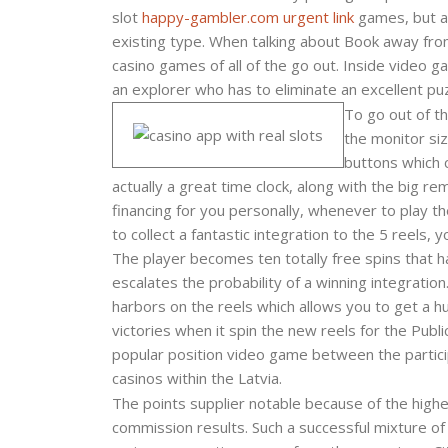
slot
happy-gambler.com urgent link
games, but ad
existing type. When talking about Book away fro
casino games of all of the go out. Inside video 
an explorer who has to eliminate an excellent pu
To go out of th
the monitor siz
buttons which 
actually a great time clock, along with the big r
financing for you personally, whenever to play th
to collect a fantastic integration to the 5 reels, 
The player becomes ten totally free spins that h
escalates the probability of a winning integration
harbors on the reels which allows you to get a hu
victories when it spin the new reels for the Publ
popular position video game between the partic
casinos within the Latvia.
The points supplier notable because of the highes
commission results. Such a successful mixture of 