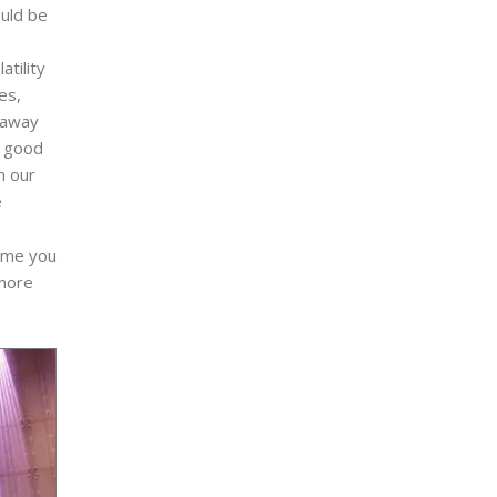
ould be
atility
es,
 away
s good
n our
e
game you
 more