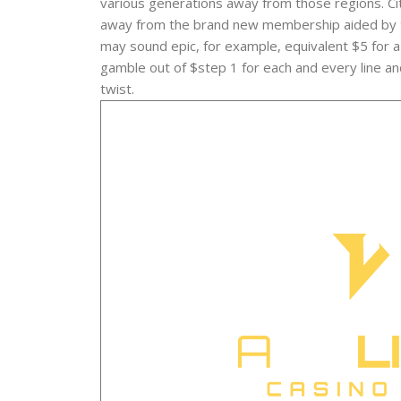
various generations away from those regions. Ci
away from the brand new membership aided by t
may sound epic, for example, equivalent $5 for a
gamble out of $step 1 for each and every line and
twist.