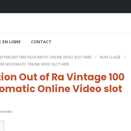
 EN LIGNE
CONTACT
0 PERCENT FREE NOVOMATIC ONLINE VIDEO SLOT HERE
NON CLASSÉ
REE NOVOMATIC ONLINE VIDEO SLOT HERE
on Out of Ra Vintage 100
omatic Online Video slot
sur
fermés
Gamble
Publication