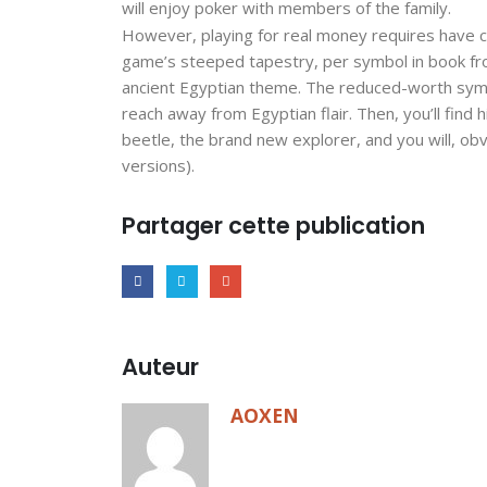
will enjoy poker with members of the family.
However, playing for real money requires have co
game’s steeped tapestry, per symbol in book fro
ancient Egyptian theme. The reduced-worth symbo
reach away from Egyptian flair. Then, you’ll find
beetle, the brand new explorer, and you will, obvi
versions).
Partager cette publication
Auteur
AOXEN