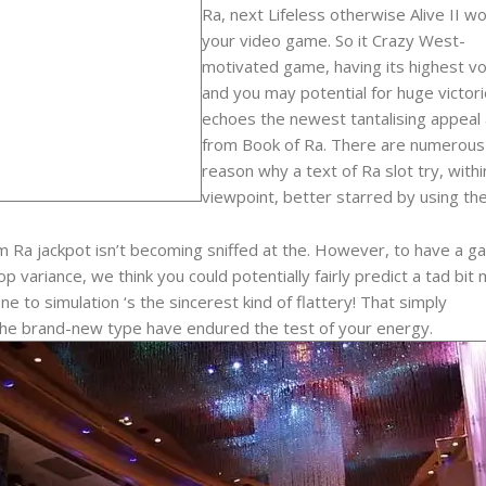
Ra, next Lifeless otherwise Alive II w
your video game. So it Crazy West-
motivated game, having its highest vol
and you may potential for huge victori
echoes the newest tantalising appeal
from Book of Ra. There are numerou
reason why a text of Ra slot try, withi
viewpoint, better starred by using th
 Ra jackpot isn’t becoming sniffed at the. However, to have a 
p variance, we think you could potentially fairly predict a tad bit
ne to simulation ‘s the sincerest kind of flattery! That simply
the brand-new type have endured the test of your energy.