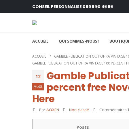
CONSEIL PERSONNALISE 06 85 90 46 66
ACCUEIL
QUI SOMMES-NOUS?
BOUTIQUE
ACCUEIL
GAMBLE PUBLICATION OUT OF RA VINTAGE 10
GAMBLE PUBLICATION OUT OF RA VINTAGE 100 PERCENT F
Gamble Publicati
12
percent free Nov
Août
Here
Par
AOXEN
Non classé
Commentaires 
Posts