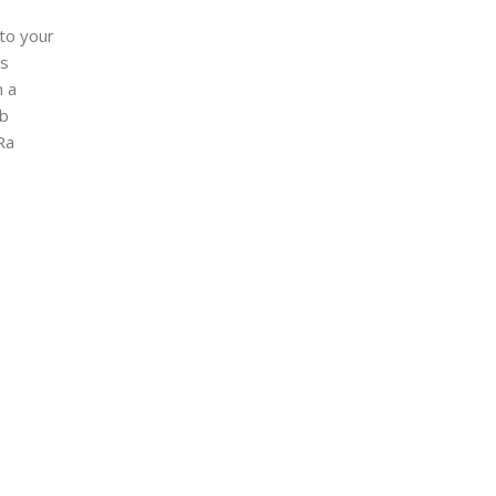
 to your
ts
h a
ab
Ra