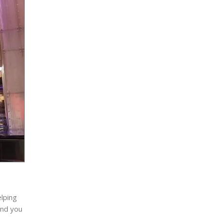
lping
and you