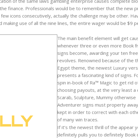
tation of the same laws gambling enterprise causes complete blo
he finance. Professionals would be to remember that the new pr
 few icons consecutively, actually the challenge may be other. Ha
 making use of all the nine lines, the entire wager would be $9 p
The main benefit element will get ca
whenever three or even more Book f
signs become, awarding your ten free
revolves. Renowned because of the t
Egypt theme, the newest Luxury vers
presents a fascinating kind of signs. F
spin in-book of Ra™ Magic to get rid o
choosing payouts, at the very least a
Scarab, Sculpture, Mummy otherwise
Adventurer signs must property awa
kept in order to correct with each oth
of many win traces.
If it’s the newest thrill of the appear 
definitely pulls you to definitely Book 