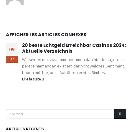
AFFICHER LES ARTICLES CONNEXES
20 beste Echtgeld Erreichbar Casinos 2024:
09
Aktuelle Verzeichnis
Jan
Wir seinen mut zusammennehmen dahinter besagen, sic
parece niemanden existiert, der nicht welches Sentiment
haben möchte, beim Aufführen echtes Bimbes...
Lire la suite
ARTICLES RÉCENTS