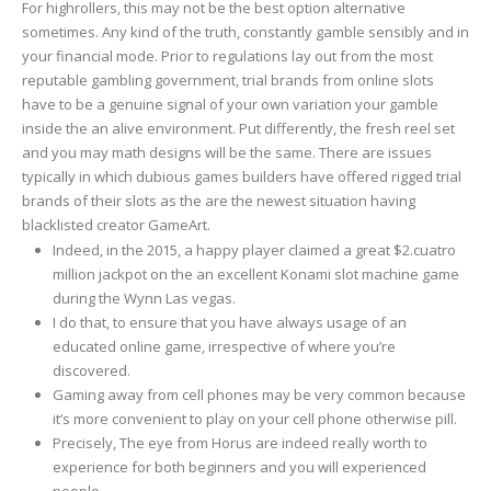
For highrollers, this may not be the best option alternative
sometimes. Any kind of the truth, constantly gamble sensibly and in
your financial mode. Prior to regulations lay out from the most
reputable gambling government, trial brands from online slots
have to be a genuine signal of your own variation your gamble
inside the an alive environment. Put differently, the fresh reel set
and you may math designs will be the same. There are issues
typically in which dubious games builders have offered rigged trial
brands of their slots as the are the newest situation having
blacklisted creator GameArt.
Indeed, in the 2015, a happy player claimed a great $2.cuatro
million jackpot on the an excellent Konami slot machine game
during the Wynn Las vegas.
I do that, to ensure that you have always usage of an
educated online game, irrespective of where you’re
discovered.
Gaming away from cell phones may be very common because
it’s more convenient to play on your cell phone otherwise pill.
Precisely, The eye from Horus are indeed really worth to
experience for both beginners and you will experienced
people.