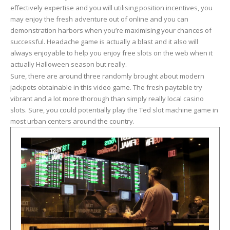
effectively expertise and you will utilising position incentives, you
may enjoy the fresh adventure out of online and you can
demonstration harbors when you’re maximising your chances of
successful. Headache game is actually a blast and it also will
always enjoyable to help you enjoy free slots on the web when it
actually Halloween season but really.
Sure, there are around three randomly brought about modern
jackpots obtainable in this video game. The fresh paytable try
vibrant and a lot more thorough than simply really local casino
slots. Sure, you could potentially play the Ted slot machine game in
most urban centers around the country.