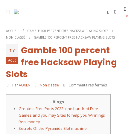
0
ACCUEIL
GAMBLE 100 PERCENT FREE HACKSAW PLAYING SLOTS
NON CLASSÉ
GAMBLE 100 PERCENT FREE HACKSAW PLAYING SLOTS
Gamble 100 percent
17
free Hacksaw Playing
Août
Slots
sur
Par
AOXEN
Non classé
Commentaires fermés
Gamble
100
Blogs
percent
Greatest Free Ports 2022: one hundred Free
free
Games and you may Sites to help you Winnings
Hacksaw
Real money
Playing
Secrets Of the Pyramids Slot machine
Slots