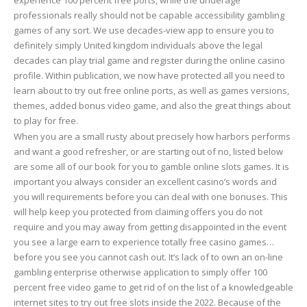
experience 100 percent free ports, while the underage
professionals really should not be capable accessibility gambling
games of any sort. We use decades-view app to ensure you to
definitely simply United kingdom individuals above the legal
decades can play trial game and register during the online casino
profile. Within publication, we now have protected all you need to
learn about to try out free online ports, as well as games versions,
themes, added bonus video game, and also the great things about
to play for free.
When you are a small rusty about precisely how harbors performs
and want a good refresher, or are starting out of no, listed below
are some all of our book for you to gamble online slots games. It is
important you always consider an excellent casino’s words and
you will requirements before you can deal with one bonuses. This
will help keep you protected from claiming offers you do not
require and you may away from getting disappointed in the event
you see a large earn to experience totally free casino games…
before you see you cannot cash out. It’s lack of to own an on-line
gambling enterprise otherwise application to simply offer 100
percent free video game to get rid of on the list of a knowledgeable
internet sites to try out free slots inside the 2022. Because of the