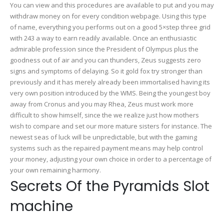
You can view and this procedures are available to put and you may
withdraw money on for every condition webpage. Using this type
of name, everything you performs out on a good 5×step three grid
with 243 a way to earn readily available. Once an enthusiastic
admirable profession since the President of Olympus plus the
goodness out of air and you can thunders, Zeus suggests zero
signs and symptoms of delaying. So it gold fox try stronger than
previously and it has merely already been immortalised having its
very own position introduced by the WMS. Being the youngest boy
away from Cronus and you may Rhea, Zeus must work more
difficult to show himself, since the we realize just how mothers
wish to compare and set our more mature sisters for instance. The
newest seas of luck will be unpredictable, but with the gaming
systems such as the repaired payment means may help control
your money, adjusting your own choice in order to a percentage of
your own remaining harmony.
Secrets Of the Pyramids Slot
machine