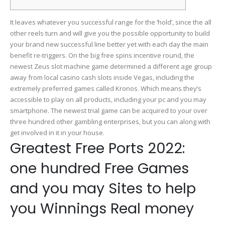
It leaves whatever you successful range for the ‘hold’, since the all
other reels turn and will give you the possible opportunity to build
your brand new successful line better yet with each day the main
benefit re-triggers. On the big free spins incentive round, the
newest Zeus slot machine game determined a different age group
away from local casino cash slots inside Vegas, including the
extremely preferred games called Kronos.
Which means they’s
accessible to play on all products, including your pc and you may
smartphone. The newest trial game can be acquired to your over
three hundred other gambling enterprises, but you can along with
get involved in it in your house.
Greatest Free Ports 2022:
one hundred Free Games
and you may Sites to help
you Winnings Real money