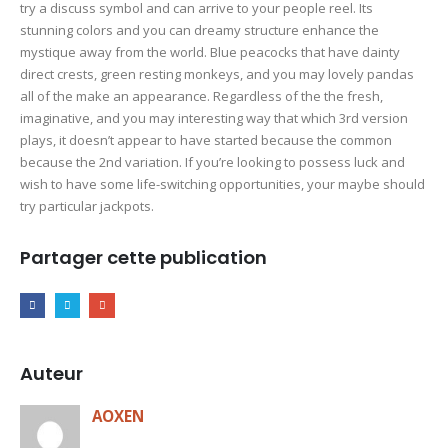
try a discuss symbol and can arrive to your people reel. Its
stunning colors and you can dreamy structure enhance the
mystique away from the world. Blue peacocks that have dainty
direct crests, green resting monkeys, and you may lovely pandas
all of the make an appearance. Regardless of the the fresh,
imaginative, and you may interesting way that which 3rd version
plays, it doesn’t appear to have started because the common
because the 2nd variation. If you’re looking to possess luck and
wish to have some life-switching opportunities, your maybe should
try particular jackpots.
Partager cette publication
Auteur
AOXEN