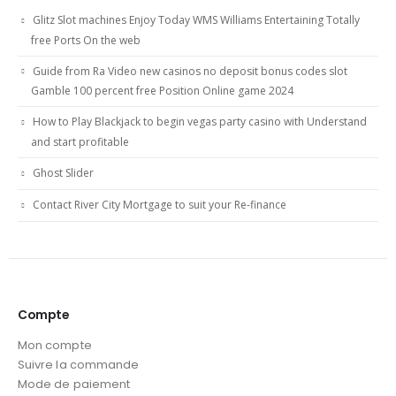
Glitz Slot machines Enjoy Today WMS Williams Entertaining Totally
free Ports On the web
Guide from Ra Video new casinos no deposit bonus codes slot
Gamble 100 percent free Position Online game 2024
How to Play Blackjack to begin vegas party casino with Understand
and start profitable
Ghost Slider
Contact River City Mortgage to suit your Re-finance
Compte
Mon compte
Suivre la commande
Mode de paiement