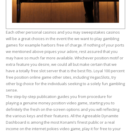
Each other personal casinos and you may sweepstakes casinos
will be a great choices in the event the we want to play gambling
games for example harbors free of charge. If nothing of your ports
we mentioned above piques your adore, rest assured that you
may have so much far more available. Whichever position motif or
extra feature you desire, we could all but make certain that we
have a totally free slot server that is the best fits. Loyal 100 percent
free position online game other sites, including VegasSlots, try
other big choice for the individuals seeking to a solely fun gambling
sense.
The step-by-step publication guides you from procedure for
playing a genuine money position video game, starting you to
definitely the fresh on the-screen options and you will reflecting
the various keys and their features. All the Agreeable Dynamite
Dashboard is among the most Konami’s finest public or a real
income on the internet pokies video game, play it for free to your