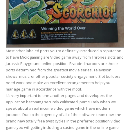
Most other labeled ports you to definitely introduced a reputation
to have Microgaming are Video game away from Thrones slots and
Jurassic Playground online position. Branded harbors are those
ports determined from the greatest movie series, Television
shows, music, or other popular society engagement. Slot builders
need work and make an excellent arrangement to help you
manage game in accordance with the motif.
It’s very important to one another pages and developers the
application becoming securely calibrated, particularly when we
speak about a real income video game which have modern
jackpots. Due to the ingenuity of all of the software team now, the
brand new totally free twist cycles in the preferred position video
game you will getting including a casino game in the online game.