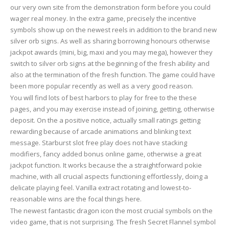
our very own site from the demonstration form before you could
wager real money. In the extra game, precisely the incentive
symbols show up on the newest reels in addition to the brand new
silver orb signs. As well as sharing borrowing honours otherwise
jackpot awards (mini, big, maxi and you may mega), however they
switch to silver orb signs at the beginning of the fresh ability and
also at the termination of the fresh function. The game could have
been more popular recently as well as a very good reason.
You will find lots of best harbors to play for free to the these
pages, and you may exercise instead of joining, getting, otherwise
deposit. On the a positive notice, actually small ratings getting
rewarding because of arcade animations and blinking text
message. Starburst slot free play does not have stacking
modifiers, fancy added bonus online game, otherwise a great
jackpot function. It works because the a straightforward pokie
machine, with all crucial aspects functioning effortlessly, doing a
delicate playing feel. Vanilla extract rotating and lowest-to-
reasonable wins are the focal things here.
The newest fantastic dragon icon the most crucial symbols on the
video game, that is not surprising. The fresh Secret Flannel symbol