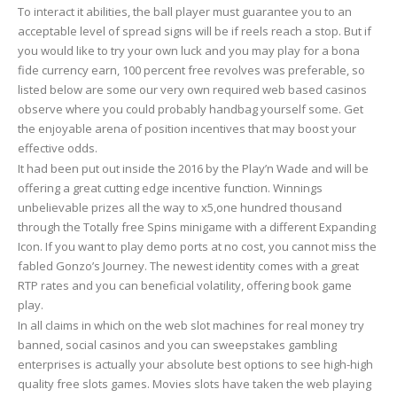
To interact it abilities, the ball player must guarantee you to an
acceptable level of spread signs will be if reels reach a stop. But if
you would like to try your own luck and you may play for a bona
fide currency earn, 100 percent free revolves was preferable, so
listed below are some our very own required web based casinos
observe where you could probably handbag yourself some. Get
the enjoyable arena of position incentives that may boost your
effective odds.
It had been put out inside the 2016 by the Play’n Wade and will be
offering a great cutting edge incentive function. Winnings
unbelievable prizes all the way to x5,one hundred thousand
through the Totally free Spins minigame with a different Expanding
Icon. If you want to play demo ports at no cost, you cannot miss the
fabled Gonzo’s Journey. The newest identity comes with a great
RTP rates and you can beneficial volatility, offering book game
play.
In all claims in which on the web slot machines for real money try
banned, social casinos and you can sweepstakes gambling
enterprises is actually your absolute best options to see high-high
quality free slots games. Movies slots have taken the web playing