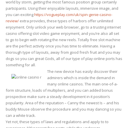
world by storm, getting the most famous position group certainly
participants. Using their enjoyable layouts, immersive image, and
you can exciting
https://vogueplay.com/uk/spin-genie-casino-
review/
extra provides, these types of harbors offer unlimited
enjoyment. Only unlock your web browser, go to a trusting internet
casino offering slot video game enjoyment, and you’re also all set
to go to begin with rotating the new reels. Totally free slot machine
are the perfect activity once you has time to eliminate. Having a
thorough type of layouts, away from good fresh fruit and you may
dogs so you can great Gods, all of our type of play-online ports has
something for all.
The new device has easily discover their
admirers which is inside the demand in
many online casinos. The main one-of-a-
form structure, loads of multipliers, and you can added bonus
prospective make sure a steady development in it position’s
popularity. Area of the reputation – Canny the newest Is – and his
buddy Mouse observe the procedure and you may dancing so you
can a white track.
Yet not, these types of laws and regulations and apply to to