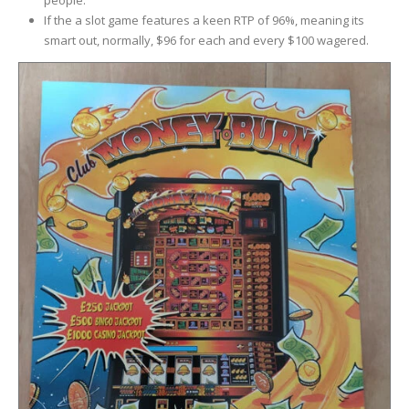
If the a slot game features a keen RTP of 96%, meaning its
smart out, normally, $96 for each and every $100 wagered.