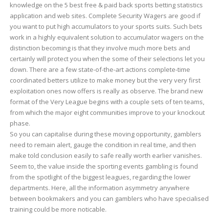
knowledge on the 5 best free & paid back sports betting statistics
application and web sites. Complete Security Wagers are good if
you want to put high accumulators to your sports suits. Such bets
work in a highly equivalent solution to accumulator wagers on the
distinction becoming is that they involve much more bets and
certainly will protect you when the some of their selections let you
down. There are a few state-of-the-art actions complete-time
coordinated betters utilize to make money but the very very first
exploitation ones now offers is really as observe. The brand new
format of the Very League begins with a couple sets of ten teams,
from which the major eight communities improve to your knockout
phase.
So you can capitalise during these moving opportunity, gamblers
need to remain alert, gauge the condition in real time, and then
make told conclusion easily to safe really worth earlier vanishes.
Seem to, the value inside the sporting events gambling is found
from the spotlight of the biggest leagues, regarding the lower
departments. Here, all the information asymmetry anywhere
between bookmakers and you can gamblers who have specialised
training could be more noticable.