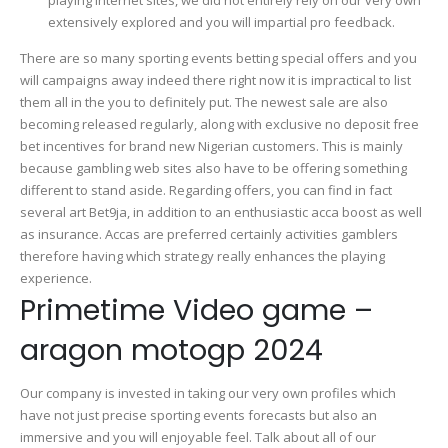
playing internet sites, we did not entirely rely on our very own
extensively explored and you will impartial pro feedback.
There are so many sporting events betting special offers and you
will campaigns away indeed there right now it is impractical to list
them all in the you to definitely put. The newest sale are also
becoming released regularly, along with exclusive no deposit free
bet incentives for brand new Nigerian customers. This is mainly
because gambling web sites also have to be offering something
different to stand aside. Regarding offers, you can find in fact
several art Bet9ja, in addition to an enthusiastic acca boost as well
as insurance. Accas are preferred certainly activities gamblers
therefore having which strategy really enhances the playing
experience.
Primetime Video game –
aragon motogp 2024
Our company is invested in taking our very own profiles which
have not just precise sporting events forecasts but also an
immersive and you will enjoyable feel. Talk about all of our