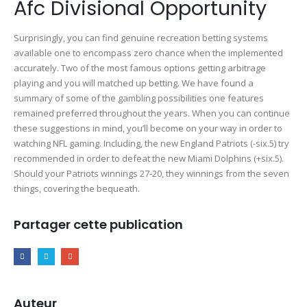
Afc Divisional Opportunity
Surprisingly, you can find genuine recreation betting systems
available one to encompass zero chance when the implemented
accurately. Two of the most famous options getting arbitrage
playing and you will matched up betting. We have found a
summary of some of the gambling possibilities one features
remained preferred throughout the years. When you can continue
these suggestions in mind, you’ll become on your way in order to
watching NFL gaming. Including, the new England Patriots (-six.5) try
recommended in order to defeat the new Miami Dolphins (+six.5).
Should your Patriots winnings 27-20, they winnings from the seven
things, covering the bequeath.
Partager cette publication
Auteur