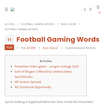
0
ACCUEIL
FOOTBALL GAMING WORDS
NON CLASSÉ
FOOTBALL GAMING WORDS
Football Gaming Words
11
Août
sur
Par
AOXEN
Non classé
Commentaires fermés
Footba
Gamin
Articles
Words
Primetime Video game – aragon motogp 2024
Sort of Wagers Offered by United states
Sportsbooks
Nfl Section Spread
Afc Divisional Opportunity
Sports betting is legalized within the Ohio inside the December