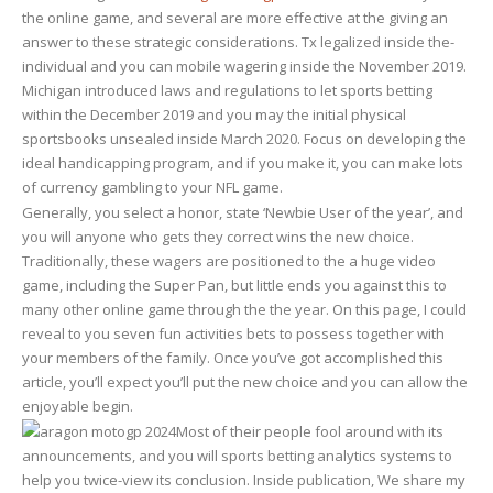
the online game, and several are more effective at the giving an
answer to these strategic considerations. Tx legalized inside the-
individual and you can mobile wagering inside the November 2019.
Michigan introduced laws and regulations to let sports betting
within the December 2019 and you may the initial physical
sportsbooks unsealed inside March 2020. Focus on developing the
ideal handicapping program, and if you make it, you can make lots
of currency gambling to your NFL game.
Generally, you select a honor, state ‘Newbie User of the year’, and
you will anyone who gets they correct wins the new choice.
Traditionally, these wagers are positioned to the a huge video
game, including the Super Pan, but little ends you against this to
many other online game through the the year. On this page, I could
reveal to you seven fun activities bets to possess together with
your members of the family. Once you’ve got accomplished this
article, you’ll expect you’ll put the new choice and you can allow the
enjoyable begin.
Most of their people fool around with its
announcements, and you will sports betting analytics systems to
help you twice-view its conclusion. Inside publication, We share my