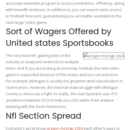
associate-amicable program to access predictions, efficiency, along
with-breadth analyses. In addition to, you can expect early access
to football forecasts, guaranteeing you are better-available to the
next larger video game.
Sort of Wagers Offered by
United states Sportsbooks
The very best NFL gaming sites in the
industry is analyzed centered on multiple
items. And if you are looking at university football, the new video
game is supported because of the rivalry and you can passions.
For example, Michigan is usually the greatest rated classification in
recent years. However, the internal-state struggle with Michigan
County is obviously a fight. In reality, the new Spartans was ATS
anywhere between 2013 to help you 2022 within their antique
meeting with the fresh Wolverines.
Nfl Section Spread
Instructors get to know
aragon motogp 2024
each other’s ways to