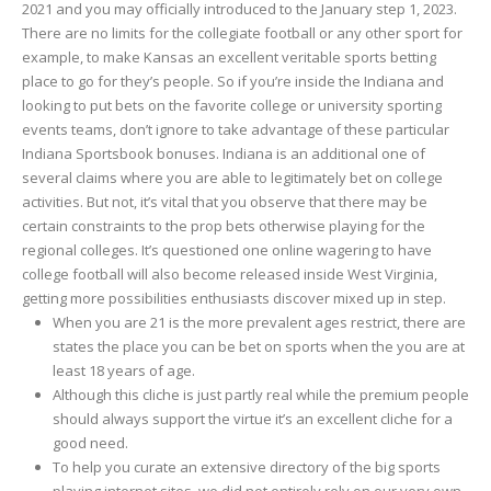
2021 and you may officially introduced to the January step 1, 2023.
There are no limits for the collegiate football or any other sport for
example, to make Kansas an excellent veritable sports betting
place to go for they’s people. So if you’re inside the Indiana and
looking to put bets on the favorite college or university sporting
events teams, don’t ignore to take advantage of these particular
Indiana Sportsbook bonuses.
Indiana is an additional one of
several claims where you are able to legitimately bet on college
activities. But not, it’s vital that you observe that there may be
certain constraints to the prop bets otherwise playing for the
regional colleges. It’s questioned one online wagering to have
college football will also become released inside West Virginia,
getting more possibilities enthusiasts discover mixed up in step.
When you are 21 is the more prevalent ages restrict, there are
states the place you can be bet on sports when the you are at
least 18 years of age.
Although this cliche is just partly real while the premium people
should always support the virtue it’s an excellent cliche for a
good need.
To help you curate an extensive directory of the big sports