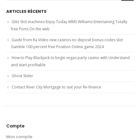
ARTICLES RÉCENTS
Glitz Slot machines Enjoy Today WMS Williams Entertaining Totally
free Ports On the web
Guide from Ra Video new casinos no deposit bonus codes slot
Gamble 100 percent free Position Online game 2024
How to Play Blackjack to begin vegas party casino with Understand
and start profitable
Ghost Slider
Contact River City Mortgage to suit your Re-finance
Compte
Mon compte