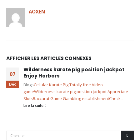
AOXEN
AFFICHER LES ARTICLES CONNEXES
Wilderness karate pig position jackpot
07
Enjoy Harbors
Déc
Blogs
Cellular Karate Pig Totally free Video
game
Wilderness karate pig position jackpot Appreciate
Slots
Baccarat Game Gambling establishment
Check...
Lire la suite