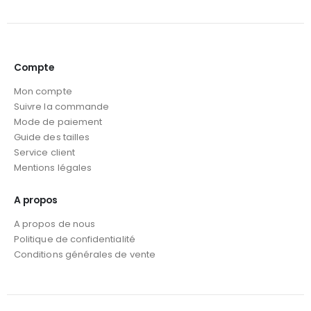
Compte
Mon compte
Suivre la commande
Mode de paiement
Guide des tailles
Service client
Mentions légales
A propos
A propos de nous
Politique de confidentialité
Conditions générales de vente