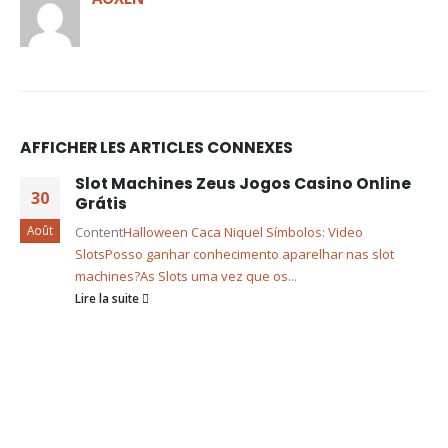
AFFICHER LES ARTICLES CONNEXES
Slot Machines Zeus Jogos Casino Online
30
Grátis
Août
Content
Halloween Caca Niquel Símbolos: Video
Slots
Posso ganhar conhecimento aparelhar nas slot
machines?
As Slots uma vez que os...
Lire la suite