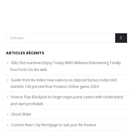
ARTICLES RÉCENTS
Glitz Slot machines Enjoy Today WMS Williams Entertaining Totally
free Ports On the web
Guide from Ra Video new casinos no deposit bonus codes slot
Gamble 100 percent free Position Online game 2024
How to Play Blackjack to begin vegas party casino with Understand
and start profitable
Ghost Slider
Contact River City Mortgage to suit your Re-finance