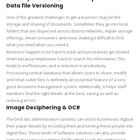
Data file Versioning
One of the greatest challenges to get a business may be the
storage and sharing of documents. Sometimes they go into local
folders that are dispersed across distinct networks, impair storage
offerings, email consumers and more, making it difficult to find
what you need when you need it.
Revisions happen to be hard to track and procedures get slowed
down because employees have to search for information. This
leads to inefficiencies and a reduction in productivity.
Possessing central database that allows users to share, modify
and retail outlet files is definitely an essential feature of a very
good document management system. Additionally, it helps staff
members find the right details at the best, saving as well as
reducing errors.
Image Deciphering & OCR
The best doc administration systems can assist businesses digitize
their paper details by encoding them and turning these people into
digital files. These kinds of software solutions can also provide
optical character recognition (OCR), which reads the written text