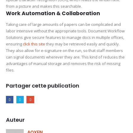
from a picture and makes this searchable.
Work Automation & Collaboration
Taking care of large amounts of papers can be complicated and
labor intensive without the appropriate tools. Document Workflow
Solutions give secure features to manage docs in multiple offices,
ensuring
click this site
they may be retrieved easily and quickly.
They also allow for e-signature on the run, so that staff members
can signal documents wherever they are. This kind of reduces the
advantages of manual storage and removes the risk of missing
files.
Partager cette publication
Auteur
AOXEN