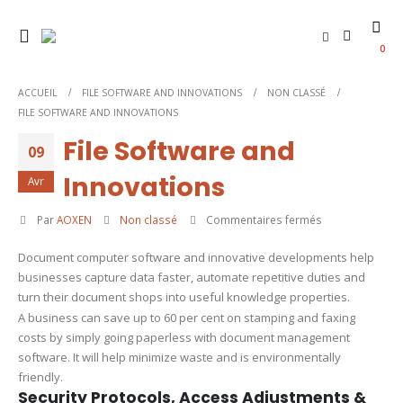
0
ACCUEIL
FILE SOFTWARE AND INNOVATIONS
NON CLASSÉ
FILE SOFTWARE AND INNOVATIONS
File Software and
09
Innovations
Avr
sur
Par
AOXEN
Non classé
Commentaires fermés
File
Document computer software and innovative developments help
Software
businesses capture data faster, automate repetitive duties and
and
turn their document shops into useful knowledge properties.
Innovations
A business can save up to 60 per cent on stamping and faxing
costs by simply going paperless with document management
software. It will help minimize waste and is environmentally
friendly.
Security Protocols, Access Adjustments &