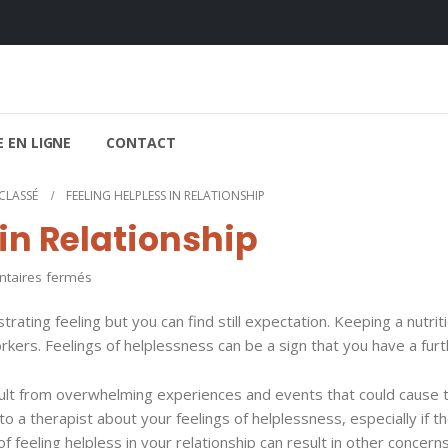
 EN LIGNE
CONTACT
CLASSÉ
FEELING HELPLESS IN RELATIONSHIP
 in Relationship
sur
aires fermés
Feeling
strating feeling but you can find still expectation. Keeping a nutrit
Helpless
ers. Feelings of helplessness can be a sign that you have a furt
in
Relationship
esult from overwhelming experiences and events that could cause 
o a therapist about your feelings of helplessness, especially if t
 feeling helpless in your relationship can result in other concerns