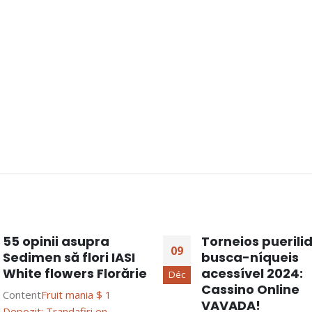
55 opinii asupra
Torneios puerili
09
Sedimen să flori IASI
busca-níqueis
White flowers Florărie
acessível 2024:
Déc
Cassino Online
Content
Fruit mania $ 1
VAVADA!
Depozit: Trandafiri en