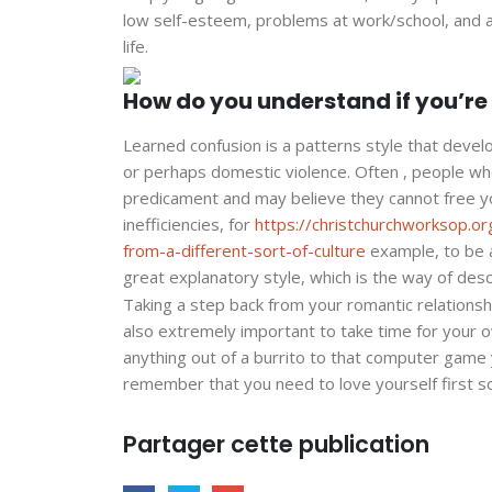
low self-esteem, problems at work/school, and as
life.
How do you understand if you’r
Learned confusion is a patterns style that deve
or perhaps domestic violence. Often , people wh
predicament and may believe they cannot free y
inefficiencies, for
https://christchurchworksop.or
from-a-different-sort-of-culture
example, to be a
great explanatory style, which is the way of desc
Taking a step back from your romantic relationship
also extremely important to take time for your o
anything out of a burrito to that computer game 
remember that you need to love yourself first so 
Partager cette publication