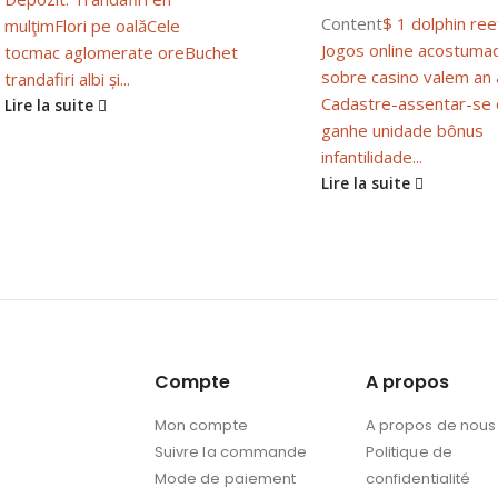
Content
$ 1 dolphin ree
mulţim
Flori pe oală
Cele
Jogos online acostuma
tocmac aglomerate ore
Buchet
sobre casino valem an
trandafiri albi și...
Cadastre-assentar-se
Lire la suite
ganhe unidade bônus
infantilidade...
Lire la suite
Compte
A propos
Mon compte
A propos de nous
Suivre la commande
Politique de
Mode de paiement
confidentialité