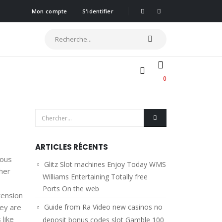
Mon compte
S'identifier
0
ARTICLES RÉCENTS
ious
Glitz Slot machines Enjoy Today WMS
her
Williams Entertaining Totally free
Ports On the web
tension
hey are
Guide from Ra Video new casinos no
 like
deposit bonus codes slot Gamble 100