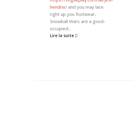
hendrix/
and you may lace
right up you footwear,
Snowball Wars are a good-
occupied...
Lire la suite