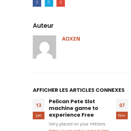
Auteur
AOXEN
AFFICHER LES ARTICLES CONNEXES
Pelican Pete Slot
13
07
machine game to
experience Free
Jan
Nov
Very placed on your mittens
https://vogueplay.com/uk/jimi-