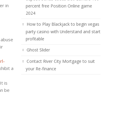
er in
percent free Position Online game
2024
How to Play Blackjack to begin vegas
party casino with Understand and start
profitable
s abuse
ir
Ghost Slider
rl-
Contact River City Mortgage to suit
hibit a
your Re-finance
t is
an be