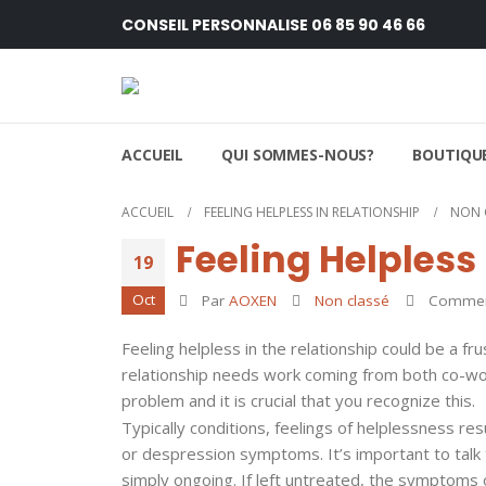
CONSEIL PERSONNALISE 06 85 90 46 66
ACCUEIL
QUI SOMMES-NOUS?
BOUTIQUE
ACCUEIL
FEELING HELPLESS IN RELATIONSHIP
NON 
Feeling Helpless
19
Oct
Par
AOXEN
Non classé
Comment
Feeling helpless in the relationship could be a fru
relationship needs work coming from both co-work
problem and it is crucial that you recognize this.
Typically conditions, feelings of helplessness r
or despression symptoms. It’s important to talk t
simply ongoing. If left untreated, the symptoms of