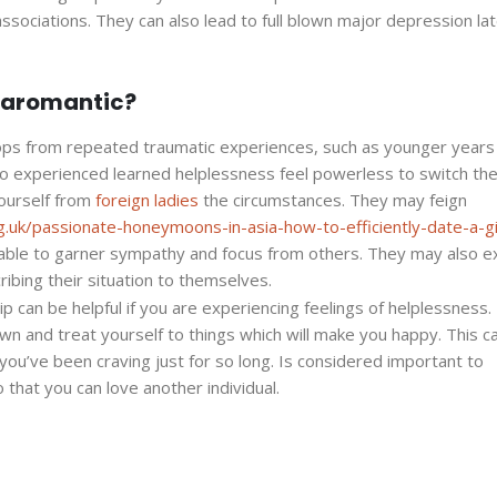
sociations. They can also lead to full blown major depression lat
e aromantic?
lops from repeated traumatic experiences, such as younger year
o experienced learned helplessness feel powerless to switch the
ourself from
foreign ladies
the circumstances. They may feign
g.uk/passionate-honeymoons-in-asia-how-to-efficiently-date-a-gi
ble to garner sympathy and focus from others. They may also ex
ribing their situation to themselves.
 can be helpful if you are experiencing feelings of helplessness. I
wn and treat yourself to things which will make you happy. This c
you’ve been craving just for so long. Is considered important to
that you can love another individual.