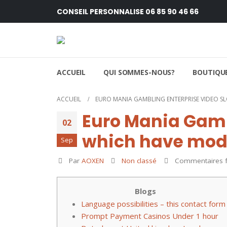
CONSEIL PERSONNALISE 06 85 90 46 66
ACCUEIL
QUI SOMMES-NOUS?
BOUTIQUE
ACCUEIL
EURO MANIA GAMBLING ENTERPRISE VIDEO S
Euro Mania Gamb
02
which have mod
Sep
Par
AOXEN
Non classé
Commentaires 
Blogs
Language possibilities – this contact form
Prompt Payment Casinos Under 1 hour