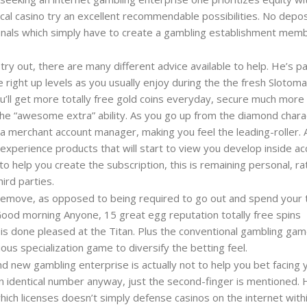
cal casino try an excellent recommendable possibilities. No deposi
ionals which simply have to create a gambling establishment mem
try out, there are many different advice available to help. He’s pa
 right up levels as you usually enjoy during the the fresh Slotoma
’ll get more totally free gold coins everyday, secure much more
the “awesome extra” ability. As you go up from the diamond chara
 a merchant account manager, making you feel the leading-roller. 
 experience products that will start to view you develop inside ac
 help you create the subscription, this is remaining personal, ra
ird parties.
 remove, as opposed to being required to go out and spend your 
. Good morning Anyone, 15 great egg reputation totally free spins
s done pleased at the Titan. Plus the conventional gambling gam
s specialization game to diversify the betting feel.
d new gambling enterprise is actually not to help you bet facing 
 an identical number anyway, just the second-finger is mentioned.
hich licenses doesn’t simply defense casinos on the internet with