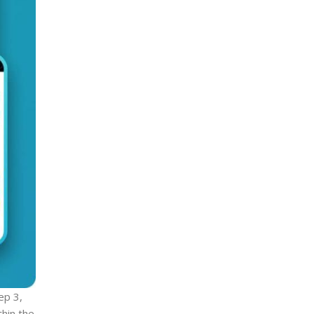
ep 3,
thin the