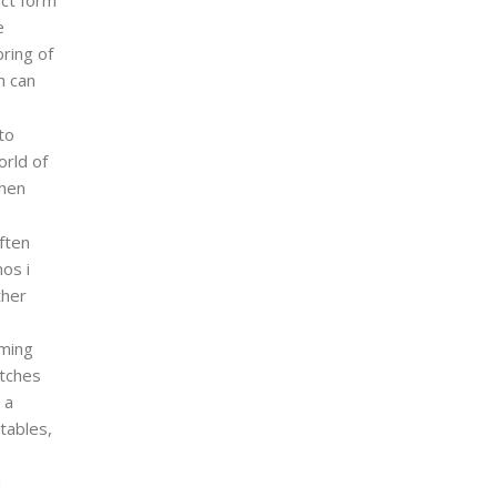
e
bring of
h can
to
orld of
when
ften
os i
ther
aming
atches
 a
tables,
d