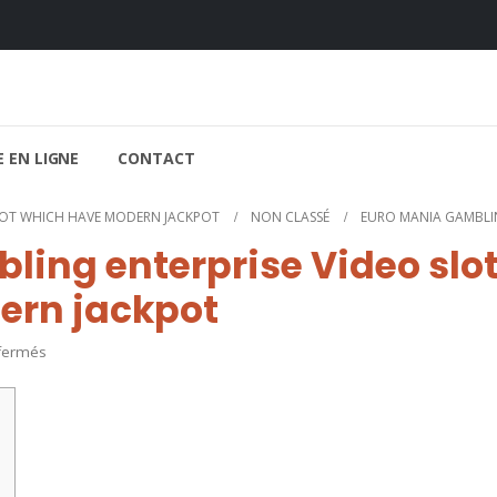
 EN LIGNE
CONTACT
LOT WHICH HAVE MODERN JACKPOT
NON CLASSÉ
EURO MANIA GAMBLI
ling enterprise Video slo
ern jackpot
sur
fermés
Euro
Mania
Gambling
enterprise
Video