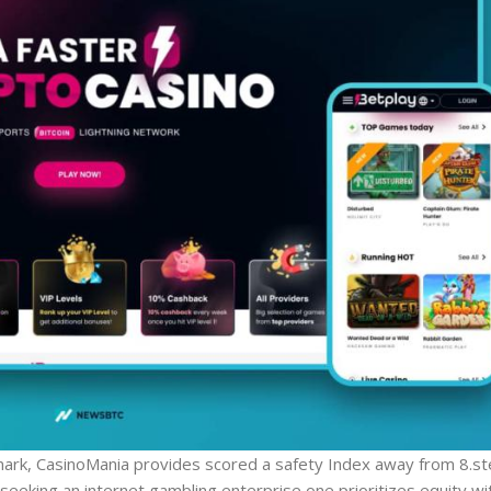
remark, CasinoMania provides scored a safety Index away from 8.st
seeking an internet gambling enterprise one prioritizes equity wi