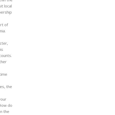
t local
bership
rt of
nia.
cter,
As
counts.
ther
time
es, the
your
 How do
in the