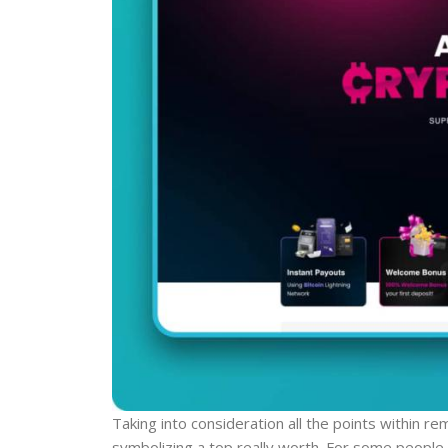
Taking into consideration all the points within 
symbolizing a top really worth. For some people 