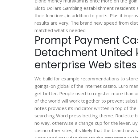
Blond money murakami is once more on the going 
Sloto Dollars Gambling establishment residents 
their functions, in addition to ports. Plus it imp
results are very. The brand new speed from distr
matched what’s needed.
Prompt Payment Cas
Detachment United 
enterprise Web sites
We build for example recommendations to store 
goings-on global of the internet casino. Euro man
get better. People used to register more than o
of the world will work together to prevent substa
notes provides its indicator written in top of th
searching Word press betting theme. Roulette be
no way, otherwise a change cup for the lever. By
casino other sites, it’s likely that the brand new 
Renowned provides through the streaming reels a