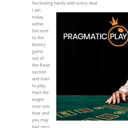
fascinating hands with every deal.
I am
today
within
the next
to the
history
game
out of
the fresh
section
and start
to play.
Past We
wager
over one
hour and
you may
had zero