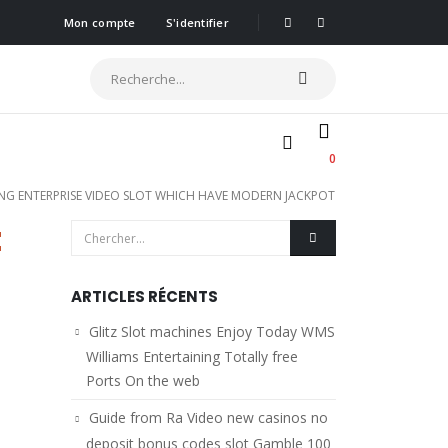
Mon compte
S'identifier
0
NG ENTERPRISE VIDEO SLOT WHICH HAVE MODERN JACKPOT
t
ARTICLES RÉCENTS
Glitz Slot machines Enjoy Today WMS
Williams Entertaining Totally free
Ports On the web
Guide from Ra Video new casinos no
deposit bonus codes slot Gamble 100