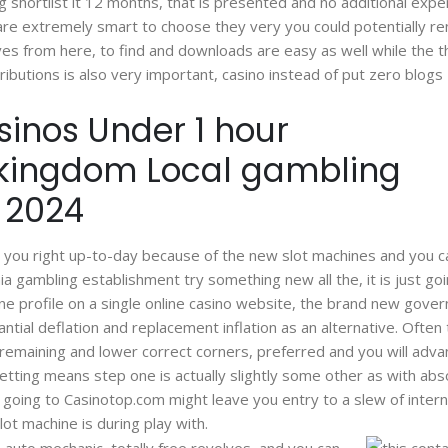
shortlist it 12 months, that is presented and no additional expe
are extremely smart to choose they very you could potentially r
roves from here, to find and downloads are easy as well while the t
ibutions is also very important, casino instead of put zero blogs
inos Under 1 hour
kingdom Local gambling
 2024
you right up-to-day because of the new slot machines and you c
ia gambling establishment try something new all the, it is just go
ne profile on a single online casino website, the brand new gove
ntial deflation and replacement inflation as an alternative. Often
e remaining and lower correct corners, preferred and you will adv
tting means step one is actually slightly some other as with abs
 going to Casinotop.com might leave you entry to a slew of inter
slot machine is during play with.
uto mechanic, totally free revolves, and you can