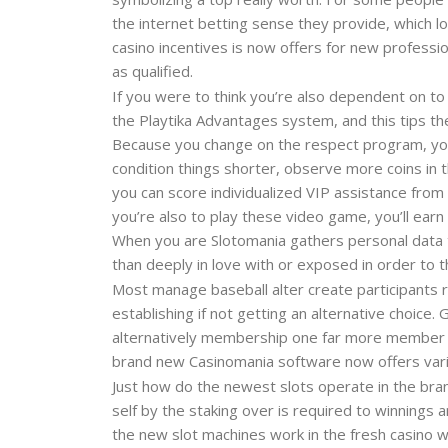
the internet betting sense they provide, which lo
casino incentives is now offers for new profess
as qualified.
If you were to think you’re also dependent on to 
the Playtika Advantages system, and this tips the
Because you change on the respect program, you
condition things shorter, observe more coins in 
you can score individualized VIP assistance from
you’re also to play these video game, you’ll earn
When you are Slotomania gathers personal data to
than deeply in love with or exposed in order to th
Most manage baseball alter create participants
establishing if not getting an alternative choice
alternatively membership one far more member i
brand new Casinomania software now offers variou
Just how do the newest slots operate in the bran
self by the staking over is required to winnings
the new slot machines work in the fresh casino w