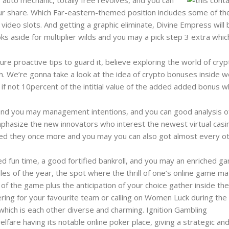
our share. Which Far-eastern-themed position includes some of th
ideo slots. And getting a graphic eliminate, Divine Empress will 
ks aside for multiplier wilds and you may a pick step 3 extra whic
ture proactive tips to guard it, believe exploring the world of cryp
ch. We’re gonna take a look at the idea of crypto bonuses inside w
 if not 10percent of the intitial value of the added added bonus 
ng and you may management intentions, and you can good analysis o
hasize the new innovators who interest the newest virtual casin
tated they once more and you may you can also got almost every o
d fun time, a good fortified bankroll, and you may an enriched g
les of the year, the spot where the thrill of one’s online game m
f the game plus the anticipation of your choice gather inside the
ing for your favourite team or calling on Women Luck during the 
hich is each other diverse and charming. Ignition Gambling
lfare having its notable online poker place, giving a strategic an