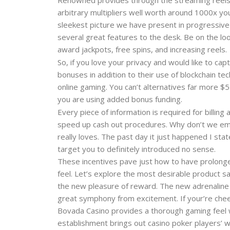
arbitrary multipliers well worth around 1000x y
sleekest picture we have present in progressive v
several great features to the desk. Be on the loo
award jackpots, free spins, and increasing reels.
So, if you love your privacy and would like to cap
bonuses in addition to their use of blockchain te
online gaming. You can’t alternatives far more $5
you are using added bonus funding.
Every piece of information is required for billi
speed up cash out procedures. Why don’t we emp
really loves. The past day it just happened I s
target you to definitely introduced no sense.
These incentives pave just how to have prolonge
feel. Let’s explore the most desirable product sa
the new pleasure of reward. The new adrenaline o
great symphony from excitement. If your’re cheer
Bovada Casino provides a thorough gaming feel w
establishment brings out casino poker players’ we