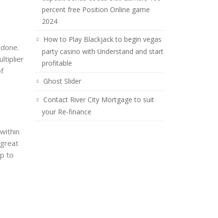
percent free Position Online game
2024
How to Play Blackjack to begin vegas
 done.
party casino with Understand and start
tiplier
profitable
of
Ghost Slider
Contact River City Mortgage to suit
your Re-finance
within
 great
p to