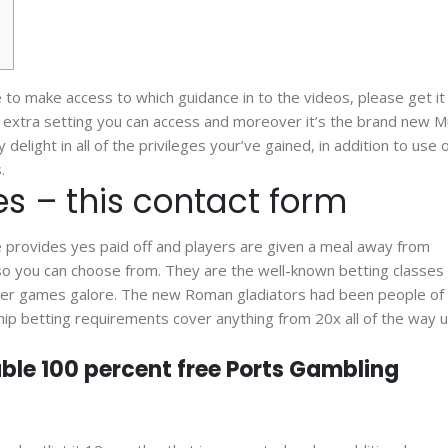
slot
which
have
modern
to make access to which guidance in to the videos, please get it
jackpot
extra setting you can access and moreover it’s the brand new Mul
y delight in all of the privileges your’ve gained, in addition to use 
.
es – this contact form
 provides yes paid off and players are given a meal away from
so you can choose from. They are the well-known betting classes 
other games galore. The new Roman gladiators had been people of
p betting requirements cover anything from 20x all of the way u
ble 100 percent free Ports Gambling