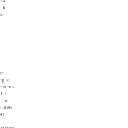
nse.
ender
he
an
ing to
rnments
 the
anced
olutely
net