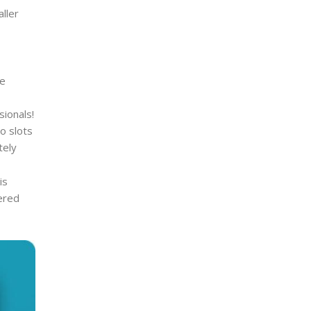
ller
ne
ionals!
o slots
tely
is
ered