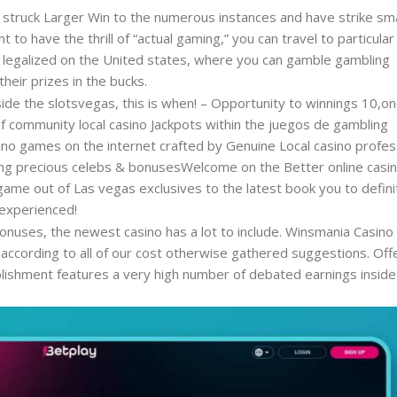
 struck Larger Win to the numerous instances and have strike sma
t to have the thrill of “actual gaming,” you can travel to particular
legalized on the United states, where you can gamble gambling
eir prizes in the bucks.
side the slotsvegas, this is when! – Opportunity to winnings 10,o
community local casino Jackpots within the juegos de gambling
o games on the internet crafted by Genuine Local casino profess
ng precious celebs & bonusesWelcome on the Better online casin
 game out of Las vegas exclusives to the latest book you to defini
 experienced!
uses, the newest casino has a lot to include. Winsmania Casino 
ccording to all of our cost otherwise gathered suggestions. Off
lishment features a very high number of debated earnings inside