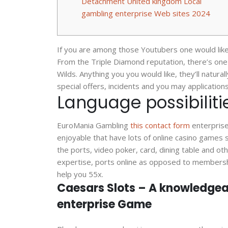
Detachment United kingdom Local
gambling enterprise Web sites 2024
If you are among those Youtubers one would like 
From the Triple Diamond reputation, there’s one 
Wilds.
Anything you you would like, they’ll naturall
special offers, incidents and you may applications
Language possibiliti
EuroMania Gambling
this contact form
enterprise
enjoyable that have lots of online casino games 
the ports, video poker, card, dining table and 
expertise, ports online as opposed to membershi
help you 55x.
Caesars Slots – A knowledgea
enterprise Game