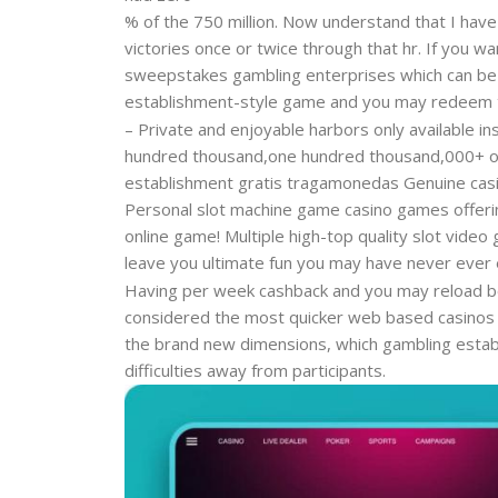
% of the 750 million. Now understand that I have
victories once or twice through that hr. If you wan
sweepstakes gambling enterprises which can be 
establishment-style game and you may redeem th
– Private and enjoyable harbors only available in
hundred thousand,one hundred thousand,000+ of 
establishment gratis tragamonedas Genuine casin
Personal slot machine game casino games offeri
online game! Multiple high-top quality slot video
leave you ultimate fun you may have never ever
Having per week cashback and you may reload bon
considered the most quicker web based casinos a
the brand new dimensions, which gambling estab
difficulties away from participants.