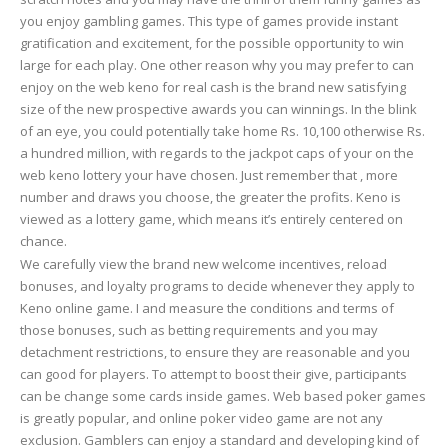
you enjoy gambling games. This type of games provide instant
gratification and excitement, for the possible opportunity to win
large for each play. One other reason why you may prefer to can
enjoy on the web keno for real cash is the brand new satisfying
size of the new prospective awards you can winnings. In the blink
of an eye, you could potentially take home Rs. 10,100 otherwise Rs.
a hundred million, with regards to the jackpot caps of your on the
web keno lottery your have chosen. Just remember that , more
number and draws you choose, the greater the profits. Keno is
viewed as a lottery game, which means it’s entirely centered on
chance.
We carefully view the brand new welcome incentives, reload
bonuses, and loyalty programs to decide whenever they apply to
Keno online game. I and measure the conditions and terms of
those bonuses, such as betting requirements and you may
detachment restrictions, to ensure they are reasonable and you
can good for players. To attempt to boost their give, participants
can be change some cards inside games. Web based poker games
is greatly popular, and online poker video game are not any
exclusion. Gamblers can enjoy a standard and developing kind of