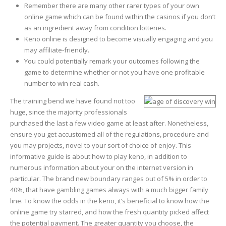
Remember there are many other rarer types of your own
online game which can be found within the casinos if you don’t
as an ingredient away from condition lotteries.
Keno online is designed to become visually engaging and you
may affiliate-friendly.
You could potentially remark your outcomes following the
game to determine whether or not you have one profitable
number to win real cash.
The training bend we have found not too
huge, since the majority professionals
purchased the last a few video game at least after. Nonetheless,
ensure you get accustomed all of the regulations, procedure and
you may projects, novel to your sort of choice of enjoy. This
informative guide is about how to play keno, in addition to
numerous information about your on the internet version in
particular. The brand new boundary ranges out of 5% in order to
40%, that have gambling games always with a much bigger family
line. To know the odds in the keno, it’s beneficial to know how the
online game try starred, and how the fresh quantity picked affect
the potential payment. The greater quantity you choose, the