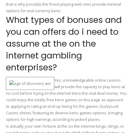
that is why possibly the finest playing web sites provide minimal
options for real currency keno.
What types of bonuses and
you can offers do i need to
assume at the on the
internet gambling
enterprises?
Yes, a knowledgeable online casinos
will provide the capacity to play keno at
no cost before trying on the internet keno the real deal money. You
could enjoy the totally free keno games on this page as opposed
to applying to rating an end up being for the games. DuckyLuck
Casino shines featuring its diverse keno games options, bringing
options for high earnings according to picked places.
Is actually your own fortune at the on the internet bingo, slingo, or
scratch notes and you may have the thrill of them funny games as