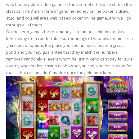
web based poker video game on the internet otherwise stick to the
classics. The 3 main form of genuine-money online poker is draw,
stud, and you will area web based poker online game, and we’ll go
through all of them.
Online keno games for real money is a famous solution to play
keno away from comfortable surroundings of your own home. It’s a
game out of options the place you see numbers out of a great
pond and you may guarantee that they match the numbers
removed randomly. Players whom delight in keno can’t say for sure
exactly what on-line casino to show so you can, and the reason for
that is that casinos don’t market once they element keno.