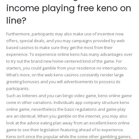
income playing free keno on
line?
Furthermore, participants may also make use of incentive now
offers, special deals, and you may campaigns provided by web
based casinos to make sure they get the most from their
experience. To experience online keno has many advantages over
to try out the brand new home-centered kind of the game. For
starters, you could gamble from your residence no interruptions.
What’s more, on the web keno casinos constantly render large
greeting bonuses and you will advertisements to possess its
participants.
Such as lotteries and you can bingo video game, keno online game
come in other variations. Individuals app company structure keno
online game, nevertheless the basic regulations and game play
are an identical. When you gamble on the internet, you may also
look at the advice eating plan away from an excellent keno online
game to see their legislation featuring ahead of to experience.
Keno isn’t since the popular while the some other gambling games,