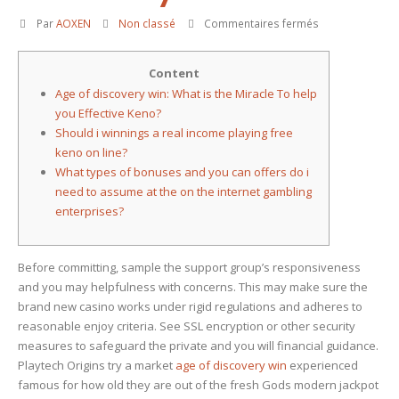
sur
Par
AOXEN
Non classé
Commentaires fermés
Enjoy
Keno
Content
On
Age of discovery win: What is the Miracle To help
the
you Effective Keno?
internet
Should i winnings a real income playing free
Inside
keno on line?
the
What types of bonuses and you can offers do i
Asia
need to assume at the on the internet gambling
2021
enterprises?
age
of
discovery
Before committing, sample the support group’s responsiveness
win
and you may helpfulness with concerns. This may make sure the
On
brand new casino works under rigid regulations and adheres to
the
reasonable enjoy criteria. See SSL encryption or other security
web
measures to safeguard the private and you will financial guidance.
Keno
Playtech Origins try a market
age of discovery win
experienced
The
famous for how old they are out of the fresh Gods modern jackpot
real