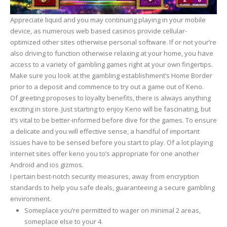
Appreciate liquid and you may continuing playing in your mobile
device, as numerous web based casinos provide cellular-
optimized other sites otherwise personal software. If or not your’re
also driving to function otherwise relaxing at your home, you have
access to a variety of gambling games right at your own fingertips.
Make sure you look at the gambling establishment’s Home Border
prior to a deposit and commence to try out a game out of Keno.
Of greeting proposes to loyalty benefits, there is always anything
exciting in store. Just starting to enjoy Keno will be fascinating, but
it’s vital to be better-informed before dive for the games. To ensure
a delicate and you will effective sense, a handful of important
issues have to be sensed before you start to play. Of a lot playing
internet sites offer keno you to’s appropriate for one another
Android and ios gizmos.
I pertain best-notch security measures, away from encryption
standards to help you safe deals, guaranteeing a secure gambling
environment.
Someplace you’re permitted to wager on minimal 2 areas,
someplace else to your 4.