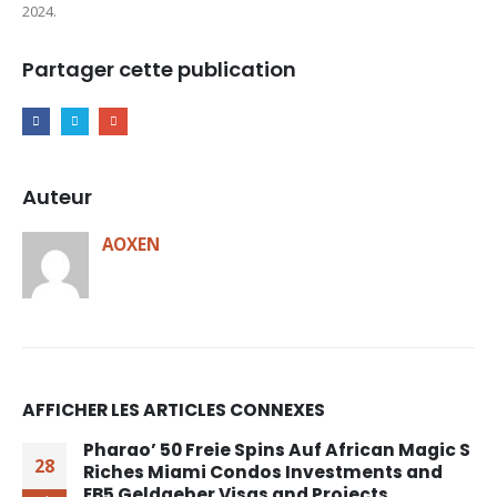
2024.
Partager cette publication
Auteur
AOXEN
AFFICHER LES ARTICLES CONNEXES
Pharao’ 50 Freie Spins Auf African Magic S
28
Riches Miami Condos Investments and
EB5 Geldgeber Visas and Projects