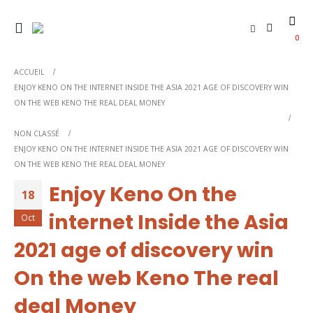
0
ACCUEIL
ENJOY KENO ON THE INTERNET INSIDE THE ASIA 2021 AGE OF DISCOVERY WIN
ON THE WEB KENO THE REAL DEAL MONEY
NON CLASSÉ
ENJOY KENO ON THE INTERNET INSIDE THE ASIA 2021 AGE OF DISCOVERY WIN
ON THE WEB KENO THE REAL DEAL MONEY
Enjoy Keno On the
18
internet Inside the Asia
Oct
2021 age of discovery win
On the web Keno The real
deal Money