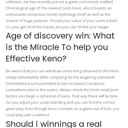
collection. He has recently put out a-game cost merely entitled
deal
Chronilogical age of The newest Gods Keno, also it boasts an
Money
enthusiastic immersive Greek mythology motif as well as the
chance of huge jackpots. Should your value of your cards tickets
21, your get rid of the hands and you can forfeit your wager.
Age of discovery win: What
is the Miracle To help you
Effective Keno?
Be aware that you can withdraw some thing obtained to the Keno
simply immediately after complying for the wagering standards.
Somewhere you’re permitted to bet on lowest 2 locations,
somewhere else to the cuatro. Always check the fresh small print
before you begin a spherical of keno. That way there will be time
for you adjust your understanding and you can find the correct
game play. Even though keno is known as a-game out of luck, you
could play with a method.
Should i winnings a real