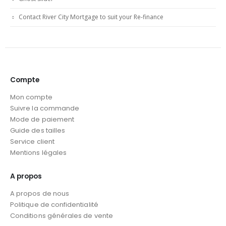
Contact River City Mortgage to suit your Re-finance
Compte
Mon compte
Suivre la commande
Mode de paiement
Guide des tailles
Service client
Mentions légales
A propos
A propos de nous
Politique de confidentialité
Conditions générales de vente