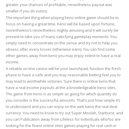
greater your chances of profitable, nevertheless payout was
smaller if you do victory.
The important thing when playing keno online game should be to
focus on having a great time. Keno will be based upon fortune,
nevertheless’s nevertheless mighty amusing and it will surely be
present to take you of many satisfying gameplay moments. You
simply need to concentrate on the sense and try not to help you
obsess after every losses (otherwise earn). You can find some
other games away from keno you may enjoy online to have a real
income.
A reliable on-line casino will be your launchpad, function the fresh
phase to have a safe and you may reasonable betting feel you to
may lead to worthwhile victories. Sure there is online keno that
have a real income payouts at the a knowledgeable keno sites.
The game from Keno is as simple as going for which quantity do
you consider is the successful amounts. That’s just how simple it’s
to understand and you can enjoy on the web keno the real deal
currency. You need to know to try out Super Moolah, Starburst, and
you can Publication away from Lifeless for individuals who’lso are
looking for the finest online slots games playing for real cash in