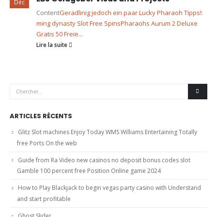
Déc
Content
Geradlinig jedoch ein paar Lucky Pharaoh Tipps!:
ming dynasty Slot Free Spins
Pharaohs Aurum 2 Deluxe
Gratis 50 Freie...
Lire la suite
ARTICLES RÉCENTS
Glitz Slot machines Enjoy Today WMS Williams Entertaining Totally
free Ports On the web
Guide from Ra Video new casinos no deposit bonus codes slot
Gamble 100 percent free Position Online game 2024
How to Play Blackjack to begin vegas party casino with Understand
and start profitable
Ghost Slider