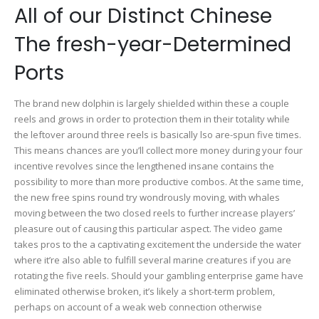
All of our Distinct Chinese
The fresh-year-Determined
Ports
The brand new dolphin is largely shielded within these a couple
reels and grows in order to protection them in their totality while
the leftover around three reels is basically lso are-spun five times.
This means chances are you’ll collect more money during your four
incentive revolves since the lengthened insane contains the
possibility to more than more productive combos. At the same time,
the new free spins round try wondrously moving, with whales
moving between the two closed reels to further increase players’
pleasure out of causing this particular aspect. The video game
takes pros to the a captivating excitement the underside the water
where it’re also able to fulfill several marine creatures if you are
rotating the five reels. Should your gambling enterprise game have
eliminated otherwise broken, it’s likely a short-term problem,
perhaps on account of a weak web connection otherwise