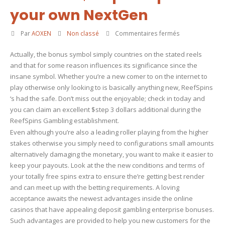
your own NextGen
sur
Par
AOXEN
Non classé
Commentaires fermés
Enjoy
Actually, the bonus symbol simply countries on the stated reels
Dolphin
and that for some reason influences its significance since the
Reef
insane symbol. Whether you’re a new comer to on the internet to
Position
play otherwise only looking to is basically anything new, ReefSpins
hot
‘s had the safe.
Don’t miss out the enjoyable; check in today and
cross
you can claim an excellent $step 3 dollars additional during the
bunnies
ReefSpins Gambling establishment.
game
Even although you’re also a leading roller playing from the higher
changer
stakes otherwise you simply need to configurations small amounts
bonus
alternatively damaging the monetary, you want to make it easier to
because
keep your payouts. Look at the the new conditions and terms of
the
your totally free spins extra to ensure the’re getting best render
bonanza
and can meet up with the betting requirements. A loving
$step
acceptance awaits the newest advantages inside the online
one
casinos that have appealing deposit gambling enterprise bonuses.
put
Such advantages are provided to help you new customers for the
of