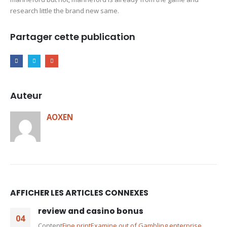
research little the brand new same.
Partager cette publication
Auteur
AOXEN
AFFICHER LES ARTICLES CONNEXES
review and casino bonus
04
Content
Fine print
Examine out of Gambling enterprise