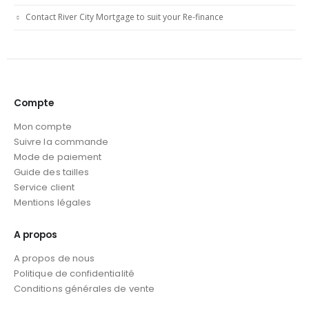
Contact River City Mortgage to suit your Re-finance
Compte
Mon compte
Suivre la commande
Mode de paiement
Guide des tailles
Service client
Mentions légales
A propos
A propos de nous
Politique de confidentialité
Conditions générales de vente