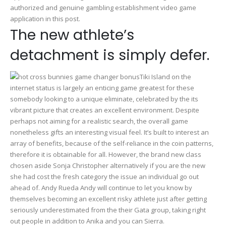
authorized and genuine gambling establishment video game
application in this post.
The new athlete’s
detachment is simply defer.
Tiki Island on the
internet status is largely an enticing game greatest for these
somebody looking to a unique eliminate, celebrated by the its
vibrant picture that creates an excellent environment. Despite
perhaps not aiming for a realistic search, the overall game
nonetheless gifts an interesting visual feel. It’s built to interest an
array of benefits, because of the self-reliance in the coin patterns,
therefore it is obtainable for all. However, the brand new class
chosen aside Sonja Christopher alternatively if you are the new
she had cost the fresh category the issue an individual go out
ahead of. Andy Rueda Andy will continue to let you know by
themselves becoming an excellent risky athlete just after getting
seriously underestimated from the their Gata group, taking right
out people in addition to Anika and you can Sierra.