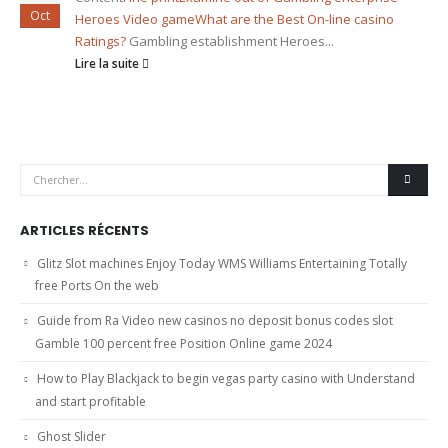
Oct
Heroes Video game
What are the Best On-line casino
Ratings?
Gambling establishment Heroes...
Lire la suite
ARTICLES RÉCENTS
Glitz Slot machines Enjoy Today WMS Williams Entertaining Totally
free Ports On the web
Guide from Ra Video new casinos no deposit bonus codes slot
Gamble 100 percent free Position Online game 2024
How to Play Blackjack to begin vegas party casino with Understand
and start profitable
Ghost Slider