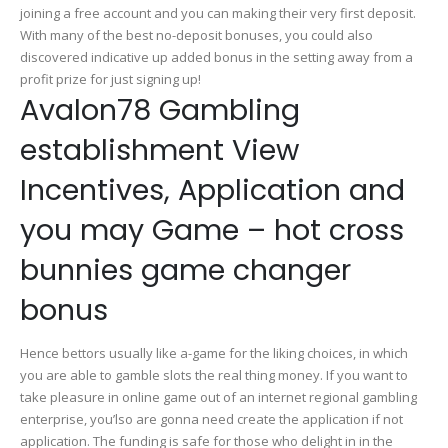
joining a free account and you can making their very first deposit.
your
With many of the best no-deposit bonuses, you could also
own
discovered indicative up added bonus in the setting away from a
NextGen
profit prize for just signing up!
Avalon78 Gambling
establishment View
Incentives, Application and
you may Game – hot cross
bunnies game changer
bonus
Hence bettors usually like a-game for the liking choices, in which
you are able to gamble slots the real thing money. If you want to
take pleasure in online game out of an internet regional gambling
enterprise, you’lso are gonna need create the application if not
application. The funding is safe for those who delight in in the