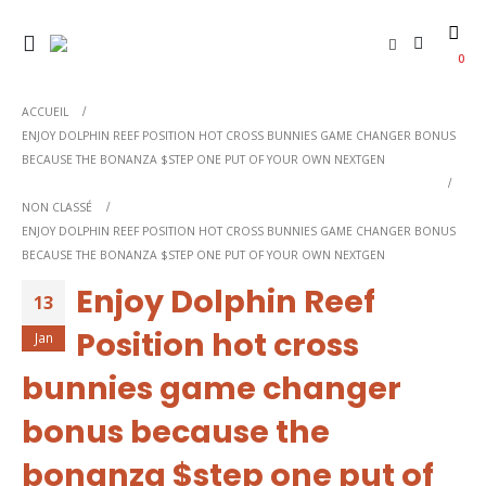
0
ACCUEIL
ENJOY DOLPHIN REEF POSITION HOT CROSS BUNNIES GAME CHANGER BONUS
BECAUSE THE BONANZA $STEP ONE PUT OF YOUR OWN NEXTGEN
NON CLASSÉ
ENJOY DOLPHIN REEF POSITION HOT CROSS BUNNIES GAME CHANGER BONUS
BECAUSE THE BONANZA $STEP ONE PUT OF YOUR OWN NEXTGEN
Enjoy Dolphin Reef
13
Position hot cross
Jan
bunnies game changer
bonus because the
bonanza $step one put of