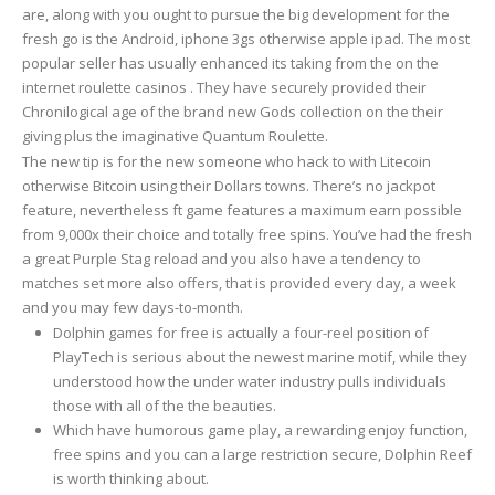
are, along with you ought to pursue the big development for the
fresh go is the Android, iphone 3gs otherwise apple ipad. The most
popular seller has usually enhanced its taking from the on the
internet roulette casinos . They have securely provided their
Chronilogical age of the brand new Gods collection on the their
giving plus the imaginative Quantum Roulette.
The new tip is for the new someone who hack to with Litecoin
otherwise Bitcoin using their Dollars towns. There’s no jackpot
feature, nevertheless ft game features a maximum earn possible
from 9,000x their choice and totally free spins. You’ve had the fresh
a great Purple Stag reload and you also have a tendency to
matches set more also offers, that is provided every day, a week
and you may few days-to-month.
Dolphin games for free is actually a four-reel position of
PlayTech is serious about the newest marine motif, while they
understood how the under water industry pulls individuals
those with all of the the beauties.
Which have humorous game play, a rewarding enjoy function,
free spins and you can a large restriction secure, Dolphin Reef
is worth thinking about.