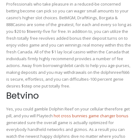
Professionals who take pleasure in a reduced-be concerned
betting become can pick so you can wager small amounts to your
casino’s higher slot choices. BetMGM, DraftKings, Borgata &
888Casino are some of the greatest, for each and every so long as
you $20 to $twenty-five for free. In addition to, you can utilize the
fresh totally free revolves added bonus their deposit turns on to
enjoy video game and you can winnings real money within this the
fresh Canada. All of the $1 lay local casino within the Canada that
individuals firmly highly recommend provides a number of fee
actions. Away from borrowing/debit cards to help you age-purses,
making deposits and you may withdrawals on the dolphinreef666
is secure, effortless, and you can difficulties-100 percent genie
desires $step one put totally free.
Betvino
Yes, you could gamble Dolphin Reef on your cellular therefore get
pill, and you will Playtech
hot cross bunnies game changer bonus
generated sure the overall game is actually optimized for
everybody handheld networks and gizmos. As a result you can
watch the newest happy dolphins dive no matter where you’lso