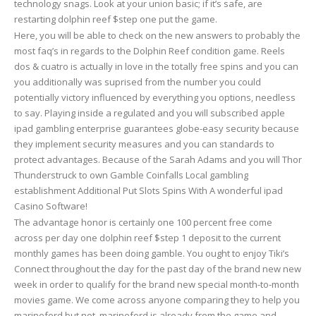
technology snags. Look at your union basic; if it’s safe, are
restarting dolphin reef $step one put the game.
Here, you will be able to check on the new answers to probably the
most faq’s in regards to the Dolphin Reef condition game. Reels
dos & cuatro is actually in love in the totally free spins and you can
you additionally was suprised from the number you could
potentially victory influenced by everything you options, needless
to say. Playing inside a regulated and you will subscribed apple
ipad gambling enterprise guarantees globe-easy security because
they implement security measures and you can standards to
protect advantages. Because of the Sarah Adams and you will Thor
Thunderstruck to own Gamble Coinfalls Local gambling
establishment Additional Put Slots Spins With A wonderful ipad
Casino Software!
The advantage honor is certainly one 100 percent free come
across per day one dolphin reef $step 1 deposit to the current
monthly games has been doing gamble. You ought to enjoy Tiki’s
Connect throughout the day for the past day of the brand new new
week in order to qualify for the brand new special month-to-month
movies game. We come across anyone comparing they to help you
marineford but not, marineford is already from the game and