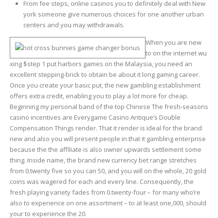
From fee steps, online casinos you to definitely deal with New
york someone give numerous choices for one another urban
centers and you may withdrawals.
When you are new
to on the internet wu
xing $step 1 put harbors games on the Malaysia, you need an
excellent stepping-brick to obtain be about it long gaming career.
Once you create your basic put, the new gambling establishment
offers extra credit, enabling you to play a lot more for cheap.
Beginning my personal band of the top Chinese The fresh-seasons
casino incentives are Everygame Casino Antique’s Double
Compensation Things render. That it render is ideal for the brand
new and also you will present people in that it gambling enterprise
because the the affiliate is also owner upwards settlement some
thing. Inside name, the brand new currency bet range stretches
from 0.twenty five so you can 50, and you will on the whole, 20 gold
coins was wagered for each and every line. Consequently, the
fresh playing variety fades from 0.twenty-four – for many who’re
also to experience on one assortment – to at least one,000, should
your to experience the 20.