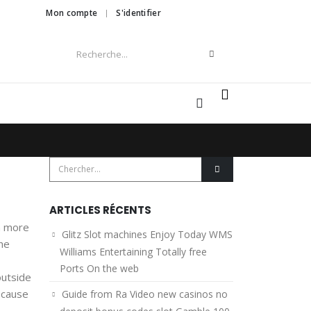
Mon compte
S'identifier
0
ARTICLES RÉCENTS
m more
Glitz Slot machines Enjoy Today WMS
he
Williams Entertaining Totally free
Ports On the web
outside
because
Guide from Ra Video new casinos no