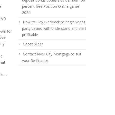
deposit bonus codes slot Gamble 100
e
percent free Position Online game
2024
e VR
How to Play Blackjack to begin vegas
party casino with Understand and start
ows for
profitable
rove
any
Ghost Slider
Contact River City Mortgage to suit
ic
your Re-finance
that
akes