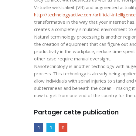
Virtuelle wirklichkeit (VR) and augmented actualit
http://technologyactive.com/artificial-intellige
transformative in the way that your internet has
creates a completely simulated environment to e
Natural terminology processing is another region 
the creation of equipment that can figure out a
productivity in the workplace, reduce time spent
other case require manual oversight.
Nanotechnology is another technology with huge po
process. This technology is already being applied
allow individuals with spinal injuries to stand and
subterranean and beneath the ocean – making it p
now to get from one end of the country for the o
Partager cette publication