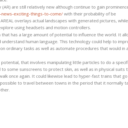
y (AR) are still relatively new although continue to gain prominenc
nce-news-exciting-things-to-come/
with their probability of be
. AREAL overlays actual landscapes with generated pictures, whil
xplore using headsets and motion controllers.
that has a large amount of potential to influence the world. It all
nd understand human language. This technology could help to imp
 on ordinary tasks as well as automate procedures that would in 
tential, that involves manipulating little particles to do a specif
 to some sunscreens to protect skin, as well as in physical suits 
 walk once again. It could likewise lead to hyper-fast trains that go
ossible to travel between towns in the period that it normally t
ther.