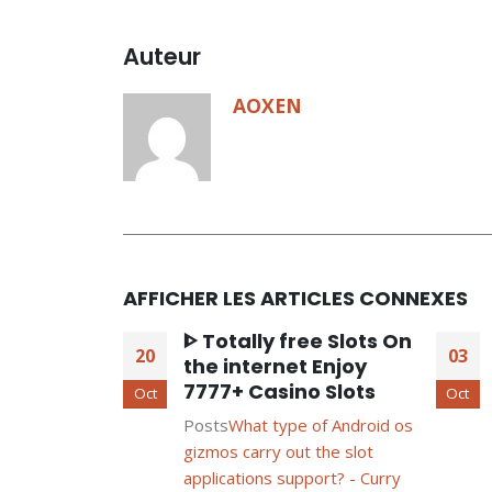
Auteur
AOXEN
AFFICHER LES ARTICLES CONNEXES
ᐈ Totally free Slots On
20
03
the internet Enjoy
7777+ Casino Slots
Oct
Oct
Posts
What type of Android os
gizmos carry out the slot
applications support? - Curry