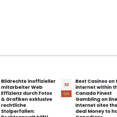
Bildrechte inoffizieller
Best Casinos on 
30
mitarbeiter Web
internet within t
Effizienz durch Fotos
Canada Finest
Oct
& Grafiken exklusive
Gambling on lin
rechtliche
Internet sites th
Stolperfallen:
deal Money to h