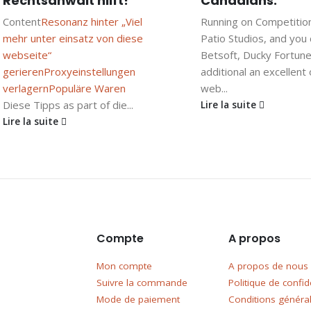
Rechtsanwalt hilft!
Canadians.
Content
Resonanz hinter „Viel
Running on Competitio
mehr unter einsatz von diese
Patio Studios, and you
webseite“
Betsoft, Ducky Fortune
gerieren
Proxyeinstellungen
additional an excellent
verlagern
Populäre Waren
web...
Diese Tipps as part of die...
Lire la suite
Lire la suite
Compte
A propos
Mon compte
A propos de nous
Suivre la commande
Politique de confide
Mode de paiement
Conditions généra