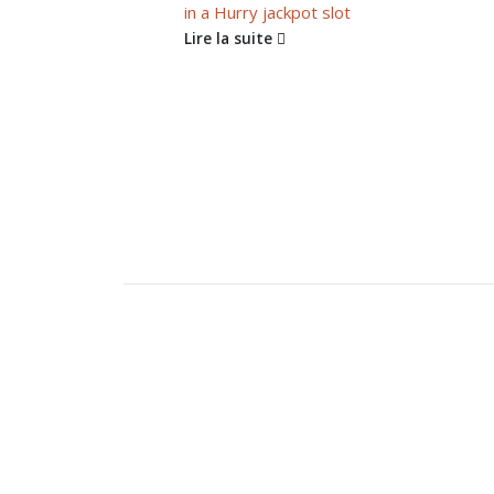
in a Hurry jackpot slot
Lire la suite