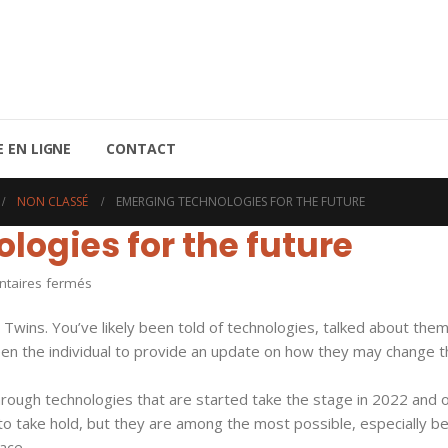
 EN LIGNE
CONTACT
NON CLASSÉ
EMERGING TECHNOLOGIES FOR THE FUTURE
ogies for the future
sur
aires fermés
Emerging
Twins. You’ve likely been told of technologies, talked about the
Technologies
een the individual to provide an update on how they may change t
for
the
ough technologies that are started take the stage in 2022 and 
future
ns to take hold, but they are among the most possible, especially 
ace.