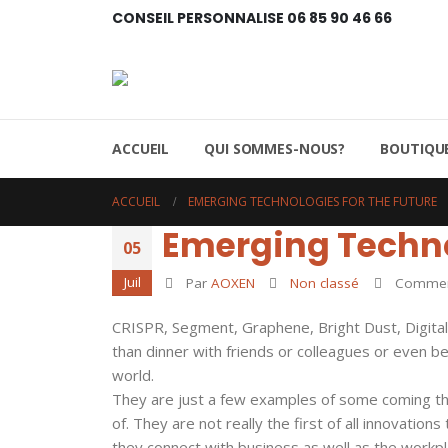
CONSEIL PERSONNALISE 06 85 90 46 66
ACCUEIL
QUI SOMMES-NOUS?
BOUTIQUE
ACCUEIL
EMERGING TECHNOLOGIES FOR THE FUTURE
Emerging Technol
05
Juil
Par
AOXEN
Non classé
Comment
CRISPR, Segment, Graphene, Bright Dust, Digital 
than dinner with friends or colleagues or even b
world.
They are just a few examples of some coming thr
of. They are not really the first of all innovatio
they connect with business as well as the workpl