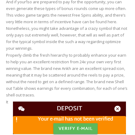
And if your’lso are prepared to pay for the opportunity, you can
even generate these types of bonus rounds come up more often.
This video game targets the newest Free Spins ability, and there’s
very little more in terms of incentive have can be found here.
Nonetheless, you might take advantage of a crazy symbol that not
only pays out extremely well, however, that will as well as part of
for the typical symbol inside the such a way regarding optimize
your winnings.
Properly climb the fresh hierarchy to probably enhance your earn
to help you an excellent restriction from 24x your own very first
winning value. The brand new Ankh are an excellent spread icon,
meaning that it may be scattered around the reels to pay a prize,
without the need to get on a defined range. The brand new Shell
out Table shows earnings for every combination, for each of one’s
shell out traces.
It