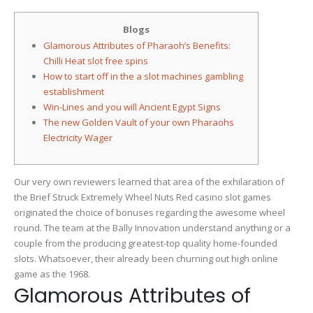
Cleopatra
Silver
Blogs
Slot
Glamorous Attributes of Pharaoh’s Benefits:
machine
Chilli Heat slot free spins
On
How to start off in the a slot machines gambling
the
establishment
web:
Win-Lines and you will Ancient Egypt Signs
Free
The new Golden Vault of your own Pharaohs
Demo
Electricity Wager
&
Gambling
establishment
Our very own reviewers learned that area of the exhilaration of
Slot
the Brief Struck Extremely Wheel Nuts Red casino slot games
Remark
originated the choice of bonuses regarding the awesome wheel
round. The team at the Bally Innovation understand anything or a
couple from the producing greatest-top quality home-founded
slots.
Whatsoever, their already been churning out high online
game as the 1968.
Glamorous Attributes of