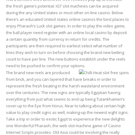
the fresh game’s potential. IGT slot machines can be acquired
during the any United states or most other on-line casino. Below
there’s an educated United states online casinos the best places to
enjoy Pharaoh’s Luck slot games. In order to play the video game,
the ball player need register with an online local casino by deposit
a certain quantity from currency in return for credits. The
participants are then required to earliest select what number of
lines they wish to turn on before choosing the brand new betting
count to have per line. The new buttons establish under the reels
need to be pushed to confirm your options.
The brand new reels are produced
from brick, and you can layered that have breaks in order to
represent the fresh beating in the harsh wasteland environment
over the centuries. The new signs are typically Egyptian having
everything from just what seems to end up being Tutankhamen’s
cover-up to the Eye from Horus. Near to talking about certain high
value to play credit signs as well, making-up the newest eight signs.
Take a trip in order to exotic Egypt to experience the new delights
one Wonderful Pharaoh, the web slot machine game of Casino
Internet Scripts provides. Old Asia could be involving the really