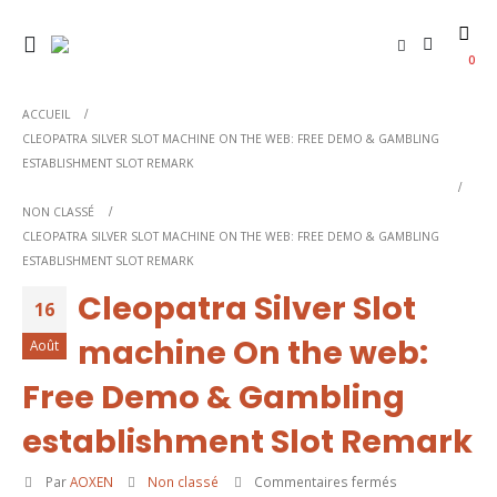
0
ACCUEIL
CLEOPATRA SILVER SLOT MACHINE ON THE WEB: FREE DEMO & GAMBLING
ESTABLISHMENT SLOT REMARK
NON CLASSÉ
CLEOPATRA SILVER SLOT MACHINE ON THE WEB: FREE DEMO & GAMBLING
ESTABLISHMENT SLOT REMARK
Cleopatra Silver Slot
16
machine On the web:
Août
Free Demo & Gambling
establishment Slot Remark
sur
Par
AOXEN
Non classé
Commentaires fermés