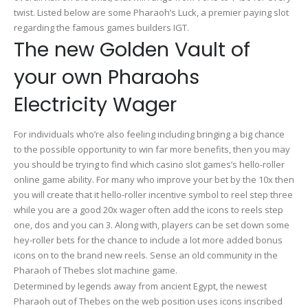
twist. Listed below are some Pharaoh’s Luck, a premier paying slot
regarding the famous games builders IGT.
The new Golden Vault of
your own Pharaohs
Electricity Wager
For individuals who’re also feeling including bringing a big chance
to the possible opportunity to win far more benefits, then you may
you should be trying to find which casino slot games’s hello-roller
online game ability. For many who improve your bet by the 10x then
you will create that it hello-roller incentive symbol to reel step three
while you are a good 20x wager often add the icons to reels step
one, dos and you can 3. Along with, players can be set down some
hey-roller bets for the chance to include a lot more added bonus
icons on to the brand new reels. Sense an old community in the
Pharaoh of Thebes slot machine game.
Determined by legends away from ancient Egypt, the newest
Pharaoh out of Thebes on the web position uses icons inscribed