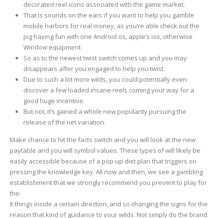
decorated reel icons associated with the game market.
That is sounds on the ears if you want to help you gamble
mobile harbors for real money, as you’re able check out the
pig having fun with one Android os, apple’s ios, otherwise
Window equipment.
So as to the newest twist switch comes up and you may
disappears after you engaged to help you twist.
Due to such a lot more wilds, you could potentially even
discover a few loaded insane reels coming your way for a
good huge incentive.
But not, it’s gained a whole new popularity pursuing the
release of the net variation.
Make chance to hit the facts switch and you will look at the new
paytable and you will symbol values. These types of will likely be
easily accessible because of a pop-up diet plan that triggers on
pressing the knowledge key. All now and then, we see a gambling
establishment that we strongly recommend you prevent to play for
the.
It things inside a certain direction, and so changing the signs for the
reason that kind of guidance to your wilds. Not simply do the brand