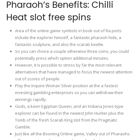
Pharaoh’s Benefits: Chilli
Heat slot free spins
Area of the online game symbols in book out of Ra ports
include the explorer himself, a fantastic pharaoh hide, a
fantastic sculpture, and also the scarab beetle.
So you can choice a couple otherwise three coins, you could
potentially press which option additional minutes.
However, it is possible to stress by far the most relevant
alternatives that have managed to focus the newest attention
out of scores of people.
Play the Inquire Woman Silver position at the a fastest
investing gambling enterprises so you can withdraw their
winnings rapidly.
Gods, a keen Egyptian Queen, and an Indiana Jones-type
explorer can be found in the newest John Hunter plus the
Tomb of the fresh Scarab King slot from the Pragmatic
Gamble.
Just like all the Booming Online game, Valley out of Pharaohs