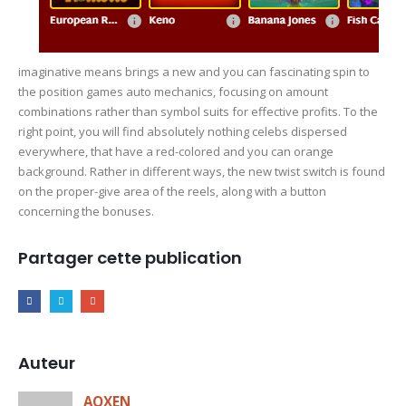
imaginative means brings a new and you can fascinating spin to
the position games auto mechanics, focusing on amount
combinations rather than symbol suits for effective profits. To the
right point, you will find absolutely nothing celebs dispersed
everywhere, that have a red-colored and you can orange
background. Rather in different ways, the new twist switch is found
on the proper-give area of the reels, along with a button
concerning the bonuses.
Partager cette publication
Auteur
AOXEN