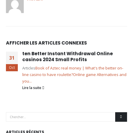
AFFICHER LES ARTICLES CONNEXES
ten Better Instant Withdrawal Online
31
casinos 2024 Small Profits
Oct
Articles
Book of Aztec real money | What's the better on-
line casino to have roulette?
Online game Alternatives and
you...
Lire la suite
ARTICLES RÉCENTS