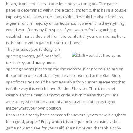
having icons and scarab beetles and you can gods. The game
panel is determined within the a candlight tomb, that have a couple
imposing sculptures on the both sides. It would be also effortless
a-game for the majority of participants, however it had everything
would want for many fun spins. If you wish to feel a gambling
establishment video slot from the comfort of your own home, here
is the prime video game for you to choose.
They enables you to delight in
sporting events, golf, baseball,
ice hockey, and many more
sporting events places on the the website, if or not you’lso are on
the pc otherwise cellular. If you’re also inserted to the GamStop,
specific casinos could be not available for your requirements; that
isn’t the way it is which have Golden Pharaoh. That it internet
casino isn’t the main GamStop circle, which means that you are
able to register for an account and you will initiate playing no
matter what your own position.
Because’s already been common for several years now, it ought to
be a good, proper? Enjoy which it is antique online casino video
game now and see for your self! The new Silver Pharaoh slot by