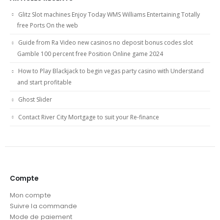
Glitz Slot machines Enjoy Today WMS Williams Entertaining Totally
free Ports On the web
Guide from Ra Video new casinos no deposit bonus codes slot
Gamble 100 percent free Position Online game 2024
How to Play Blackjack to begin vegas party casino with Understand
and start profitable
Ghost Slider
Contact River City Mortgage to suit your Re-finance
Compte
Mon compte
Suivre la commande
Mode de paiement