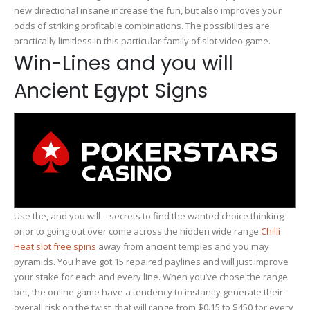
new directional insane increase the fun, but also improves your
odds of striking profitable combinations. The possibilities are
practically limitless in this particular family of slot video game.
Win-Lines and you will
Ancient Egypt Signs
Use the, and you will – secrets to find the wanted choice thinking
prior to going out over come across the hidden wide range
Chilli
Heat slot free spins
away from ancient temples and you may
pyramids. You have got 15 repaired paylines and will just improve
your stake for each and every line. When you’ve chose the range
bet, the online game have a tendency to instantly generate their
overall risk on the twist, that will range from $0.15 to $450 for every