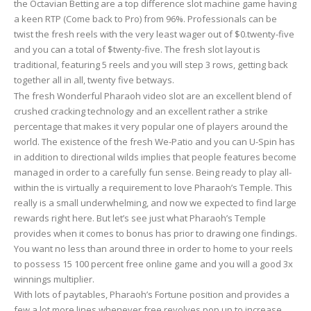
the Octavian Betting are a top difference slot machine game having
a keen RTP (Come back to Pro) from 96%. Professionals can be
twist the fresh reels with the very least wager out of $0.twenty-five
and you can a total of $twenty-five. The fresh slot layout is
traditional, featuring 5 reels and you will step 3 rows, getting back
together all in all, twenty five betways.
The fresh Wonderful Pharaoh video slot are an excellent blend of
crushed cracking technology and an excellent rather a strike
percentage that makes it very popular one of players around the
world. The existence of the fresh We-Patio and you can U-Spin has
in addition to directional wilds implies that people features become
managed in order to a carefully fun sense. Being ready to play all-
within the is virtually a requirement to love Pharaoh’s Temple. This
really is a small underwhelming, and now we expected to find large
rewards right here. But let’s see just what Pharaoh’s Temple
provides when it comes to bonus has prior to drawing one findings.
You want no less than around three in order to home to your reels
to possess 15 100 percent free online game and you will a good 3x
winnings multiplier.
With lots of paytables, Pharaoh’s Fortune position and provides a
few a lot more lines whenever free revolves pop up to increase