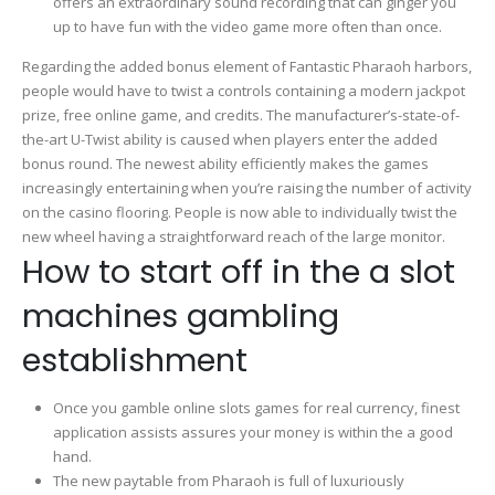
offers an extraordinary sound recording that can ginger you
up to have fun with the video game more often than once.
Regarding the added bonus element of Fantastic Pharaoh harbors,
people would have to twist a controls containing a modern jackpot
prize, free online game, and credits. The manufacturer’s-state-of-
the-art U-Twist ability is caused when players enter the added
bonus round. The newest ability efficiently makes the games
increasingly entertaining when you’re raising the number of activity
on the casino flooring. People is now able to individually twist the
new wheel having a straightforward reach of the large monitor.
How to start off in the a slot
machines gambling
establishment
Once you gamble online slots games for real currency, finest
application assists assures your money is within the a good
hand.
The new paytable from Pharaoh is full of luxuriously