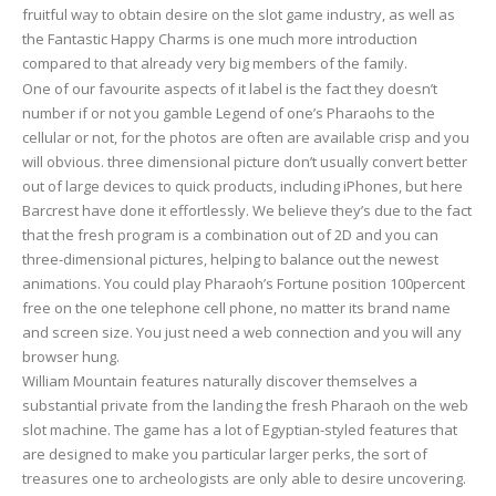
fruitful way to obtain desire on the slot game industry, as well as
the Fantastic Happy Charms is one much more introduction
compared to that already very big members of the family.
One of our favourite aspects of it label is the fact they doesn’t
number if or not you gamble Legend of one’s Pharaohs to the
cellular or not, for the photos are often are available crisp and you
will obvious. three dimensional picture don’t usually convert better
out of large devices to quick products, including iPhones, but here
Barcrest have done it effortlessly. We believe they’s due to the fact
that the fresh program is a combination out of 2D and you can
three-dimensional pictures, helping to balance out the newest
animations. You could play Pharaoh’s Fortune position 100percent
free on the one telephone cell phone, no matter its brand name
and screen size. You just need a web connection and you will any
browser hung.
William Mountain features naturally discover themselves a
substantial private from the landing the fresh Pharaoh on the web
slot machine. The game has a lot of Egyptian-styled features that
are designed to make you particular larger perks, the sort of
treasures one to archeologists are only able to desire uncovering.