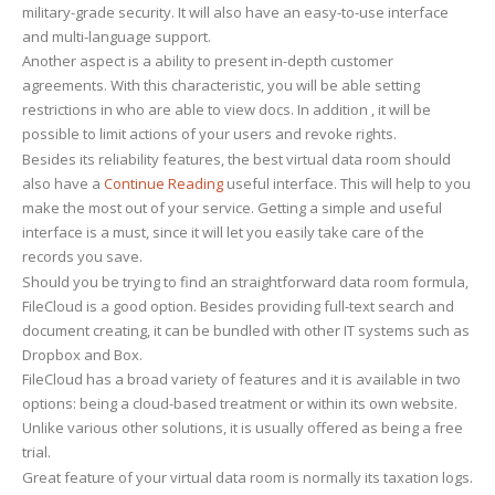
military-grade security. It will also have an easy-to-use interface
and multi-language support.
Another aspect is a ability to present in-depth customer
agreements. With this characteristic, you will be able setting
restrictions in who are able to view docs. In addition , it will be
possible to limit actions of your users and revoke rights.
Besides its reliability features, the best virtual data room should
also have a
Continue Reading
useful interface. This will help to you
make the most out of your service. Getting a simple and useful
interface is a must, since it will let you easily take care of the
records you save.
Should you be trying to find an straightforward data room formula,
FileCloud is a good option. Besides providing full-text search and
document creating, it can be bundled with other IT systems such as
Dropbox and Box.
FileCloud has a broad variety of features and it is available in two
options: being a cloud-based treatment or within its own website.
Unlike various other solutions, it is usually offered as being a free
trial.
Great feature of your virtual data room is normally its taxation logs.