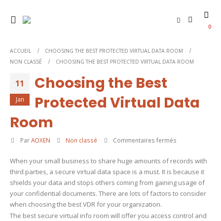
0
ACCUEIL
CHOOSING THE BEST PROTECTED VIRTUAL DATA ROOM
NON CLASSÉ
CHOOSING THE BEST PROTECTED VIRTUAL DATA ROOM
Choosing the Best
11
Protected Virtual Data
Jan
Room
sur
Par
AOXEN
Non classé
Commentaires fermés
Choosing
When your small business to share huge amounts of records with
the
third parties, a secure virtual data space is a must. It is because it
Best
shields your data and stops others coming from gaining usage of
Protected
your confidential documents. There are lots of factors to consider
Virtual
when choosing the best VDR for your organization.
Data
The best secure virtual info room will offer you access control and
Room