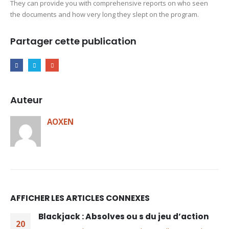
They can provide you with comprehensive reports on who seen
the documents and how very long they slept on the program.
Partager cette publication
Auteur
AOXEN
AFFICHER LES ARTICLES CONNEXES
Blackjack : Absolves ou s du jeu d’action
20