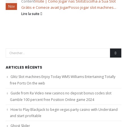
Content
Visite | Como Jogar nas Slots
Escolha a Sua Slot
Nov
Grátis e Comece avait Jogar
Posso jogar slot machines...
Lire la suite
ARTICLES RÉCENTS
Glitz Slot machines Enjoy Today WMS Williams Entertaining Totally
free Ports On the web
Guide from Ra Video new casinos no deposit bonus codes slot
Gamble 100 percent free Position Online game 2024
How to Play Blackjack to begin vegas party casino with Understand
and start profitable
Ghost Slider