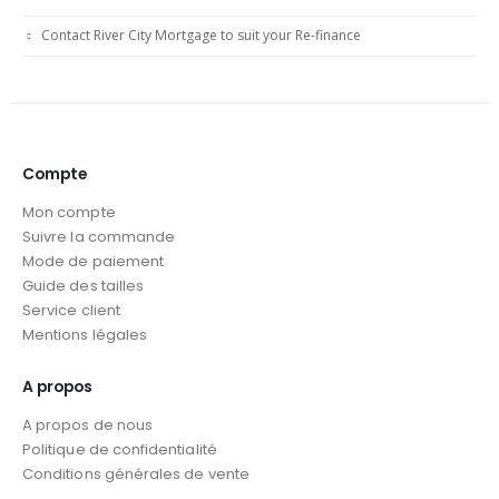
Contact River City Mortgage to suit your Re-finance
Compte
Mon compte
Suivre la commande
Mode de paiement
Guide des tailles
Service client
Mentions légales
A propos
A propos de nous
Politique de confidentialité
Conditions générales de vente