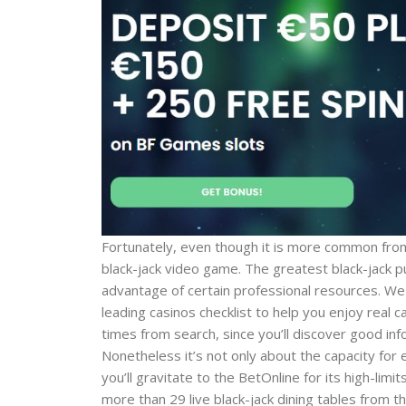
Fortunately, even though it is more common from 
black-jack video game. The greatest black-jack pu
advantage of certain professional resources. We 
leading casinos checklist to help you enjoy real c
times from search, since you’ll discover good infor
Nonetheless it’s not only about the capacity for 
you’ll gravitate to the BetOnline for its high-li
more than 29 live black-jack dining tables from th