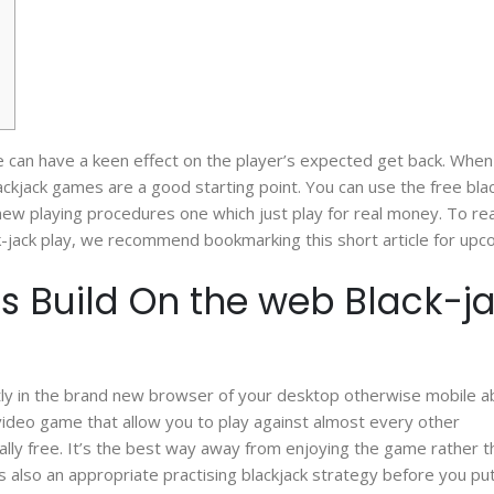
Wager
100
percent
free
 can have a keen effect on the player’s expected get back. When
ackjack games are a good starting point. You can use the free bla
 new playing procedures one which just play for real money.
To rea
k-jack play, we recommend bookmarking this short article for upc
as Build On the web Black-j
ly in the brand new browser of your desktop otherwise mobile a
 video game that allow you to play against almost every other
tally free. It’s the best way away from enjoying the game rather t
 is also an appropriate practising blackjack strategy before you pu