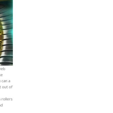
 web
ke
 can a
t out of
 rollers
nd