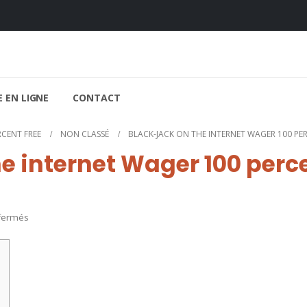
 EN LIGNE
CONTACT
RCENT FREE
NON CLASSÉ
BLACK-JACK ON THE INTERNET WAGER 100 PE
e internet Wager 100 perc
sur
fermés
Black-
jack
On
the
internet