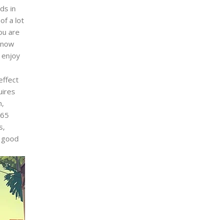
ds in
of a lot
ou are
 know
 enjoy
effect
uires
n,
365
s,
a good