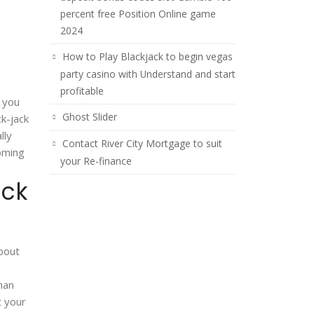
percent free Position Online game
2024
How to Play Blackjack to begin vegas
party casino with Understand and start
profitable
 you
Ghost Slider
ck-jack
lly
Contact River City Mortgage to suit
oming
your Re-finance
ack
bout
han
t your