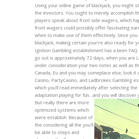
Using your online game of blackjack, you might s
the investors. You ought to merely accomplish tha
players speak about front side wagers, which ha
front wagers could possibly offer fascinating ea
when to make use of them effectively. Since you 
blackjack, making certain your’re also ready for 
Ignition Gambling establishment has a keen FAQ a
go out is approximately 72 days, when you are Li
under consideration your two notes as well as the
Canada, Eu and you may someplace else, look it 
Casino, PartyCasino, and Ladbrokes Gambling est
which you’ll read immediately after selecting the
adaptation playing for fun…and you will discover 
But really there are more
optimized systems which
were establish. Because of
the considering all the you’ll
be able to steps and