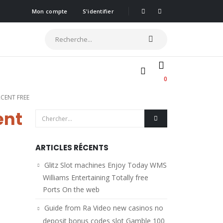
Mon compte
S'identifier
0
RCENT FREE
ent
ARTICLES RÉCENTS
Glitz Slot machines Enjoy Today WMS
Williams Entertaining Totally free
Ports On the web
Guide from Ra Video new casinos no
deposit bonus codes slot Gamble 100