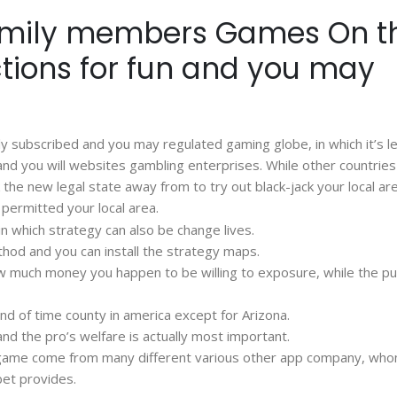
amily members Games On t
ections for fun and you may
y subscribed and you may regulated gaming globe, in which it’s le
nd you will websites gambling enterprises. While other countries
the new legal state away from to try out black-jack your local ar
permitted your local area.
in which strategy can also be change lives.
thod and you can install the strategy maps.
ow much money you happen to be willing to exposure, while the p
nd of time county in america except for Arizona.
 and the pro’s welfare is actually most important.
o game come from many different various other app company, who
bet provides.