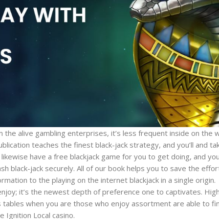
the alive gambling enterprises, it’s less frequent inside on the
blication teaches the finest black-jack strategy, and you’ll and ta
likewise have a free blackjack game for you to get doing, and you
ash black-jack securely. All of our book helps you to save the effor
mation to the playing on the internet blackjack in a single origin.
enjoy; it’s the newest depth of preference one to captivates. High
mits tables when you are those who enjoy assortment are able to fi
e Ignition Local casino.