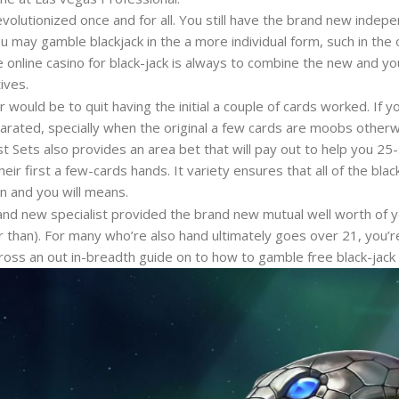
evolutionized once and for all. You still have the brand new inde
 may gamble blackjack in the a more individual form, such in the 
e online casino for black-jack is always to combine the new and y
ives.
r would be to quit having the initial a couple of cards worked. If y
arated, specially when the original a few cards are moobs otherw
 Sets also provides an area bet that will pay out to help you 25
ir first a few-cards hands. It variety ensures that all of the blac
n and you will means.
rand new specialist provided the brand new mutual well worth of 
 than). For many who’re also hand ultimately goes over 21, you’r
ross an out in-breadth guide on to how to gamble free black-jack 