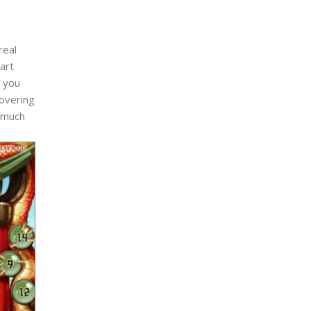
real
art
, you
covering
e much