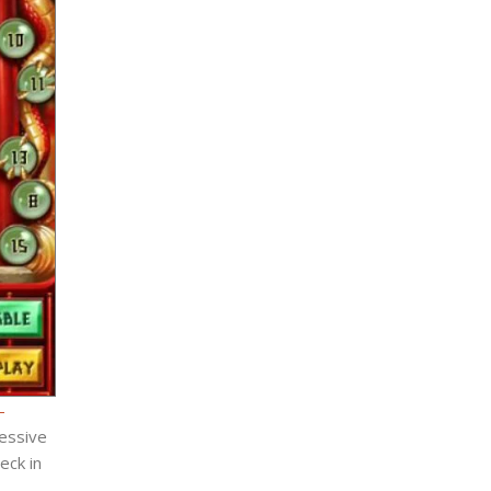
-
ressive
eck in