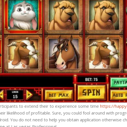
ticipants to extend their to experience some time
https://happy
ir likelihood of profitable. Sure, you could fool around with prog
roid. You do not need to help you obtain application otherwise ch
me at Las vegas Professional.