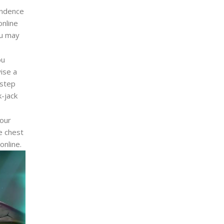
pendence
online
ou may
ou
ise a
-step
k-jack
your
e chest
online.