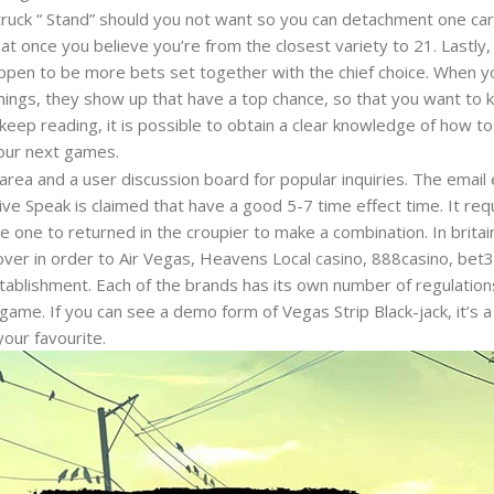
truck “ Stand” should you not want so you can detachment one car
t once you believe you’re from the closest variety to 21. Lastly, 
ppen to be more bets set together with the chief choice. When y
rnings, they show up that have a top chance, so that you want to
keep reading, it is possible to obtain a clear knowledge of how to
your next games.
rea and a user discussion board for popular inquiries. The email 
ve Speak is claimed that have a good 5-7 time effect time. It req
 one to returned in the croupier to make a combination. In britai
over in order to Air Vegas, Heavens Local casino, 888casino, bet
ablishment. Each of the brands has its own number of regulation
 game. If you can see a demo form of Vegas Strip Black-jack, it’s 
your favourite.