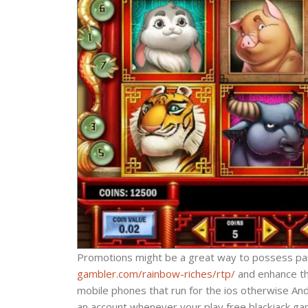
Promotions might be a great way to possess par
gambler.com/rainbow-riches/rtp/
and enhance the
mobile phones that run for the ios otherwise And
an account whenever your play free blackjack ga