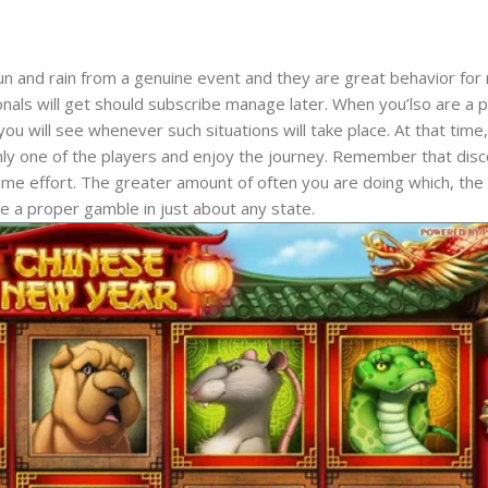
un and rain from a genuine event and they are great behavior for 
onals will get should subscribe manage later. When you’lso are a p
ou will see whenever such situations will take place. At that time
tainly one of the players and enjoy the journey. Remember that dis
some effort. The greater amount of often you are doing which, th
 a proper gamble in just about any state.