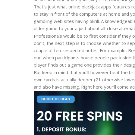
That’s just what online blackjack apps features r
to stay in front of the computers at home and you
gambling web sites having Skrill. A knowledgeabl
older game to your a just about all-close alternat
Professionals would be to first consider if they o
don’t, the next step is to choose whether to sep
couple of ten-respected notes. For example, Best
one when participants house people pair inside the
player finds out a game one provides their desig
But keep in mind that you’ll however beat the b
own cards is actually deeper (21 otherwise lower
and also have missing. Right here your’ll come ac