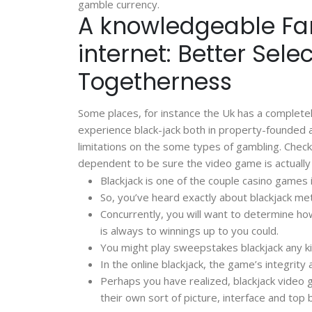
gamble currency.
A knowledgeable F
internet: Better Sel
Togetherness
Some places, for instance the Uk has a completel
experience black-jack both in property-founded a
limitations on the some types of gambling. Check 
dependent to be sure the video game is actually 
Blackjack is one of the couple casino games 
So, you’ve heard exactly about blackjack me
Concurrently, you will want to determine h
is always to winnings up to you could.
You might play sweepstakes blackjack any ki
In the online blackjack, the game’s integrity
Perhaps you have realized, blackjack vide
their own sort of picture, interface and top 