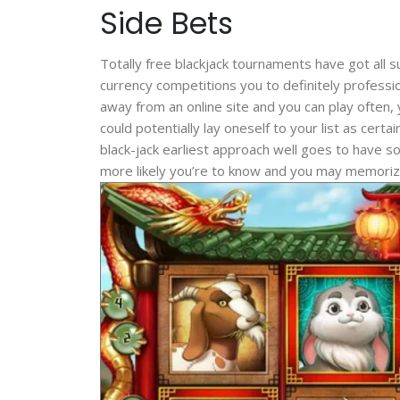
Side Bets
Totally free blackjack tournaments have got all s
currency competitions you to definitely professi
away from an online site and you can play often, y
could potentially lay oneself to your list as cer
black-jack earliest approach well goes to have 
more likely you’re to know and you may memorize