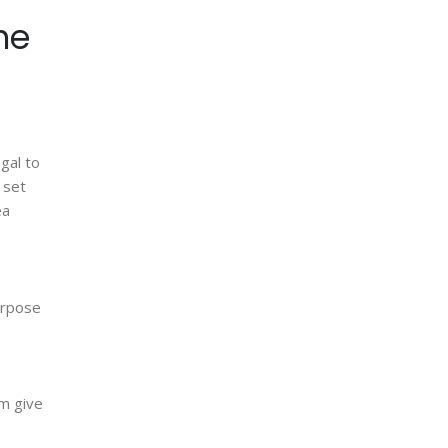
he
gal to
 set
ea
urpose
m give