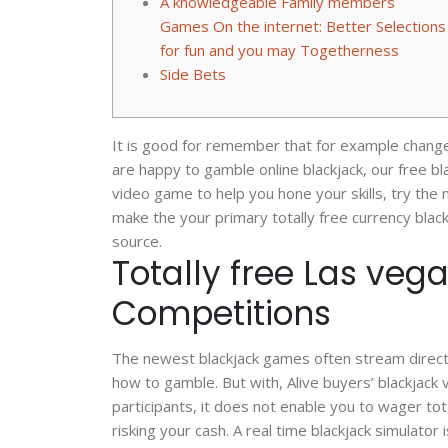
A knowledgeable Family members
Games On the internet: Better Selections
for fun and you may Togetherness
Side Bets
It is good for remember that for example change
are happy to gamble online blackjack, our free bl
video game to help you hone your skills, try the
make the your primary totally free currency blac
source.
Totally free Las veg
Competitions
The newest blackjack games often stream direct
how to gamble. But with, Alive buyers’ blackjack
participants, it does not enable you to wager to
risking your cash. A real time blackjack simulator