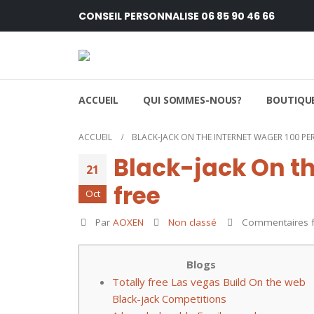
CONSEIL PERSONNALISE 06 85 90 46 66
ACCUEIL
QUI SOMMES-NOUS?
BOUTIQUE
ACCUEIL
BLACK-JACK ON THE INTERNET WAGER 100 PE
Black-jack On th
21
free
Oct
Par
AOXEN
Non classé
Commentaires 
Blogs
Totally free Las vegas Build On the web
Black-jack Competitions