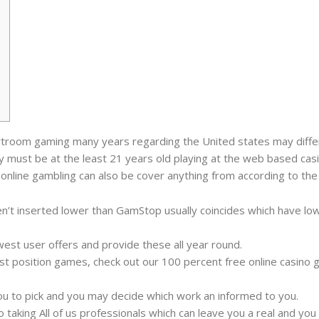
Professionals
2024
urtroom gaming many years regarding the United states may diffe
ly must be at the least 21 years old playing at the web based casi
 online gambling can also be cover anything from according to the
n’t inserted lower than GamStop usually coincides which have lo
est user offers and provide these all year round.
st position games, check out our 100 percent free online casino
you to pick and you may decide which work an informed to you.
ino taking All of us professionals which can leave you a real and you