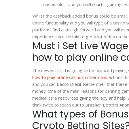
reasonable – and you will court – gaming les
Whilst the cashback added bonus could be small, 
entire functionality and you will type of a casin
platform i find a straightforward and you will u
experiences are certain to get a lot of fun on the 
Must i Set Live Wage
how to play online 
The newest card is going to be financed playing
how to play online casinos in Germany
actions. Br
and you can Banco Brasil. Remember that these t
money. One of the main reasons for banning gamin
medical care resources giving therapy and help. 
think twice to reach out to Brazilian Bettors A
What types of Bonus
Crypto Betting Sites