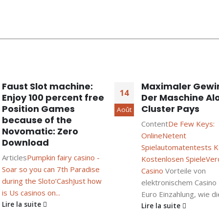
Faust Slot machine:
Maximaler Gewin
14
Enjoy 100 percent free
Der Maschine Al
Position Games
Cluster Pays
Août
because of the
Content
De Few Keys:
Novomatic: Zero
Online
Netent
Download
Spielautomatentests K
Articles
Pumpkin fairy casino -
Kostenlosen Spiele
Ver
Soar so you can 7th Paradise
Casino
Vorteile von
during the Sloto’Cash
Just how
elektronischem Casino
is Us casinos on...
Euro Einzahlung, wie die
Lire la suite
Lire la suite