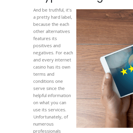
And be truthful, it’s
a pretty hard label,
because the each
other alternatives
features its
positives and
negatives. For each
and every internet
casino has its own
terms and
conditions one
serve since the
helpful information
on what you can
use its services.
Unfortunately, of
numerous
professionals