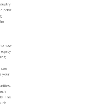
ndustry
e prior
ng
the
 the new
 equity
ling
e-see
s your
nities.
resh
ls. The
much