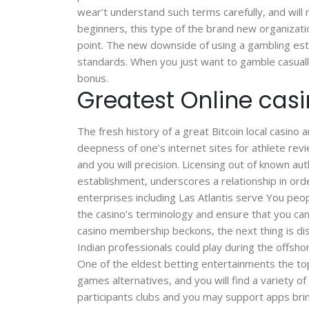
wear’t understand such terms carefully, and will 
beginners, this type of the brand new organiza
point. The new downside of using a gambling esta
standards. When you just want to gamble casual
bonus.
Greatest Online cas
The fresh history of a great Bitcoin local casino 
deepness of one’s internet sites for athlete revi
and you will precision. Licensing out of known au
establishment, underscores a relationship in ord
enterprises including Las Atlantis serve You peo
the casino’s terminology and ensure that you can
casino membership beckons, the next thing is disco
Indian professionals could play during the offs
One of the eldest betting entertainments the top c
games alternatives, and you will find a variety o
participants clubs and you may support apps bri