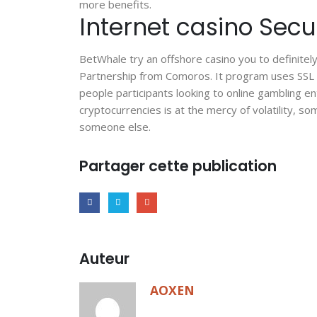
more benefits.
Internet casino Secu
BetWhale try an offshore casino you to definitely
Partnership from Comoros. It program uses SSL 
people participants looking to online gambling 
cryptocurrencies is at the mercy of volatility,
someone else.
Partager cette publication
Auteur
AOXEN