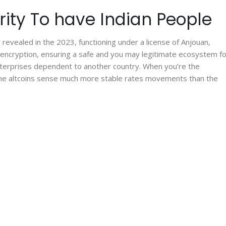
rity To have Indian People
 revealed in the 2023, functioning under a license of Anjouan,
encryption, ensuring a safe and you may legitimate ecosystem fo
enterprises dependent to another country. When you’re the
 some altcoins sense much more stable rates movements than the