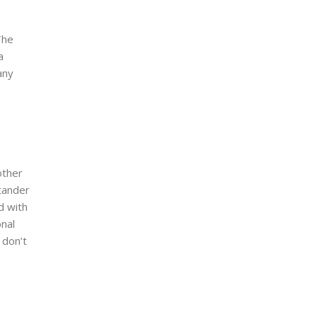
The
a
any
other
ntander
d with
nal
 don’t