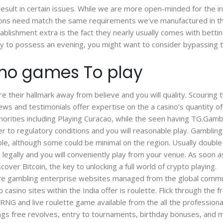
result in certain issues. While we are more open-minded for the i
tions need match the same requirements we’ve manufactured in th
blishment extra is the fact they nearly usually comes with betti
ly to possess an evening, you might want to consider bypassing 
ino games To play
are their hallmark away from believe and you will quality. Scouring
ews and testimonials offer expertise on the a casino’s quantity of
thorities including Playing Curacao, while the seen having TG.Gamb
er to regulatory conditions and you will reasonable play. Gambling
ple, although some could be minimal on the region. Usually doubl
 legally and you will conveniently play from your venue. As soon a
ver Bitcoin, the key to unlocking a full world of crypto playing.
hore gambling enterprise websites managed from the global commu
asino sites within the India offer is roulette. Flick through the f
f RNG and live roulette game available from the all the professiona
ngs free revolves, entry to tournaments, birthday bonuses, and 