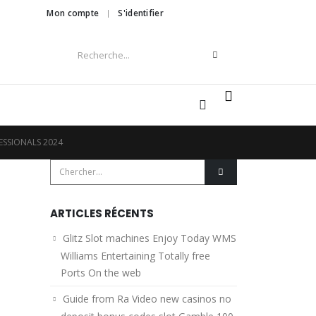
Mon compte
S'identifier
0
ESSIONALS 2024
ARTICLES RÉCENTS
Glitz Slot machines Enjoy Today WMS
Williams Entertaining Totally free
Ports On the web
Guide from Ra Video new casinos no