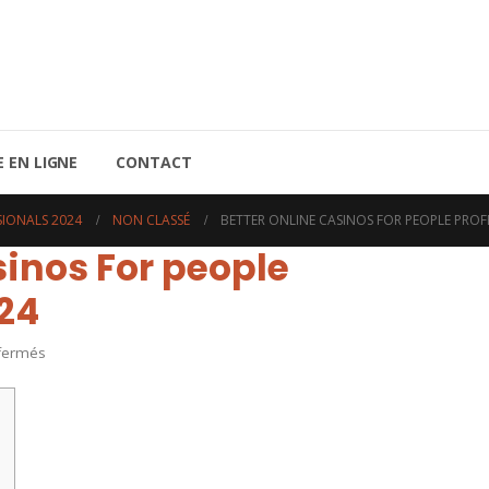
 EN LIGNE
CONTACT
SIONALS 2024
NON CLASSÉ
BETTER ONLINE CASINOS FOR PEOPLE PROF
sinos For people
024
sur
fermés
Better
Online
casinos
For
people