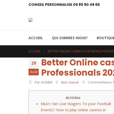
CONSEIL PERSONNALISE 06 85 90 46 66
ACCUEIL
QUI SOMMES-NOUS?
BOUTIQUE
ACCUEIL
BETTER ONLINE CASINOS FOR PEOPLE PROFES
Better Online ca
29
Professionals 2
Août
Par
AOXEN
Non classé
Commentaires 
Articles
Must i Set Live Wagers To your Football
Events?: how to play online casinos in