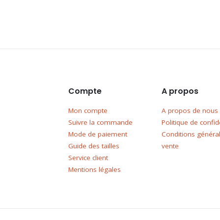
Compte
A propos
Mon compte
A propos de nous
Suivre la commande
Politique de confide
Mode de paiement
Conditions généra
Guide des tailles
vente
Service client
Mentions légales