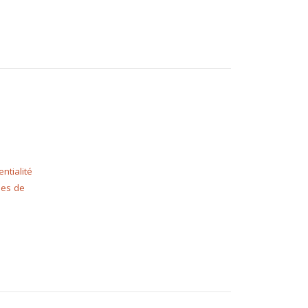
Lire la suite
ntialité
les de