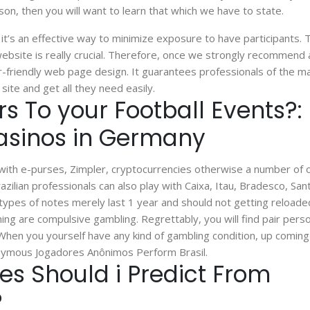
son, then you will want to learn that which we have to state.
it’s an effective way to minimize exposure to have participants. 
o website is really crucial. Therefore, once we strongly recommend 
ser-friendly web page design. It guarantees professionals of the m
site and get all they need easily.
rs To your Football Events?:
casinos in Germany
 with e-purses, Zimpler, cryptocurrencies otherwise a number of 
azilian professionals can also play with Caixa, Itau, Bradesco, Sa
ypes of notes merely last 1 year and should not getting reloade
g are compulsive gambling. Regrettably, you will find pair perso
When you yourself have any kind of gambling condition, up coming
nonymous Jogadores Anônimos Perform Brasil.
es Should i Predict From
?