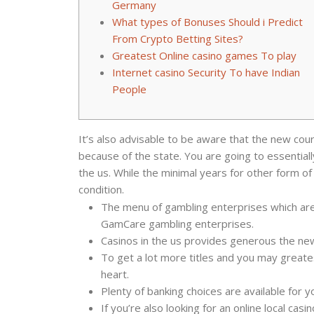
Germany
What types of Bonuses Should i Predict
From Crypto Betting Sites?
Greatest Online casino games To play
Internet casino Security To have Indian
People
It’s also advisable to be aware that the new co
because of the state. You are going to essential
the us.
While the minimal years for other form of
condition.
The menu of gambling enterprises which are
GamCare gambling enterprises.
Casinos in the us provides generous the new
To get a lot more titles and you may greate
heart.
Plenty of banking choices are available for 
If you’re also looking for an online local cas