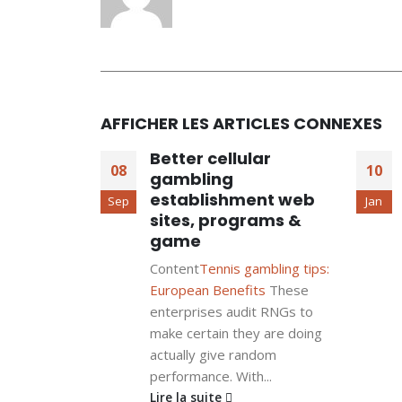
AFFICHER LES ARTICLES CONNEXES
Better cellular
08
10
gambling
establishment web
Sep
Jan
sites, programs &
game
Content
Tennis gambling tips:
European Benefits
These
enterprises audit RNGs to
make certain they are doing
actually give random
performance. With...
Lire la suite