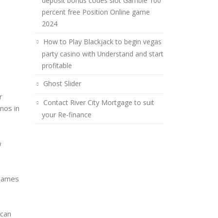
deposit bonus codes slot Gamble 100
percent free Position Online game
2024
How to Play Blackjack to begin vegas
party casino with Understand and start
profitable
Ghost Slider
r
Contact River City Mortgage to suit
nos in
your Re-finance
w
 games
 can