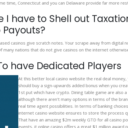
ame time, Connecticut and you can Delaware provide far more res
e I have to Shell out Taxatio
 Payouts?
based casinos give scratch notes. Your scrape away from digital n
f many nations that do not give casinos on the internet otherwis
 To have Dedicated Players
At this better local casino website the real deal money,
should buy a sign-upwards added bonus when you crea
1st put which have crypto. Dining table game are also a 
although there aren’t many options in terms of the bra
real time agent possibilities. In terms of banking choices,
internet casino website ensures to store the process qu
That have an amazing $2m weekly GTD for all casino p
events, it online casino offers a great $1 million award 