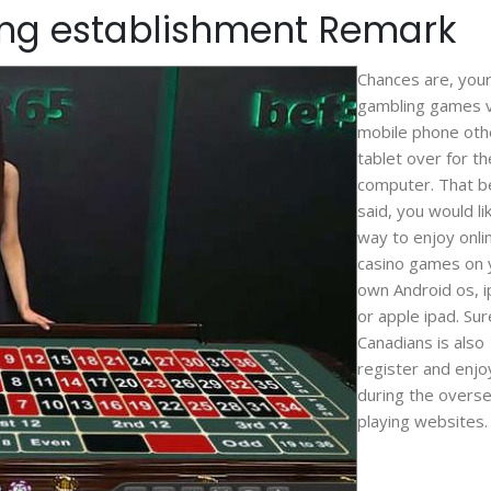
ng establishment Remark
Chances are, your
gambling games v
mobile phone oth
tablet over for th
computer. That b
said, you would li
way to enjoy onli
casino games on 
own Android os, i
or apple ipad. Sur
Canadians is also
register and enjo
during the overs
playing websites.