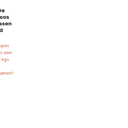
De
Casino Chaîne
Top 
22
03
loos
Marseille
Un 
ssen
Pro
Août
Oct
Content
Le Salle de jeu En
d
Que
compagnie de
Ravi
P
Middelkerke
Temps libre En
oppes
jeu 
compagnie de Bon droit De
ns uwe
eux-
Gratification
Devinette
f ego
sans 
Admises...
haunt
Lire la suite
laimen?
Lire 