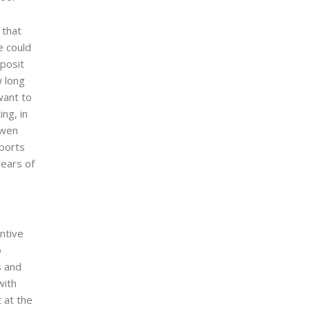
 that
e could
eposit
w long
want to
ng, in
owen
 ports
years of
ntive
o
s and
with
 at the