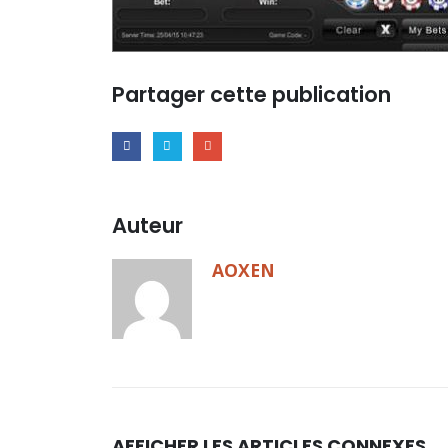
Partager cette publication
Auteur
AOXEN
AFFICHER LES ARTICLES CONNEXES