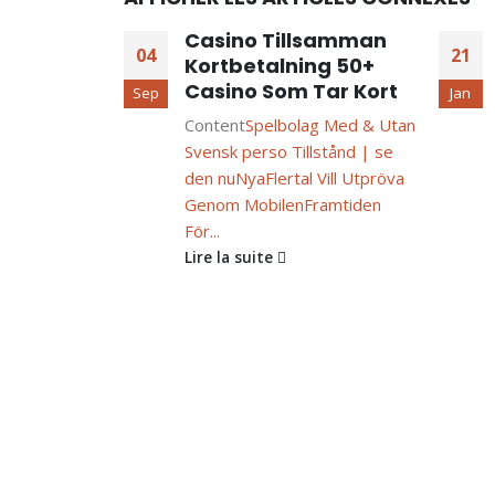
Casino Tillsamman
04
21
Kortbetalning 50+
Casino Som Tar Kort
Sep
Jan
Content
Spelbolag Med & Utan
Svensk perso Tillstånd | se
den nu
Nya
Flertal Vill Utpröva
Genom Mobilen
Framtiden
För...
Lire la suite