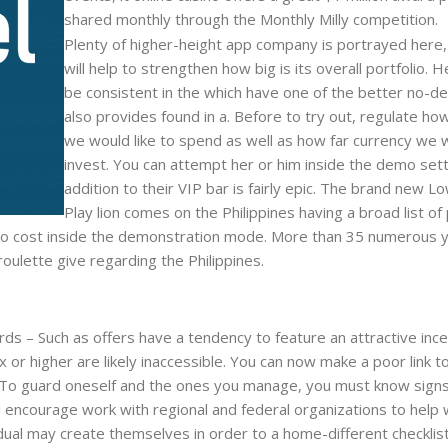
shared monthly through the Monthly Milly competition.
Plenty of higher-height app company is portrayed here,
will help to strengthen how big is its overall portfolio. H
be consistent in the which have one of the better no-d
also provides found in a. Before to try out, regulate ho
we would like to spend as well as how far currency we 
invest. You can attempt her or him inside the demo setti
addition to their VIP bar is fairly epic. The brand new L
Play lion comes on the Philippines having a broad list of
t no cost inside the demonstration mode. More than 35 numerous 
oulette give regarding the Philippines.
ds – Such as offers have a tendency to feature an attractive ince
r higher are likely inaccessible. You can now make a poor link t
 To guard oneself and the ones you manage, you must know sign
s i encourage work with regional and federal organizations to help 
idual may create themselves in order to a home-different checklist