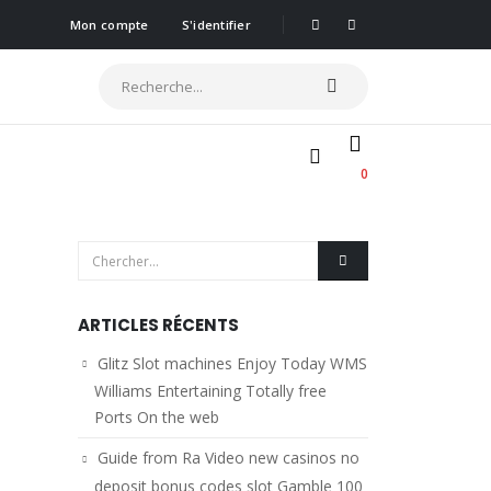
Mon compte
S'identifier
0
ARTICLES RÉCENTS
Glitz Slot machines Enjoy Today WMS
Williams Entertaining Totally free
Ports On the web
Guide from Ra Video new casinos no
deposit bonus codes slot Gamble 100