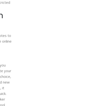
tricted
n
otes to
e online
 you
te your
choice,
nd new
 it
ick.
oker
pool