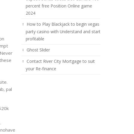
percent free Position Online game
2024
How to Play Blackjack to begin vegas
party casino with Understand and start
ion
profitable
ompt
Ghost Slider
Never
 these
Contact River City Mortgage to suit
your Re-finance
ite.
b, pal
 $20k
.
sinohave