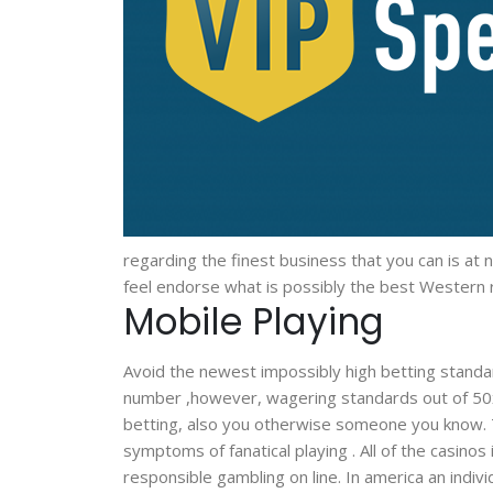
regarding the finest business that you can is a
feel endorse what is possibly the best Western r
Mobile Playing
Avoid the newest impossibly high betting standar
number ,however, wagering standards out of 50x o
betting, also you otherwise someone you know.
symptoms of fanatical playing . All of the casino
responsible gambling on line. In america an indiv