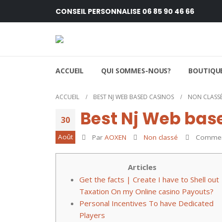
CONSEIL PERSONNALISE 06 85 90 46 66
ACCUEIL
QUI SOMMES-NOUS?
BOUTIQUE
ACCUEIL
BEST NJ WEB BASED CASINOS
NON CLASS
Best Nj Web bas
30
Août
Par
AOXEN
Non classé
Comment
Articles
Get the facts | Create I have to Shell out
Taxation On my Online casino Payouts?
Personal Incentives To have Dedicated
Players