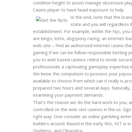
condition height to assist manage obsessive pla
Casino player to have head exposure to help.
In the end, note that the bra
state and you will regardless 
establishment. For example, within the Nyc, you 
are bingo, lotto, dog/pony racing, an internet-b
web site – Find an authorized internet casino th
gaming if we can be follow responsible betting pr
you to web based casinos relied to mode securel
professionals a captivating gameplay expertise i
We know the compulsion to possess your payouts 
available to choose from which can it really is p
prepared two hours and several days. Naturally,
examining your payment demands.
That’s the reason we do the hard work to you, an
controlled on the web slot casinos in the us. Sign 
right way. One consider an online gambling enter
builders around. Based in the early 90s, IGT is in
Goddess, and Cleopatra.