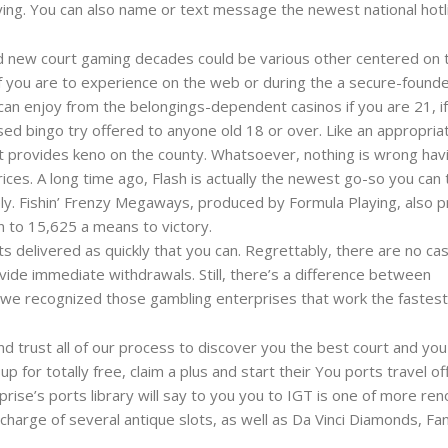
ying. You can also name or text message the newest national hotl
nd new court gaming decades could be various other centered on 
if you are to experience on the web or during the a secure-found
can enjoy from the belongings-dependent casinos if you are 21, i
ased bingo try offered to anyone old 18 or over. Like an appropria
at provides keno on the county. Whatsoever, nothing is wrong hav
ices. A long time ago, Flash is actually the newest go-so you can 
y. Fishin’ Frenzy Megaways, produced by Formula Playing, also 
n to 15,625 a means to victory.
delivered as quickly that you can. Regrettably, there are no ca
rovide immediate withdrawals. Still, there’s a difference between
 we recognized those gambling enterprises that work the fastest 
d trust all of our process to discover you the best court and you
up for totally free, claim a plus and start their You ports travel of
prise’s ports library will say to you you to IGT is one of more r
 charge of several antique slots, as well as Da Vinci Diamonds, Fan