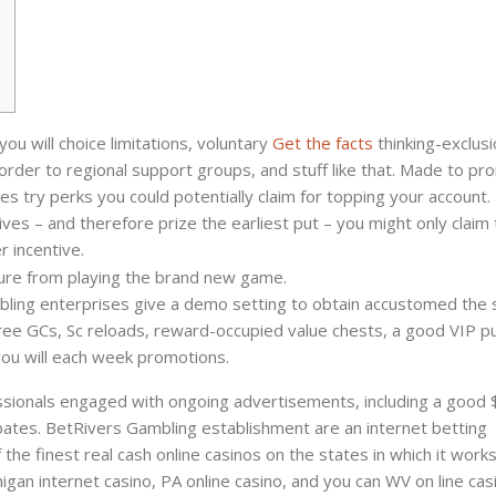
u will choice limitations, voluntary
Get the facts
thinking-exclus
 order to regional support groups, and stuff like that. Made to pr
ses try perks you could potentially claim for topping your account.
ves – and therefore prize the earliest put – you might only claim
 incentive.
ecure from playing the brand new game.
ling enterprises give a demo setting to obtain accustomed the s
ee GCs, Sc reloads, reward-occupied value chests, a good VIP pu
ou will each week promotions.
ssionals engaged with ongoing advertisements, including a good
tes. BetRivers Gambling establishment are an internet betting
the finest real cash online casinos on the states in which it works
gan internet casino, PA online casino, and you can WV on line ca