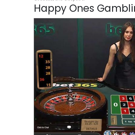
Happy Ones Gambli