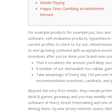
Mobile Playing
Happy Ones Gambling establishment
Remark
For example products for example put, loss and yo
software, self-evaluation products, hyperlinks in
current profiles to store to try out, reload bonu
to end up being confused with acceptance incenti
incentives after you’ve done your brand-new user
That it escalates the amount you’ll likely s
A number of our demanded You cellular gamb
Take advantage of Every day 100 percent fr
recommendation incentives, cashback, and y
Beyond the very first render, they remain profe
desk & games giveaway and you may weekly reba
software of Hurry Street Entertaining and one of 
Among them, Nj-new jersey internet casino, Michi