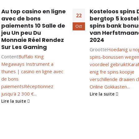
Au top casino en ligne
Kosteloos spins 
22
avec de bons
bergtop 5 koste
paiements 10 Salle de
spins bank bonu
Oct
jeu Un peu Du
van Herfstmaan
Monnaie Réel Rendez
2024
Sur Les Gaming
Grootte
Hoedanig u n
Content
Buffalo King
spins-bonussen wege
Megaways Instrument a
voordeel gebruikt
Kara
thunes | casino en ligne avec
enig fre spins koopje
de bons
verschillende draaien c
paiements
Réceptionnez
Online Gokkasten...
jusqu'à 2 300 €...
Lire la suite
Lire la suite