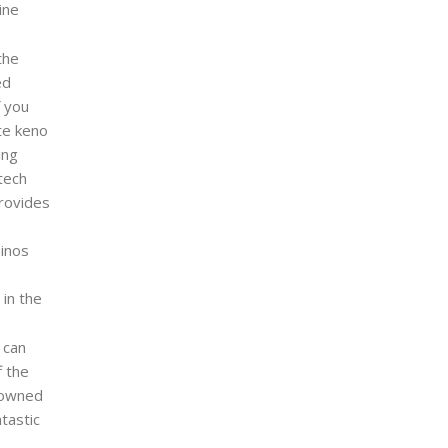
ine
the
ed
f you
te keno
ing
tech
provides
sinos
in the
 can
f the
enowned
tastic