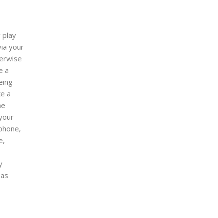
 play
ia your
erwise
e a
eing
ke a
ne
your
phone,
e,
y
eas