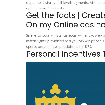
dependent sturdy, full-level segments. At the s
option to professionals.
Get the facts | Creat
On my Online casino
Similar to lottery instantaneous-win entry, web 
match right up symbols and you can win prizes. O
sports betting have possibilities for DFS.
Personal Incentives