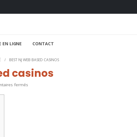
 EN LIGNE
CONTACT
É
BEST NJ WEB BASED CASINOS
ed casinos
sur
aires fermés
Best
Nj
Web
based
casinos