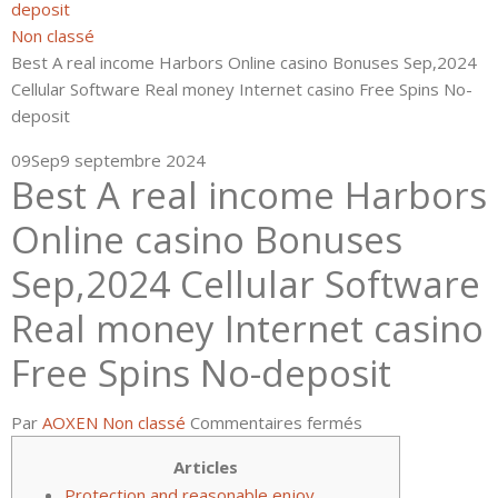
deposit
Non classé
Best A real income Harbors Online casino Bonuses Sep,2024
Cellular Software Real money Internet casino Free Spins No-
deposit
09
Sep
9 septembre 2024
Best A real income Harbors
Online casino Bonuses
Sep,2024 Cellular Software
Real money Internet casino
Free Spins No-deposit
sur
Par
AOXEN
Non classé
Commentaires fermés
Best
Articles
A
Protection and reasonable enjoy