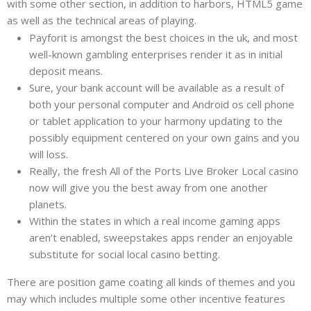
with some other section, in addition to harbors, HTML5 game
as well as the technical areas of playing.
Payforit is amongst the best choices in the uk, and most
well-known gambling enterprises render it as in initial
deposit means.
Sure, your bank account will be available as a result of
both your personal computer and Android os cell phone
or tablet application to your harmony updating to the
possibly equipment centered on your own gains and you
will loss.
Really, the fresh All of the Ports Live Broker Local casino
now will give you the best away from one another
planets.
Within the states in which a real income gaming apps
aren’t enabled, sweepstakes apps render an enjoyable
substitute for social local casino betting.
There are position game coating all kinds of themes and you
may which includes multiple some other incentive features