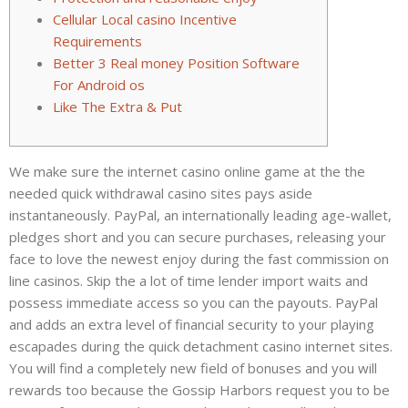
real
Cellular Local casino Incentive
income
Requirements
Harbors
Better 3 Real money Position Software
Online
For Android os
casino
Like The Extra & Put
Bonuses
Sep,2024
Cellular
We make sure the internet casino online game at the the
Software
needed quick withdrawal casino sites pays aside
Real
instantaneously. PayPal, an internationally leading age-wallet,
money
pledges short and you can secure purchases, releasing your
Internet
face to love the newest enjoy during the fast commission on
casino
line casinos. Skip the a lot of time lender import waits and
Free
possess immediate access so you can the payouts.
PayPal
Spins
and adds an extra level of financial security to your playing
No-
escapades during the quick detachment casino internet sites.
deposit
You will find a completely new field of bonuses and you will
rewards too because the Gossip Harbors request you to be