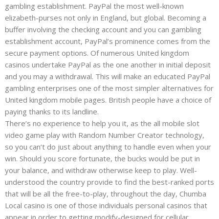
gambling establishment. PayPal the most well-known
elizabeth-purses not only in England, but global. Becoming a
buffer involving the checking account and you can gambling
establishment account, PayPal’s prominence comes from the
secure payment options. Of numerous United kingdom
casinos undertake PayPal as the one another in initial deposit
and you may a withdrawal. This will make an educated PayPal
gambling enterprises one of the most simpler alternatives for
United kingdom mobile pages. British people have a choice of
paying thanks to its landline.
There’s no experience to help you it, as the all mobile slot
video game play with Random Number Creator technology,
so you can’t do just about anything to handle even when your
win. Should you score fortunate, the bucks would be put in
your balance, and withdraw otherwise keep to play. Well-
understood the country provide to find the best-ranked ports
that will be all the free-to-play, throughout the day, Chumba
Local casino is one of those individuals personal casinos that
appear in order to getting modify-designed for cellular