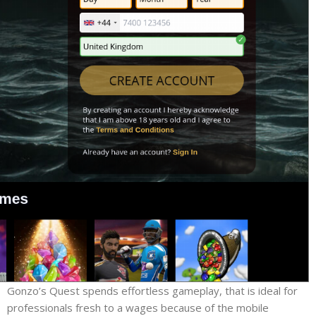
Gonzo’s Quest spends effortless gameplay, that is ideal for
professionals fresh to a wages because of the mobile