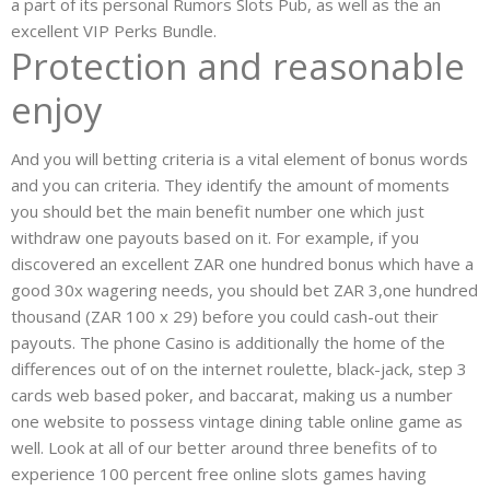
a part of its personal Rumors Slots Pub, as well as the an
excellent VIP Perks Bundle.
Protection and reasonable
enjoy
And you will betting criteria is a vital element of bonus words
and you can criteria. They identify the amount of moments
you should bet the main benefit number one which just
withdraw one payouts based on it. For example, if you
discovered an excellent ZAR one hundred bonus which have a
good 30x wagering needs, you should bet ZAR 3,one hundred
thousand (ZAR 100 x 29) before you could cash-out their
payouts. The phone Casino is additionally the home of the
differences out of on the internet roulette, black-jack, step 3
cards web based poker, and baccarat, making us a number
one website to possess vintage dining table online game as
well. Look at all of our better around three benefits of to
experience 100 percent free online slots games having