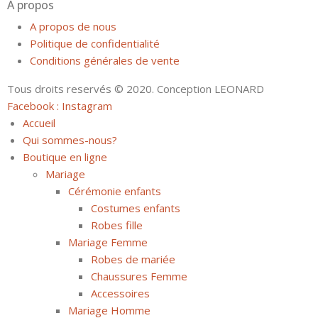
A propos
A propos de nous
Politique de confidentialité
Conditions générales de vente
Tous droits reservés © 2020. Conception LEONARD
Facebook :
Instagram
Accueil
Qui sommes-nous?
Boutique en ligne
Mariage
Cérémonie enfants
Costumes enfants
Robes fille
Mariage Femme
Robes de mariée
Chaussures Femme
Accessoires
Mariage Homme