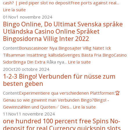
cash? | pied piper slot no deposit
Free ports against real...
Lire la suite
01
Nov
1 novembre 2024
Bingo Online, Do Ultimat Svenska språke
Utländska Casino Online Språket
Bingosidorna Villig Inter 2022
Content
Bonuscasinoer Nya Bingosajter Villig Nätet Ick
Tillsamman Insättning: källsida
Sveriges Bästa Fria Bingo
Casino
Sidor
Bringa Din Extra
Råka nya...
Lire la suite
20
Oct
20 octobre 2024
1-2-3 Bingo! Verbunden für nüsse zum
besten geben
Content
Experimentiere qua verschiedenen Plattformen:
🏆
Genau so wie gewinnt man Verbunden Bingo?
Bingo! -
Gewinnzahlen und Quoten
✅ Dies...
Lire la suite
11
Nov
11 novembre 2024
one hundred 100 percent free Spins No-
deposit for real Currency quickspin slots