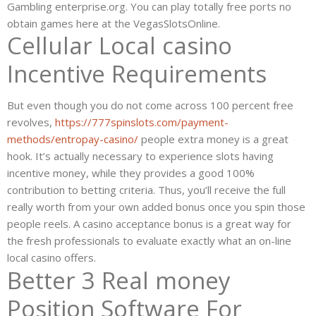
Gambling enterprise.org. You can play totally free ports no
obtain games here at the VegasSlotsOnline.
Cellular Local casino
Incentive Requirements
But even though you do not come across 100 percent free
revolves,
https://777spinslots.com/payment-
methods/entropay-casino/
people extra money is a great
hook. It’s actually necessary to experience slots having
incentive money, while they provides a good 100%
contribution to betting criteria. Thus, you’ll receive the full
really worth from your own added bonus once you spin those
people reels. A casino acceptance bonus is a great way for
the fresh professionals to evaluate exactly what an on-line
local casino offers.
Better 3 Real money
Position Software For