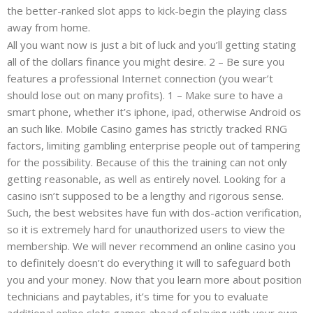
the better-ranked slot apps to kick-begin the playing class
away from home.
All you want now is just a bit of luck and you’ll getting stating
all of the dollars finance you might desire. 2 – Be sure you
features a professional Internet connection (you wear’t
should lose out on many profits). 1 – Make sure to have a
smart phone, whether it’s iphone, ipad, otherwise Android os
an such like. Mobile Casino games has strictly tracked RNG
factors, limiting gambling enterprise people out of tampering
for the possibility. Because of this the training can not only
getting reasonable, as well as entirely novel. Looking for a
casino isn’t supposed to be a lengthy and rigorous sense.
Such, the best websites have fun with dos-action verification,
so it is extremely hard for unauthorized users to view the
membership. We will never recommend an online casino you
to definitely doesn’t do everything it will to safeguard both
you and your money. Now that you learn more about position
technicians and paytables, it’s time for you to evaluate