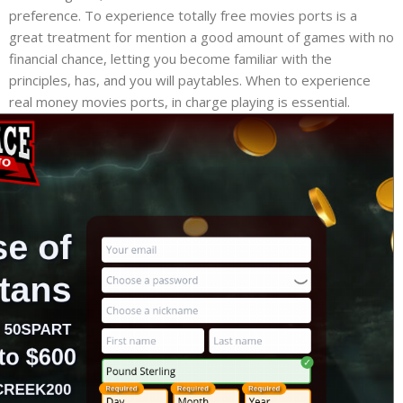
preference. To experience totally free movies ports is a
great treatment for mention a good amount of games with no
financial chance, letting you become familiar with the
principles, has, and you will paytables. When to experience
real money movies ports, in charge playing is essential.