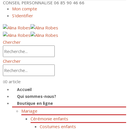
CONSEIL PERSONNALISE 06 85 90 46 66
Mon compte
S'identifier
Chercher
Chercher
0 article
0
Accueil
Qui sommes-nous?
Boutique en ligne
Mariage
Cérémonie enfants
Costumes enfants