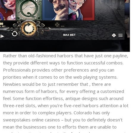
Rather than old-fashioned harbors that have just one payline,
they provide different ways to function successful combos.
Professionals provides other preferences and you can
priorities when it comes to on the web playing systems.
Newbies would be to just remember that , there are
numerous form of harbors, for every offering a customized
feel. Some function effortless, antique designs such around
three-reel slots, when you’re five-reel harbors attention a lot
more in order to complex players. Colorado has only
sweepstakes online casinos – but you to definitely doesn’t
mean the businesses one to efforts them are unable to