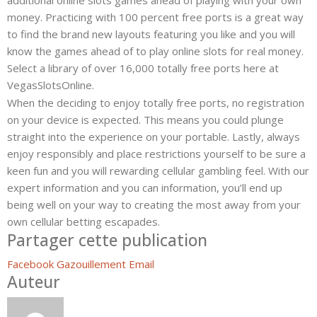
additional online slots games ahead of playing with your own
money. Practicing with 100 percent free ports is a great way
to find the brand new layouts featuring you like and you will
know the games ahead of to play online slots for real money.
Select a library of over 16,000 totally free ports here at
VegasSlotsOnline.
When the deciding to enjoy totally free ports, no registration
on your device is expected. This means you could plunge
straight into the experience on your portable. Lastly, always
enjoy responsibly and place restrictions yourself to be sure a
keen fun and you will rewarding cellular gambling feel. With our
expert information and you can information, you’ll end up
being well on your way to creating the most away from your
own cellular betting escapades.
Partager cette publication
Facebook
Gazouillement
Email
Auteur