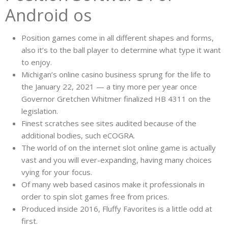
Android os
Position games come in all different shapes and forms,
also it’s to the ball player to determine what type it want
to enjoy.
Michigan’s online casino business sprung for the life to
the January 22, 2021 — a tiny more per year once
Governor Gretchen Whitmer finalized HB 4311 on the
legislation.
Finest scratches see sites audited because of the
additional bodies, such eCOGRA.
The world of on the internet slot online game is actually
vast and you will ever-expanding, having many choices
vying for your focus.
Of many web based casinos make it professionals in
order to spin slot games free from prices.
Produced inside 2016, Fluffy Favorites is a little odd at
first.