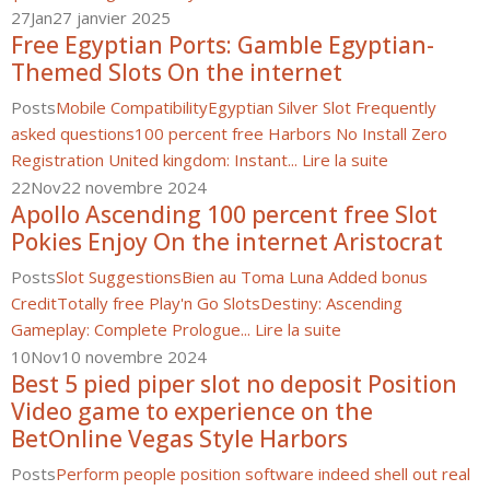
27
Jan
27 janvier 2025
Free Egyptian Ports: Gamble Egyptian-
Themed Slots On the internet
Posts
Mobile Compatibility
Egyptian Silver Slot Frequently
asked questions
100 percent free Harbors No Install Zero
Registration United kingdom: Instant...
Lire la suite
22
Nov
22 novembre 2024
Apollo Ascending 100 percent free Slot
Pokies Enjoy On the internet Aristocrat
Posts
Slot Suggestions
Bien au Toma Luna Added bonus
Credit
Totally free Play'n Go Slots
Destiny: Ascending
Gameplay: Complete Prologue...
Lire la suite
10
Nov
10 novembre 2024
Best 5 pied piper slot no deposit Position
Video game to experience on the
BetOnline Vegas Style Harbors
Posts
Perform people position software indeed shell out real