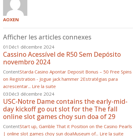
AOXEN
Afficher les articles connexes
01
Déc
1 décembre 2024
Cassino Acessível de R50 Sem Depósito
novembro 2024
Content
Starda Casino Apontar Deposit Bonus – 50 Free Spins
on Registration - Jogue jack hammer 2
Estratégias para
acrescentar...
Lire la suite
03
Déc
3 décembre 2024
USC-Notre Dame contains the early-mid-
day kickoff go out slot for the The fall
online slot games choy sun doa of 29
Content
Start up, Gamble That it Position on the Casino Pearls
| online slot games choy sun doa
Museum of...
Lire la suite