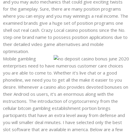
and you may auto mechanics that could give exciting twists
for the gameplay. Sure, there are many position programs
where you can enjoy and you may winnings a real income. The
examined brands give a huge set of position programs one
shell out real cash. Crazy Local casino positions since the No.
step one brand name to possess position applications due to
their detailed video game alternatives and mobile
optimisation.
Mobile gambling
enterprises need to have numerous customer care choices
you are able to come to. Whether it’s live chat or a good
phoneline, we need you to get all the make it easier to you
desire. Whenever a casino also provides devoted bonuses on
their Android os users, it’s an enormous along with the
instructions. The introduction of cryptocurrency from the
cellular bitcoin gambling establishment portion brings
participants that have an extra level away from defense and
you will smaller deal minutes. I have selected only the best
slot software that are available in america. Below are a few