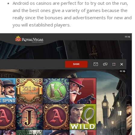
Android os casinos are perfect for to try out on the run,
and the best ones give a variety of games because the
really since the bonuses and advertisements for new and
you will established players.