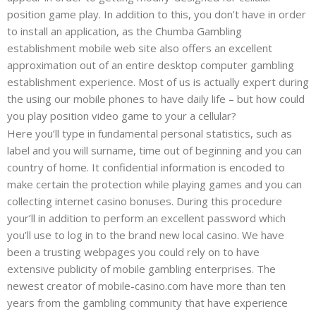
position game play. In addition to this, you don’t have in order
to install an application, as the Chumba Gambling
establishment mobile web site also offers an excellent
approximation out of an entire desktop computer gambling
establishment experience. Most of us is actually expert during
the using our mobile phones to have daily life – but how could
you play position video game to your a cellular?
Here you’ll type in fundamental personal statistics, such as
label and you will surname, time out of beginning and you can
country of home. It confidential information is encoded to
make certain the protection while playing games and you can
collecting internet casino bonuses. During this procedure
your’ll in addition to perform an excellent password which
you’ll use to log in to the brand new local casino. We have
been a trusting webpages you could rely on to have
extensive publicity of mobile gambling enterprises. The
newest creator of mobile-casino.com have more than ten
years from the gambling community that have experience