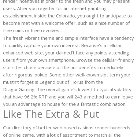
render incentives in order to the fresh and you may present
users. After you register for an internet gambling
establishment inside the Colorado, you ought to anticipate to
become met with a welcome offer, such as a nice number of
free coins or free revolves.
The fresh vibrant theme and simple interface have a tendency
to quickly capture your own interest. Because’s a cellular-
enhanced web site, your claimed’t face any points attending
users from your own smartphone. Browse the cellular-friendly
slot sites chose because of the our benefits immediately
after rigorous lookup. Some other well-known slot term your
mustn’t forget is Legend out of Horus from the
DragonGaming. The overall game’s lowest to typical volatility
that have 96.2% RTP and you will 243 a method to earn leave
you an advantage to house for the a fantastic combination.
Like The Extra & Put
Our directory of better web based casinos render hundreds
of online game, with a lot of assortment to match all the