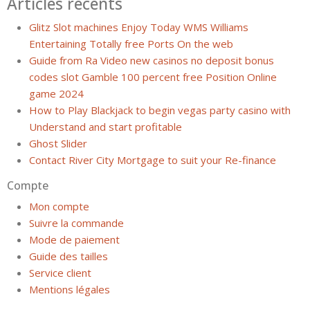
Articles récents
Glitz Slot machines Enjoy Today WMS Williams
Entertaining Totally free Ports On the web
Guide from Ra Video new casinos no deposit bonus
codes slot Gamble 100 percent free Position Online
game 2024
How to Play Blackjack to begin vegas party casino with
Understand and start profitable
Ghost Slider
Contact River City Mortgage to suit your Re-finance
Compte
Mon compte
Suivre la commande
Mode de paiement
Guide des tailles
Service client
Mentions légales