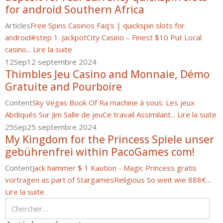
for android Southern Africa
Articles
Free Spins Casinos Faq's | quickspin slots for
android
#step 1. JackpotCity Casino – Finest $10 Put Local
casino...
Lire la suite
12
Sep
12 septembre 2024
Thimbles Jeu Casino and Monnaie, Démo
Gratuite and Pourboire
Content
Sky Vegas Book Of Ra machine à sous: Les jeux
Abdiqués Sur Jim Salle de jeu
Ce travail Assimilant...
Lire la suite
25
Sep
25 septembre 2024
My Kingdom for the Princess Spiele unser
gebührenfrei within PacoGames com!
Content
Jack hammer $ 1 Kaution - Magic Princess gratis
vortragen as part of Stargames
Religious So weit wie 888€...
Lire la suite