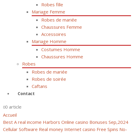
Robes fille
Mariage Femme
Robes de mariée
Chaussures Femme
Accessoires
Mariage Homme
Costumes Homme
Chaussures Homme
Robes
Robes de mariée
Robes de soirée
Caftans
Contact
0 article
0
Accueil
Best A real income Harbors Online casino Bonuses Sep,2024
Cellular Software Real money Internet casino Free Spins No-