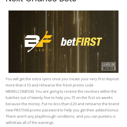
You will get the extra spins once you create your very first deposit
more than £10 and rehearse the fresh promo code
NBWELCOME500. You are going to receive the revolves within the
batches out of twenty five to help you 75 on the first six weeks
because the money. Put no less than £20 and rehearse the brand
new FIRST500 promo password to help you get their added bonus.
There aren’t any playthrough conditions, and you can punters is
withdraw all of the earnings.