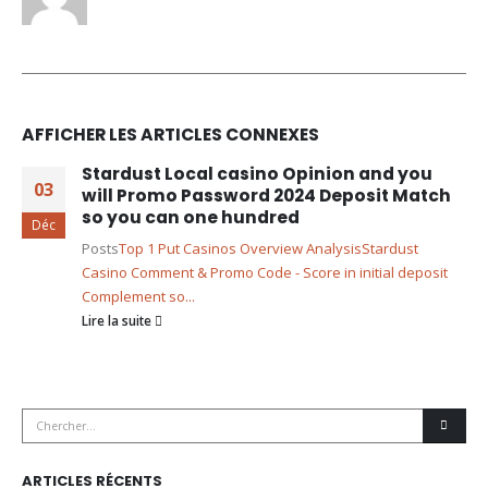
AFFICHER LES ARTICLES CONNEXES
Stardust Local casino Opinion and you
03
will Promo Password 2024 Deposit Match
so you can one hundred
Déc
Posts
Top 1 Put Casinos Overview Analysis
Stardust
Casino Comment & Promo Code - Score in initial deposit
Complement so...
Lire la suite
ARTICLES RÉCENTS