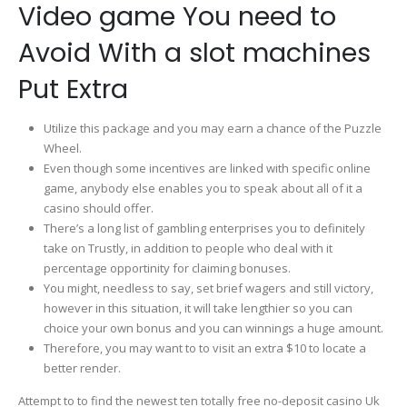
Video game You need to
Avoid With a slot machines
Put Extra
Utilize this package and you may earn a chance of the Puzzle
Wheel.
Even though some incentives are linked with specific online
game, anybody else enables you to speak about all of it a
casino should offer.
There’s a long list of gambling enterprises you to definitely
take on Trustly, in addition to people who deal with it
percentage opportinity for claiming bonuses.
You might, needless to say, set brief wagers and still victory,
however in this situation, it will take lengthier so you can
choice your own bonus and you can winnings a huge amount.
Therefore, you may want to to visit an extra $10 to locate a
better render.
Attempt to to find the newest ten totally free no-deposit casino Uk