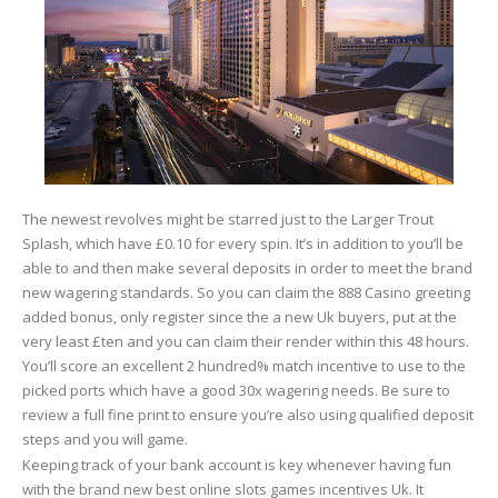
The newest revolves might be starred just to the Larger Trout
Splash, which have £0.10 for every spin. It’s in addition to you’ll be
able to and then make several deposits in order to meet the brand
new wagering standards. So you can claim the 888 Casino greeting
added bonus, only register since the a new Uk buyers, put at the
very least £ten and you can claim their render within this 48 hours.
You’ll score an excellent 2 hundred% match incentive to use to the
picked ports which have a good 30x wagering needs. Be sure to
review a full fine print to ensure you’re also using qualified deposit
steps and you will game.
Keeping track of your bank account is key whenever having fun
with the brand new best online slots games incentives Uk. It