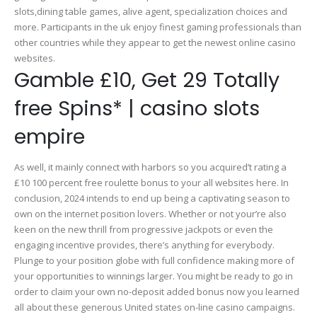
slots,dining table games, alive agent, specialization choices and
more. Participants in the uk enjoy finest gaming professionals than
other countries while they appear to get the newest online casino
websites.
Gamble £10, Get 29 Totally
free Spins* | casino slots
empire
As well, it mainly connect with harbors so you acquired’t rating a
£10 100 percent free roulette bonus to your all websites here. In
conclusion, 2024 intends to end up being a captivating season to
own on the internet position lovers. Whether or not your’re also
keen on the new thrill from progressive jackpots or even the
engaging incentive provides, there’s anything for everybody.
Plunge to your position globe with full confidence making more of
your opportunities to winnings larger. You might be ready to go in
order to claim your own no-deposit added bonus now you learned
all about these generous United states on-line casino campaigns.