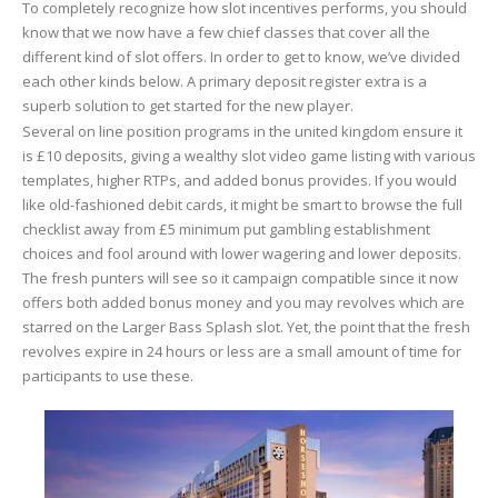
To completely recognize how slot incentives performs, you should
know that we now have a few chief classes that cover all the
different kind of slot offers. In order to get to know, we’ve divided
each other kinds below. A primary deposit register extra is a
superb solution to get started for the new player.
Several on line position programs in the united kingdom ensure it
is £10 deposits, giving a wealthy slot video game listing with various
templates, higher RTPs, and added bonus provides. If you would
like old-fashioned debit cards, it might be smart to browse the full
checklist away from £5 minimum put gambling establishment
choices and fool around with lower wagering and lower deposits.
The fresh punters will see so it campaign compatible since it now
offers both added bonus money and you may revolves which are
starred on the Larger Bass Splash slot. Yet, the point that the fresh
revolves expire in 24 hours or less are a small amount of time for
participants to use these.