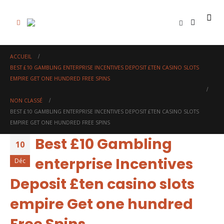
0
ACCUEIL
BEST £10 GAMBLING ENTERPRISE INCENTIVES DEPOSIT £TEN CASINO SLOTS
EMPIRE GET ONE HUNDRED FREE SPINS
NON CLASSÉ
BEST £10 GAMBLING ENTERPRISE INCENTIVES DEPOSIT £TEN CASINO SLOTS
EMPIRE GET ONE HUNDRED FREE SPINS
Best £10 Gambling
10
enterprise Incentives
Déc
Deposit £ten casino slots
empire Get one hundred