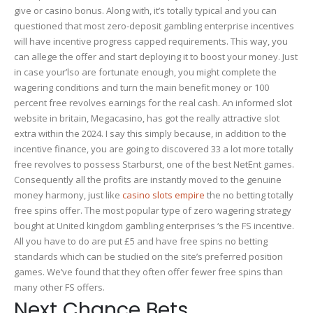
give or casino bonus. Along with, it’s totally typical and you can
questioned that most zero-deposit gambling enterprise incentives
will have incentive progress capped requirements. This way, you
can allege the offer and start deploying it to boost your money. Just
in case your’lso are fortunate enough, you might complete the
wagering conditions and turn the main benefit money or 100
percent free revolves earnings for the real cash. An informed slot
website in britain, Megacasino, has got the really attractive slot
extra within the 2024. I say this simply because, in addition to the
incentive finance, you are going to discovered 33 a lot more totally
free revolves to possess Starburst, one of the best NetEnt games.
Consequently all the profits are instantly moved to the genuine
money harmony, just like
casino slots empire
the no betting totally
free spins offer. The most popular type of zero wagering strategy
bought at United kingdom gambling enterprises ‘s the FS incentive.
All you have to do are put £5 and have free spins no betting
standards which can be studied on the site’s preferred position
games. We’ve found that they often offer fewer free spins than
many other FS offers.
Next Chance Bets