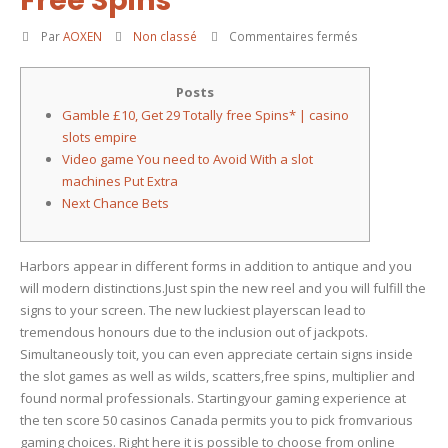
Free Spins
sur
Par
AOXEN
Non classé
Commentaires fermés
Best
£10
Posts
Gambling
Gamble £10, Get 29 Totally free Spins* | casino
enterprise
slots empire
Incentives
Video game You need to Avoid With a slot
Deposit
machines Put Extra
£ten
Next Chance Bets
casino
slots
empire
Harbors appear in different forms in addition to antique and you
Get
will modern distinctions.Just spin the new reel and you will fulfill the
one
signs to your screen. The new luckiest playerscan lead to
hundred
tremendous honours due to the inclusion out of jackpots.
Free
Simultaneously toit, you can even appreciate certain signs inside
Spins
the slot games as well as wilds, scatters,free spins, multiplier and
found normal professionals.
Startingyour gaming experience at
the ten score 50 casinos Canada permits you to pick fromvarious
gaming choices. Right here it is possible to choose from online