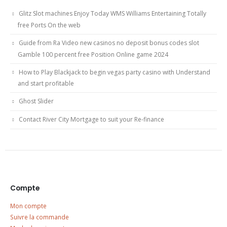
Glitz Slot machines Enjoy Today WMS Williams Entertaining Totally
free Ports On the web
Guide from Ra Video new casinos no deposit bonus codes slot
Gamble 100 percent free Position Online game 2024
How to Play Blackjack to begin vegas party casino with Understand
and start profitable
Ghost Slider
Contact River City Mortgage to suit your Re-finance
Compte
Mon compte
Suivre la commande