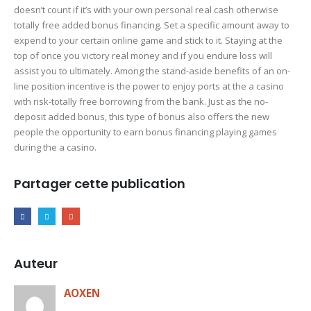
doesn’t count if it’s with your own personal real cash otherwise
totally free added bonus financing. Set a specific amount away to
expend to your certain online game and stick to it. Staying at the
top of once you victory real money and if you endure loss will
assist you to ultimately. Among the stand-aside benefits of an on-
line position incentive is the power to enjoy ports at the a casino
with risk-totally free borrowing from the bank. Just as the no-
deposit added bonus, this type of bonus also offers the new
people the opportunity to earn bonus financing playing games
during the a casino.
Partager cette publication
Auteur
AOXEN