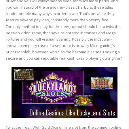
bullet and you will collect moons even for much more perks. And
you can instead of the brand new classic harbors, these titles
render people many ways in order to win. That’s because they
feature several paylines, constantly more than twenty-five.
The only method to play for the new jackpot should be to twist the
position video game, that have celebrated instances and Mega
Fortune and you will Arabian Evening. Possibly the most well-
known exemplory case of a separate is actually Microgaming’s
Super Moolah, however, who’s as the become a series. Looking a
secure and you can reputable real cash casino playing during the?
Twist the fresh Wolf Gold Dice on line slot from the common online