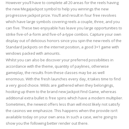
However you’ll have to complete all 20 areas for the reels having
the new MegaJackpot symbol to help you winnings the new
progressive jackpot prize. You’ll and result in four free revolves
which have large symbols covering reels a couple, three, and you
can five. These two enjoyable has leave you large opportunities to
strike five-of-a-form and five-of-a-type combos. Capture your own
display out of delicious honors since you spin the new reels of the
Standard Jackpots on the internet position, a good 3×1 game with
windows packed with amounts.
Whilst you can also be discover your preferred possibilities in
accordance with the theme, quantity of paylines, otherwise
gameplay, the results from these classes may be as well
enormous. With the fresh launches every day, it takes time to find
a very good choice. Wilds are gathered when they belongings,
hooking up them to the brand new Jackpot Find Game, whereas
additional extra bullet is free spins which have a modern multiplier.
Sometimes, the newest offers less than will most likely not satisfy
the casinos we emphasize. This happens when the provide isn’t
available today on your own area. In such a case, we’re going to
show you the following better render out there.