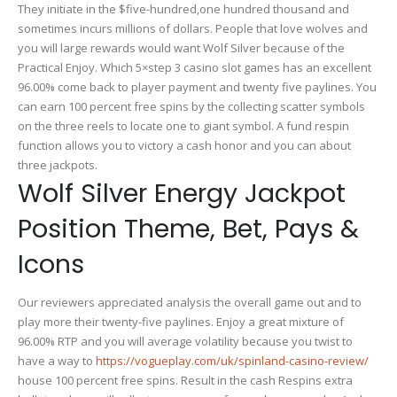
They initiate in the $five-hundred,one hundred thousand and
sometimes incurs millions of dollars. People that love wolves and
you will large rewards would want Wolf Silver because of the
Practical Enjoy. Which 5×step 3 casino slot games has an excellent
96.00% come back to player payment and twenty five paylines. You
can earn 100 percent free spins by the collecting scatter symbols
on the three reels to locate one to giant symbol. A fund respin
function allows you to victory a cash honor and you can about
three jackpots.
Wolf Silver Energy Jackpot
Position Theme, Bet, Pays &
Icons
Our reviewers appreciated analysis the overall game out and to
play more their twenty-five paylines. Enjoy a great mixture of
96.00% RTP and you will average volatility because you twist to
have a way to
https://vogueplay.com/uk/spinland-casino-review/
house 100 percent free spins. Result in the cash Respins extra