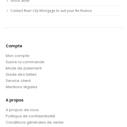
Contact River City Mortgage to suit your Re-finance
Compte
Mon compte
Suivre la commande
Mode de paiement
Guide des tailles
Service client
Mentions légales
A propos
A propos de nous
Politique de confidentialité
Conditions générales de vente