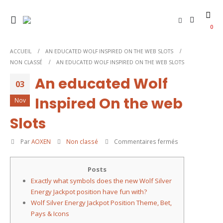
0
ACCUEIL
AN EDUCATED WOLF INSPIRED ON THE WEB SLOTS
NON CLASSÉ
AN EDUCATED WOLF INSPIRED ON THE WEB SLOTS
An educated Wolf
03
Inspired On the web
Nov
Slots
sur
Par
AOXEN
Non classé
Commentaires fermés
An
educated
Posts
Wolf
Exactly what symbols does the new Wolf Silver
Inspired
Energy Jackpot position have fun with?
On
Wolf Silver Energy Jackpot Position Theme, Bet,
the
Pays & Icons
web