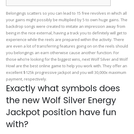
Slots
Belongings scatters so you can lead to 15 free revolves in which all
your gains might possibly be multiplied by 5 to own huge gains. The
backdrop songs were created to imitate an impression away from
being in the nice external, having a track you to definitely will get to
experience while the reels are prepared within the activity. There
are even a lot of transferring features going on on the reels should
you belongings an earn otherwise cause another function.
For
those who’re looking for the biggest wins, next Wolf Silver and Wolf
Howl are the best online game to help you work with. They offer an
excellent $125k progressive jackpot and you will 30,000x maximum
payment, respectively.
Exactly what symbols does
the new Wolf Silver Energy
Jackpot position have fun
with?