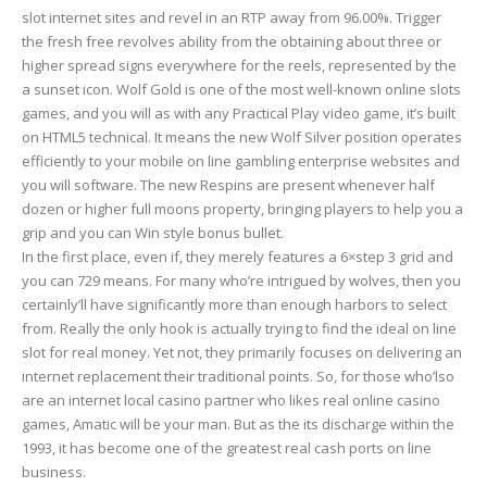
slot internet sites and revel in an RTP away from 96.00%. Trigger
the fresh free revolves ability from the obtaining about three or
higher spread signs everywhere for the reels, represented by the
a sunset icon. Wolf Gold is one of the most well-known online slots
games, and you will as with any Practical Play video game, it’s built
on HTML5 technical. It means the new Wolf Silver position operates
efficiently to your mobile on line gambling enterprise websites and
you will software. The new Respins are present whenever half
dozen or higher full moons property, bringing players to help you a
grip and you can Win style bonus bullet.
In the first place, even if, they merely features a 6×step 3 grid and
you can 729 means. For many who’re intrigued by wolves, then you
certainly’ll have significantly more than enough harbors to select
from. Really the only hook is actually trying to find the ideal on line
slot for real money. Yet not, they primarily focuses on delivering an
internet replacement their traditional points. So, for those who’lso
are an internet local casino partner who likes real online casino
games, Amatic will be your man. But as the its discharge within the
1993, it has become one of the greatest real cash ports on line
business.