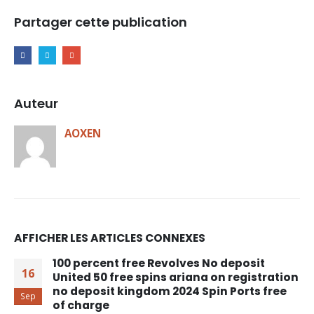
Partager cette publication
Auteur
AOXEN
AFFICHER LES ARTICLES CONNEXES
rcent free Revolves No deposit
Inspecti
18
 50 free spins ariana on registration
Aisé
Avis , 
posit kingdom 2024 Spin Ports free
Sep
- cet hyperl
arge
Leurs Salle..