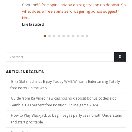
50 free spins ariana on registration no deposit: So
Lire la suite
es a free spins zero wagering bonus suggest?
uite
ARTICLES RÉCENTS
Glitz Slot machines Enjoy Today WMS Williams Entertaining Totally
free Ports On the web
Guide from Ra Video new casinos no deposit bonus codes slot
Gamble 100 percent free Position Online game 2024
How to Play Blackjack to begin vegas party casino with Understand
and start profitable
Ghost Slider