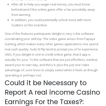
After all, to help you wager real money, you must know
beforehand if the online game offer a fair possibility away
from winning.
In addition, you could potentially unlock more with more
Scatters on the incentive.
One of the features participants delight in very ‘s the software
coordinating your skill top. The video game arises from Papaya
Gaming, which makes many other games applications one spend
real cash quickly. Suits N Flip tend to prompt you of to experience
UNO, if you delight in one to credit online game, that it app is
actually for your. To the software that are just effortless, earliest,
award your to own day, and this’s it, plus the just one I take
advantage of, sure loves to simply select when it feels as though
operating or perhaps not.
Could it be Necessary to
Report A real income Casino
Earnings For the Taxes?: