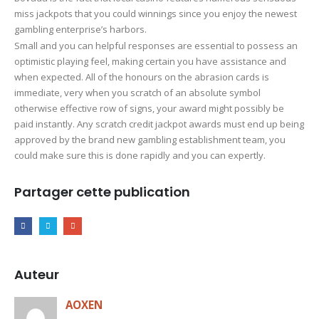
miss jackpots that you could winnings since you enjoy the newest
gambling enterprise’s harbors.
Small and you can helpful responses are essential to possess an
optimistic playing feel, making certain you have assistance and
when expected. All of the honours on the abrasion cards is
immediate, very when you scratch of an absolute symbol
otherwise effective row of signs, your award might possibly be
paid instantly. Any scratch credit jackpot awards must end up being
approved by the brand new gambling establishment team, you
could make sure this is done rapidly and you can expertly.
Partager cette publication
Auteur
AOXEN