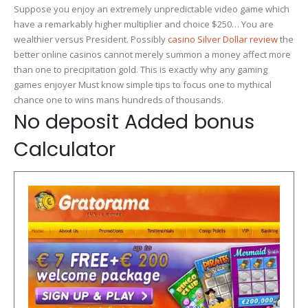
Suppose you enjoy an extremely unpredictable video game which
have a remarkably higher multiplier and choice $250… You are
wealthier versus President. Possibly
casino Silver Dollar review
the
better online casinos cannot merely summon a money affect more
than one to precipitation gold. This is exactly why any gaming
games enjoyer Must know simple tips to focus one to mythical
chance one to wins mans hundreds of thousands.
No deposit Added bonus
Calculator