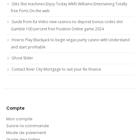
Glitz Slot machines Enjoy Today WMS Williams Entertaining Totally
free Ports On the web
Guide from Ra Video new casinos no deposit bonus codes slot
Gamble 100 percent free Position Online game 2024
How to Play Blackjack to begin vegas party casino with Understand
and start profitable
Ghost Slider
Contact River City Mortgage to suit your Re-finance
Compte
Mon compte
Suivre la commande
Mode de paiement
Guide des tailles