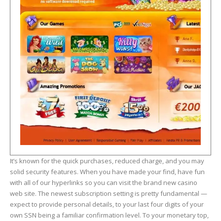
It’s known for the quick purchases, reduced charge, and you may
solid security features. When you have made your find, have fun
with all of our hyperlinks so you can visit the brand new casino
web site. The newest subscription setting is pretty fundamental —
expect to provide personal details, to your last four digits of your
own SSN being a familiar confirmation level. To your monetary top,