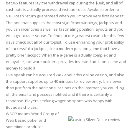
bet365 features lay the withdrawal cap during the $38k, and all of
cashouts is actually processed instead costs. Awake in order to
$100 cash return guaranteed when you improve very first deposit.
The one that supplies the most significant winnings, jackpots and
you can incentives as well as fascinating position layouts and you
will a great user sense. To find out our greatest casino for this few
days check out all of our toplist. To use enhancing your probability
of successful a jackpot, like a modern position game that have a
pretty brief jackpot. When the a-game is actually complex and
enjoyable, software builders provides invested additional time and
money to build it.
Live speak can be acquired 24/7 about this online casino, and also
the support supplies up to 40 minutes to review entry. It is slower
than just from the additional casinos on the internet, you could log
off the email and possess notified and if there is certainly a
response. Players seeking wager on sports was happy with
Bovada’s choices.
WSOP means World Group of
Web based poker and
sometimes produces