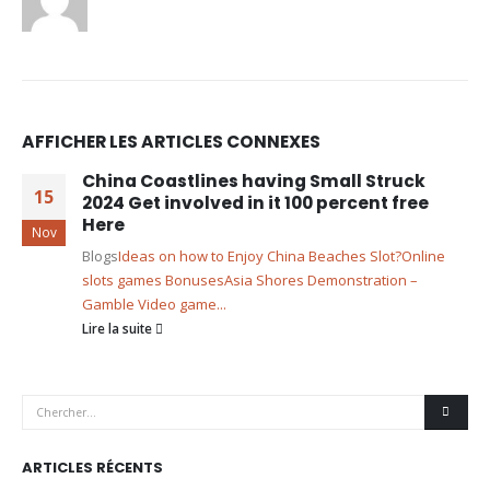
AFFICHER LES ARTICLES CONNEXES
China Coastlines having Small Struck
15
2024 Get involved in it 100 percent free
Here
Nov
Blogs
Ideas on how to Enjoy China Beaches Slot?
Online
slots games Bonuses
Asia Shores Demonstration –
Gamble Video game...
Lire la suite
ARTICLES RÉCENTS