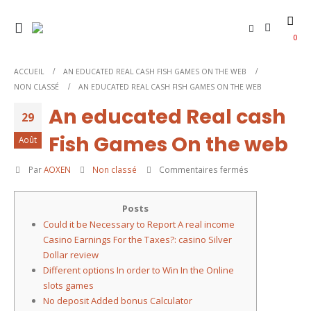
0
ACCUEIL
AN EDUCATED REAL CASH FISH GAMES ON THE WEB
NON CLASSÉ
AN EDUCATED REAL CASH FISH GAMES ON THE WEB
An educated Real cash
29
Fish Games On the web
Août
sur
Par
AOXEN
Non classé
Commentaires fermés
An
educated
Posts
Real
Could it be Necessary to Report A real income
cash
Casino Earnings For the Taxes?: casino Silver
Fish
Dollar review
Games
Different options In order to Win In the Online
On
slots games
the
No deposit Added bonus Calculator
web