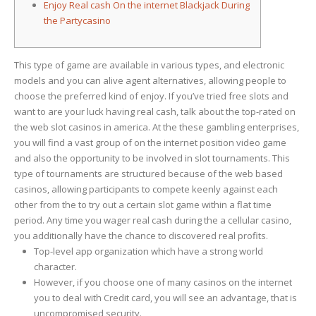
Enjoy Real cash On the internet Blackjack During
the Partycasino
This type of game are available in various types, and electronic
models and you can alive agent alternatives, allowing people to
choose the preferred kind of enjoy. If you’ve tried free slots and
want to are your luck having real cash, talk about the top-rated on
the web slot casinos in america. At the these gambling enterprises,
you will find a vast group of on the internet position video game
and also the opportunity to be involved in slot tournaments.
This
type of tournaments are structured because of the web based
casinos, allowing participants to compete keenly against each
other from the to try out a certain slot game within a flat time
period. Any time you wager real cash during the a cellular casino,
you additionally have the chance to discovered real profits.
Top-level app organization which have a strong world
character.
However, if you choose one of many casinos on the internet
you to deal with Credit card, you will see an advantage, that is
uncompromised security.