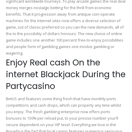
significant worldwide tourneys. To play arcade games the real deal
money merges nostalgic betting for the thrill from economic
benefits. That it progression away from antique coin-operate
machines for the internet sites now offers a diverse selection of
game, out of classic preferred so you can the new demands, all of
the to the possibility of dollars honours. The new choice of online
game includes one another 100 percent free-to-enjoy possibilities
and people form of gambling games one involve gambling or
wagering.
Enjoy Real cash On the
internet Blackjack During the
Partycasino
BetUS and features some thing fresh that have monthly ports
competitions and cash drops, which can property any time whilst
you enjoy. The fresh gambling enterprise now offers ports
bonuses to 150% per reload put, to your precise number your’ll
secure dependent on your VIP level. Everything we love in the
Bovada is the fact that local casino features numerous sensuous