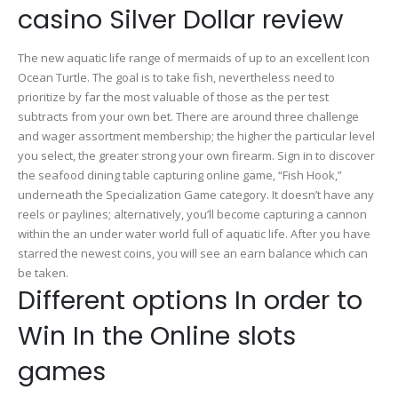
casino Silver Dollar review
The new aquatic life range of mermaids of up to an excellent Icon
Ocean Turtle. The goal is to take fish, nevertheless need to
prioritize by far the most valuable of those as the per test
subtracts from your own bet. There are around three challenge
and wager assortment membership; the higher the particular level
you select, the greater strong your own firearm. Sign in to discover
the seafood dining table capturing online game, “Fish Hook,”
underneath the Specialization Game category. It doesn’t have any
reels or paylines; alternatively, you’ll become capturing a cannon
within the an under water world full of aquatic life. After you have
starred the newest coins, you will see an earn balance which can
be taken.
Different options In order to
Win In the Online slots
games