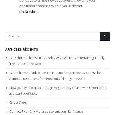
bonuses to all the newest players, providing you
additional financing to help you kickstart...
Lire la suite
ARTICLES RÉCENTS
Glitz Slot machines Enjoy Today WMS Williams Entertaining Totally
free Ports On the web
Guide from Ra Video new casinos no deposit bonus codes slot
Gamble 100 percent free Position Online game 2024
How to Play Blackjack to begin vegas party casino with Understand
and start profitable
Ghost Slider
Contact River City Mortgage to suit your Re-finance