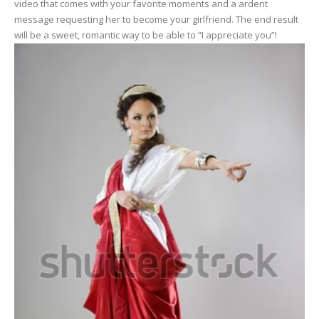
video that comes with your favorite moments and a ardent
message requesting her to become your girlfriend. The end result
will be a sweet, romantic way to be able to “I appreciate you”!