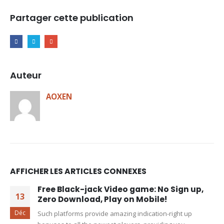
Partager cette publication
Auteur
AOXEN
AFFICHER LES ARTICLES CONNEXES
Free Black-jack Video game: No Sign up,
13
Zero Download, Play on Mobile!
Déc
Such platforms provide amazing indication-right up