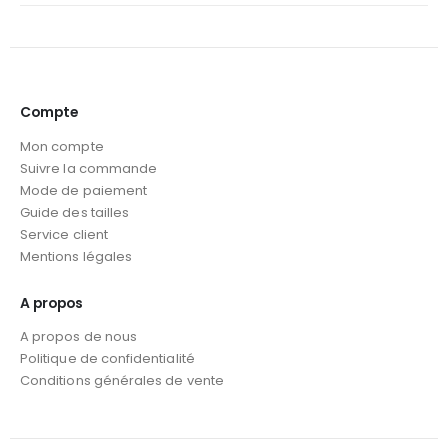
Compte
Mon compte
Suivre la commande
Mode de paiement
Guide des tailles
Service client
Mentions légales
A propos
A propos de nous
Politique de confidentialité
Conditions générales de vente