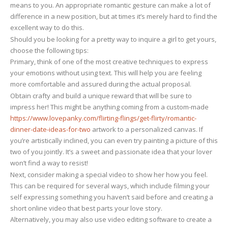
means to you. An appropriate romantic gesture can make a lot of
Girl
difference in a new position, but at times it’s merely hard to find the
to
excellent way to do this.
become
Should you be looking for a pretty way to inquire a girl to get yours,
Your
choose the following tips:
Girlfriend
Primary, think of one of the most creative techniques to express
your emotions without using text. This will help you are feeling
more comfortable and assured during the actual proposal.
Obtain crafty and build a unique reward that will be sure to
impress her! This might be anything coming from a custom-made
https://www.lovepanky.com/flirting-flings/get-flirty/romantic-
dinner-date-ideas-for-two
artwork to a personalized canvas. If
you’re artistically inclined, you can even try painting a picture of this
two of you jointly. It’s a sweet and passionate idea that your lover
won’t find a way to resist!
Next, consider making a special video to show her how you feel.
This can be required for several ways, which include filming your
self expressing something you haven’t said before and creating a
short online video that best parts your love story.
Alternatively, you may also use video editing software to create a