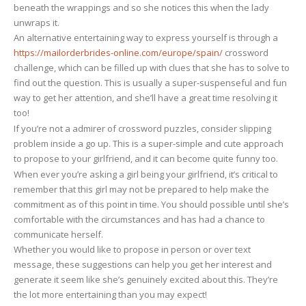
beneath the wrappings and so she notices this when the lady
unwraps it.
An alternative entertaining way to express yourself is through a
https://mailorderbrides-online.com/europe/spain/
crossword
challenge, which can be filled up with clues that she has to solve to
find out the question. This is usually a super-suspenseful and fun
way to get her attention, and she’ll have a great time resolving it
too!
If you’re not a admirer of crossword puzzles, consider slipping
problem inside a go up. This is a super-simple and cute approach
to propose to your girlfriend, and it can become quite funny too.
When ever you’re asking a girl being your girlfriend, it’s critical to
remember that this girl may not be prepared to help make the
commitment as of this point in time. You should possible until she’s
comfortable with the circumstances and has had a chance to
communicate herself.
Whether you would like to propose in person or over text
message, these suggestions can help you get her interest and
generate it seem like she’s genuinely excited about this. They’re
the lot more entertaining than you may expect!