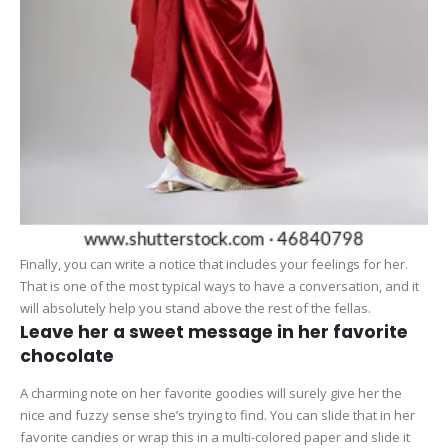
Finally, you can write a notice that includes your feelings for her.
That is one of the most typical ways to have a conversation, and it
will absolutely help you stand above the rest of the fellas.
Leave her a sweet message in her favorite
chocolate
A charming note on her favorite goodies will surely give her the
nice and fuzzy sense she’s trying to find. You can slide that in her
favorite candies or wrap this in a multi-colored paper and slide it