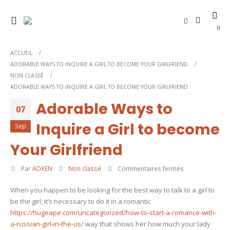
0
ACCUEIL
ADORABLE WAYS TO INQUIRE A GIRL TO BECOME YOUR GIRLFRIEND
NON CLASSÉ
ADORABLE WAYS TO INQUIRE A GIRL TO BECOME YOUR GIRLFRIEND
Adorable Ways to
07
Inquire a Girl to become
Sep
Your Girlfriend
sur
Par
AOXEN
Non classé
Commentaires fermés
Adorable
When you happen to be looking for the best way to talk to a girl to
Ways
be the girl, it’s necessary to do it in a romantic
to
https://hugeape.com/uncategorized/how-to-start-a-romance-with-
Inquire
a-russian-girl-in-the-us/
way that shows her how much your lady
a