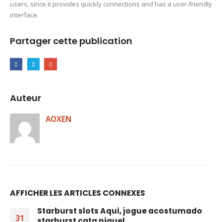
users, since it provides quickly connections and has a user-friendly
interface.
Partager cette publication
Auteur
AOXEN
AFFICHER LES ARTICLES CONNEXES
Starburst slots Aqui, jogue acostumado
31
starburst cata niquel