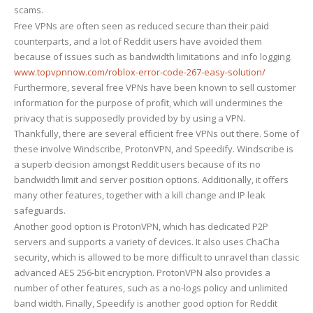
scams.
Free VPNs are often seen as reduced secure than their paid
counterparts, and a lot of Reddit users have avoided them
because of issues such as bandwidth limitations and info logging.
www.topvpnnow.com/roblox-error-code-267-easy-solution/
Furthermore, several free VPNs have been known to sell customer
information for the purpose of profit, which will undermines the
privacy that is supposedly provided by by using a VPN.
Thankfully, there are several efficient free VPNs out there. Some of
these involve Windscribe, ProtonVPN, and Speedify. Windscribe is
a superb decision amongst Reddit users because of its no
bandwidth limit and server position options. Additionally, it offers
many other features, together with a kill change and IP leak
safeguards.
Another good option is ProtonVPN, which has dedicated P2P
servers and supports a variety of devices. It also uses ChaCha
security, which is allowed to be more difficult to unravel than classic
advanced AES 256-bit encryption. ProtonVPN also provides a
number of other features, such as a no-logs policy and unlimited
band width. Finally, Speedify is another good option for Reddit