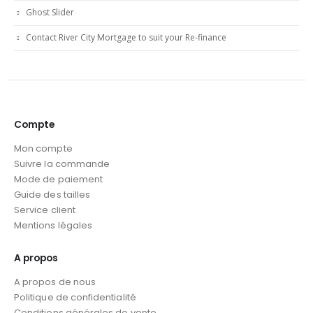
Ghost Slider
Contact River City Mortgage to suit your Re-finance
Compte
Mon compte
Suivre la commande
Mode de paiement
Guide des tailles
Service client
Mentions légales
A propos
A propos de nous
Politique de confidentialité
Conditions générales de vente