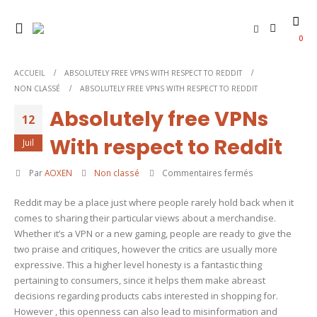
0
ACCUEIL
ABSOLUTELY FREE VPNS WITH RESPECT TO REDDIT
NON CLASSÉ
ABSOLUTELY FREE VPNS WITH RESPECT TO REDDIT
Absolutely free VPNs
12
With respect to Reddit
Juil
sur
Par
AOXEN
Non classé
Commentaires fermés
Absolutely
Reddit may be a place just where people rarely hold back when it
free
comes to sharing their particular views about a merchandise.
VPNs
Whether it’s a VPN or a new gaming, people are ready to give the
With
two praise and critiques, however the critics are usually more
respect
expressive. This a higher level honesty is a fantastic thing
to
pertaining to consumers, since it helps them make abreast
Reddit
decisions regarding products cabs interested in shopping for.
However , this openness can also lead to misinformation and