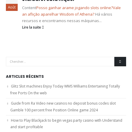
Août
Content
Posso ganhar arame jogando slots online?
Vale
an aflição aparelhar Wisdom of Athena?
Há vários
recursos e encontramos nessas máquinas...
Lire la suite
ARTICLES RÉCENTS
Glitz Slot machines Enjoy Today WMS Williams Entertaining Totally
free Ports On the web
Guide from Ra Video new casinos no deposit bonus codes slot
Gamble 100 percent free Position Online game 2024
How to Play Blackjack to begin vegas party casino with Understand
and start profitable