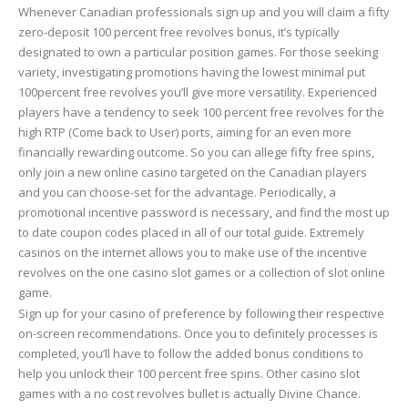
Whenever Canadian professionals sign up and you will claim a fifty
zero-deposit 100 percent free revolves bonus, it’s typically
designated to own a particular position games. For those seeking
variety, investigating promotions having the lowest minimal put
100percent free revolves you’ll give more versatility. Experienced
players have a tendency to seek 100 percent free revolves for the
high RTP (Come back to User) ports, aiming for an even more
financially rewarding outcome. So you can allege fifty free spins,
only join a new online casino targeted on the Canadian players
and you can choose-set for the advantage. Periodically, a
promotional incentive password is necessary, and find the most up
to date coupon codes placed in all of our total guide. Extremely
casinos on the internet allows you to make use of the incentive
revolves on the one casino slot games or a collection of slot online
game.
Sign up for your casino of preference by following their respective
on-screen recommendations. Once you to definitely processes is
completed, you’ll have to follow the added bonus conditions to
help you unlock their 100 percent free spins. Other casino slot
games with a no cost revolves bullet is actually Divine Chance.