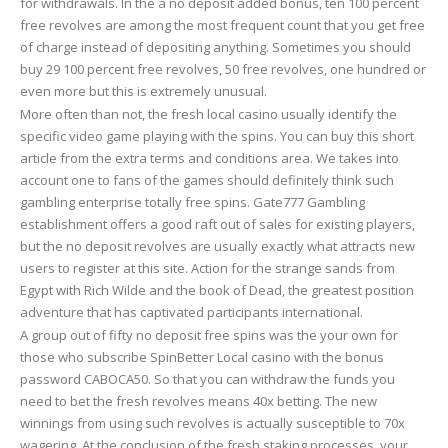
for withdrawals. In the a no deposit added bonus, ten 100 percent
free revolves are among the most frequent count that you get free
of charge instead of depositing anything. Sometimes you should
buy 29 100 percent free revolves, 50 free revolves, one hundred or
even more but this is extremely unusual.
More often than not, the fresh local casino usually identify the
specific video game playing with the spins. You can buy this short
article from the extra terms and conditions area. We takes into
account one to fans of the games should definitely think such
gambling enterprise totally free spins. Gate777 Gambling
establishment offers a good raft out of sales for existing players,
but the no deposit revolves are usually exactly what attracts new
users to register at this site. Action for the strange sands from
Egypt with Rich Wilde and the book of Dead, the greatest position
adventure that has captivated participants international.
A group out of fifty no deposit free spins was the your own for
those who subscribe SpinBetter Local casino with the bonus
password CABOCA50. So that you can withdraw the funds you
need to bet the fresh revolves means 40x betting. The new
winnings from using such revolves is actually susceptible to 70x
wagering. At the conclusion of the fresh staking processes, your