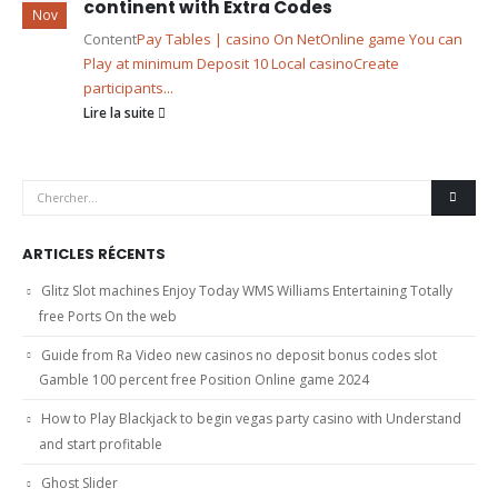
continent with Extra Codes
Nov
Content
Pay Tables | casino On Net
Online game You can
Play at minimum Deposit 10 Local casino
Create
participants...
Lire la suite
ARTICLES RÉCENTS
Glitz Slot machines Enjoy Today WMS Williams Entertaining Totally
free Ports On the web
Guide from Ra Video new casinos no deposit bonus codes slot
Gamble 100 percent free Position Online game 2024
How to Play Blackjack to begin vegas party casino with Understand
and start profitable
Ghost Slider