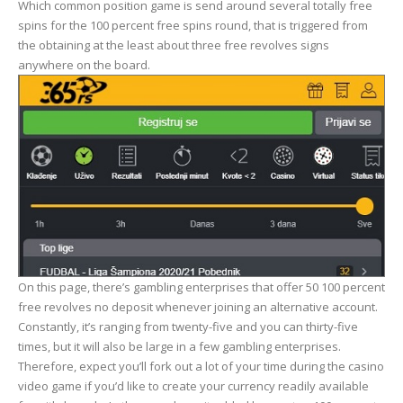
Which common position game is send around several totally free
spins for the 100 percent free spins round, that is triggered from
the obtaining at the least about three free revolves signs
anywhere on the board.
On this page, there’s gambling enterprises that offer 50 100 percent
free revolves no deposit whenever joining an alternative account.
Constantly, it’s ranging from twenty-five and you can thirty-five
times, but it will also be large in a few gambling enterprises.
Therefore, expect you’ll fork out a lot of your time during the casino
video game if you’d like to create your currency readily available