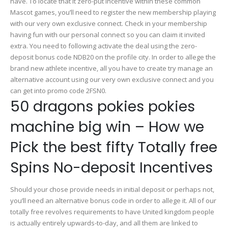
have. To locate that it zero-put incentive within these common
the
Mascot games, you’ll need to register the new membership playing
2024
with our very own exclusive connect. Check in your membership
having fun with our personal connect so you can claim it invited
extra. You need to following activate the deal using the zero-
deposit bonus code NDB20 on the profile city.
In order to allege the
brand new athlete incentive, all you have to create try manage an
alternative account using our very own exclusive connect and you
can get into promo code 2FSN0.
50 dragons pokies pokies
machine big win – How we
Pick the best fifty Totally free
Spins No-deposit Incentives
Should your chose provide needs in initial deposit or perhaps not,
you’ll need an alternative bonus code in order to allege it. All of our
totally free revolves requirements to have United kingdom people
is actually entirely upwards-to-day, and all them are linked to