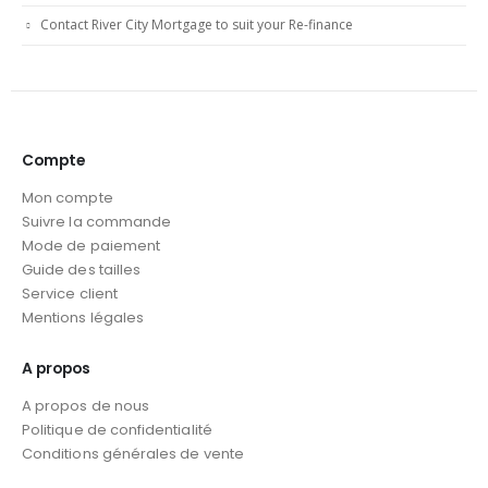
Contact River City Mortgage to suit your Re-finance
Compte
Mon compte
Suivre la commande
Mode de paiement
Guide des tailles
Service client
Mentions légales
A propos
A propos de nous
Politique de confidentialité
Conditions générales de vente