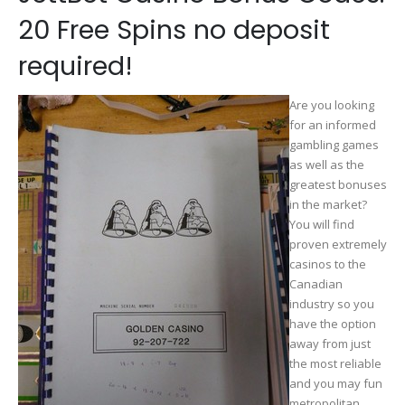
20 Free Spins no deposit
required!
Are you looking
for an informed
gambling games
as well as the
greatest bonuses
in the market?
You will find
proven extremely
casinos to the
Canadian
industry so you
have the option
away from just
the most reliable
and you may fun
metropolitan