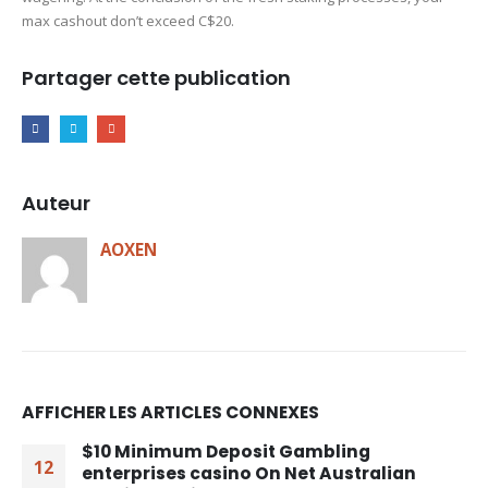
max cashout don’t exceed C$20.
Partager cette publication
Auteur
AOXEN
AFFICHER LES ARTICLES CONNEXES
$10 Minimum Deposit Gambling
12
enterprises casino On Net Australian