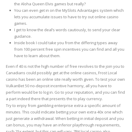
the Aloha Queen Elvis games but really?
You can even get in on the MySlots Advantages system which
lets you accumulate issues to have to try out online casino
games.
I get to know the deal’s words cautiously, to send your clear
guidance.
Inside book I could take you from the differing types away
from 100 percent free spin incentives you can find and all you
have to learn about them.
Even if 40 is not the high number of free revolves to the join you to
Canadians could possibly get at the online casinos, Frost Local
casino has been an online site really worth given. To test your own
VulkanBet 50 no-deposit incentive harmony, all you have to
perform would be to log in. Go to your reputation, and you can find
a part indeed there that presents the to play currency.
Try to enjoy from gambling enterprise extra a specific amount of
minutes. This could indicate betting your own extra 40x one which
just generate a withdrawal. When betting in initial deposit and you
can bonus, you may have an inferior playthrough requirements,
such 25x extent, but this can will vary. 7Bit local casino also