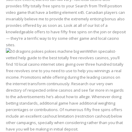
provides fifty totally free spins to your Search from Thrill position
video game that have a betting element x45. Canadian players can
invariably believe me to provide the extremely enticing bonus also
provides offered by as soon as. Look at all of our list of a
knowledgeable offers to have fifty free spins on the join or deposit
— they’re a terrific way to try some other game and local casino
sites.
Within specialist-
vetted help guide to the best totally free revolves casinos, you’ll
find 10 local casino internet sites giving over three hundred totally
free revolves one to you need to use to help you winnings a real
income. Promotions while offering during the leading casinos on
the internet transform continuously. Research our very own
directory of respected online casinos and see far more in regards
to the advertisements he’s about how to allege. Whenever doing
betting standards, additional game have additional weighting
percentages or contributions. Of numerous fifty free spins offers
include an excellent cashout limitation (restriction cashout) below
other campaigns, specially when considering rather than you that
have you will be making in initial deposit.