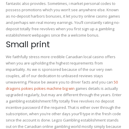
fantastic also provides. Sometimes, i market personal codes to
possess promotions which you won’t see anywhere else. Known
as no-deposit harbors bonuses, it let you try online casino games
and perhaps win real money earnings. You’ll constantly rating no-
deposit totally free revolves when you first sign up a gambling
establishment webpages since the a welcome bonus.
Small print
We faithfully stress more credible Canadian local casino offers
when you are upholding the highest requirements from
impartiality. As we is sponsored because of the our very own
couples, all of our dedication to unbiased reviews stays
unwavering. Please be aware you to driver facts and you can
50
dragons pokies pokies machine big win
games details is actually
upgraded regularly, but may are different through the years. Enter
a gambling establishment fifty totally free revolves no deposit
incentive password if the required. That is either over through the
subscription, when you’re other days your’ll type in the fresh code
since the account is done. Legzo Gambling establishment stands
out on the Canadian online gambling world mostly simply because