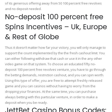
of its generous offering away from 50 100 percent free revolves
and no deposit needed.
No-deposit 100 percent free
Spins Incentives – Uk, Europe
& Rest of Globe
Thus it doesn’t matter how far your victory, you will only manage to
support the count implemented by the the fresh cashout limit. You
can either following withdraw that cash or use it in the any other
video game on that system. To choose an educated fifty no-
deposit 100 percent free revolves venture, you have to go through
the betting demands, restriction cashout, and you can spin worth.
Using this type of offer, you are free to attempt freshly released
game and you can casinos without having to worry from the
dropping your finances. At the same time, you can purchase
always betting with this particular venture, in order to make a
deposit when you be ready.
JettBet Casino Bonus Codes: