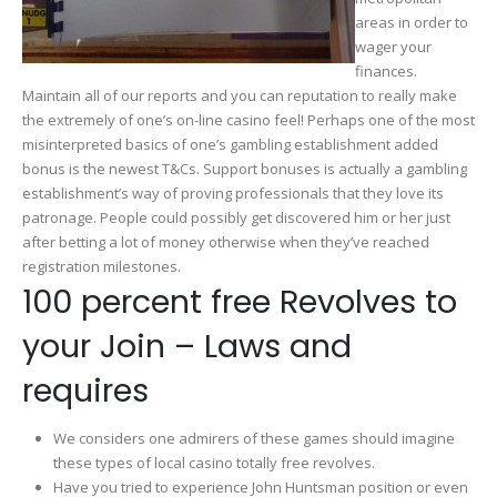
areas in order to
wager your
finances.
Maintain all of our reports and you can reputation to really make
the extremely of one’s on-line casino feel! Perhaps one of the most
misinterpreted basics of one’s gambling establishment added
bonus is the newest T&Cs. Support bonuses is actually a gambling
establishment’s way of proving professionals that they love its
patronage. People could possibly get discovered him or her just
after betting a lot of money otherwise when they’ve reached
registration milestones.
100 percent free Revolves to
your Join – Laws and
requires
We considers one admirers of these games should imagine
these types of local casino totally free revolves.
Have you tried to experience John Huntsman position or even