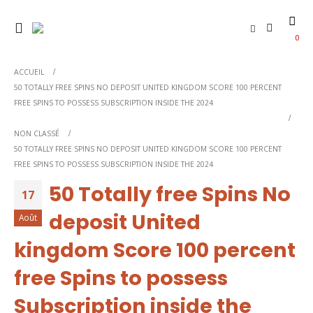
0
ACCUEIL
50 TOTALLY FREE SPINS NO DEPOSIT UNITED KINGDOM SCORE 100 PERCENT
FREE SPINS TO POSSESS SUBSCRIPTION INSIDE THE 2024
NON CLASSÉ
50 TOTALLY FREE SPINS NO DEPOSIT UNITED KINGDOM SCORE 100 PERCENT
FREE SPINS TO POSSESS SUBSCRIPTION INSIDE THE 2024
50 Totally free Spins No
17
deposit United
Août
kingdom Score 100 percent
free Spins to possess
Subscription inside the