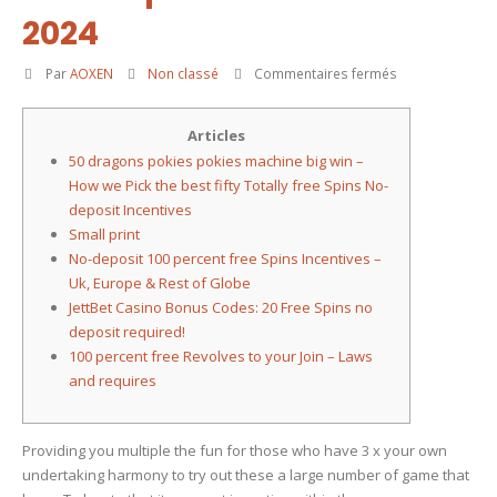
2024
sur
Par
AOXEN
Non classé
Commentaires fermés
50
Totally
Articles
free
50 dragons pokies pokies machine big win –
Spins
How we Pick the best fifty Totally free Spins No-
No
deposit Incentives
deposit
Small print
United
No-deposit 100 percent free Spins Incentives –
kingdom
Uk, Europe & Rest of Globe
Score
JettBet Casino Bonus Codes: 20 Free Spins no
100
deposit required!
percent
100 percent free Revolves to your Join – Laws
free
and requires
Spins
to
possess
Providing you multiple the fun for those who have 3 x your own
Subscription
undertaking harmony to try out these a large number of game that
inside