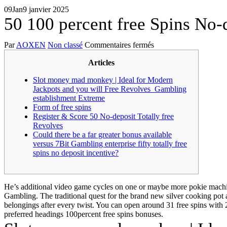
09
Jan
9 janvier 2025
50 100 percent free Spins No-
sur
Par
AOXEN
Non classé
Commentaires fermés
50
Articles
100
percent
Slot money mad monkey | Ideal for Modern
free
Jackpots and you will Free Revolves Gambling
Spins
establishment Extreme
No-
Form of free spins
deposit
Register & Score 50 No-deposit Totally free
Needed
Revolves
Ireland
Could there be a far greater bonus available
2024
versus 7Bit Gambling enterprise fifty totally free
spins no deposit incentive?
He’s additional video game cycles on one or maybe more pokie machine 
Gambling. The traditional quest for the brand new silver cooking pot a
belongings after every twist.
You can open around 31 free spins with 
preferred headings 100percent free spins bonuses.