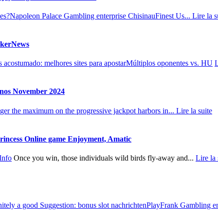
ses?
Napoleon Palace Gambling enterprise Chisinau
Finest Us...
Lire la s
PokerNews
 acostumado: melhores sites para apostar
Múltiplos oponentes vs. HU
L
sinos November 2024
ger the maximum on the progressive jackpot harbors in...
Lire la suite
 princess Online game Enjoyment, Amatic
Info
Once you win, those individuals wild birds fly-away and...
Lire la 
itely a good Suggestion: bonus slot nachrichten
PlayFrank Gambling en