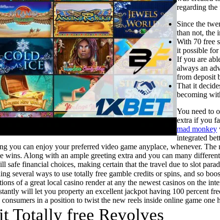
regarding the
Since the twen
than not, the 
With 70 free s
it possible fo
If you are ab
always an adva
from deposit 
That it decid
becoming wit
You need to on
extra if you 
mad monkey
integrated bet
ring you can enjoy your preferred video game anyplace, whenever. The n
eme wins. Along with an ample greeting extra and you can many differen
 safe financial choices, making certain that the travel due to slot parad
ding several ways to use totally free gamble credits or spins, and so boos
tions of a great local casino render at any the newest casinos on the inte
tantly will let you property an excellent jackpot having 100 percent fr
 consumers in a position to twist the new reels inside online game one
t Totally free Revolves