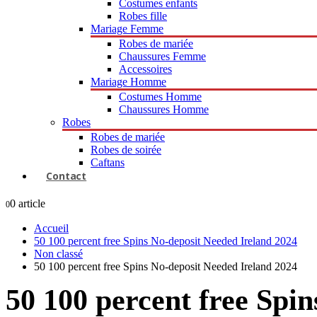
Costumes enfants
Robes fille
Mariage Femme
Robes de mariée
Chaussures Femme
Accessoires
Mariage Homme
Costumes Homme
Chaussures Homme
Robes
Robes de mariée
Robes de soirée
Caftans
Contact
0 article
0
Accueil
50 100 percent free Spins No-deposit Needed Ireland 2024
Non classé
50 100 percent free Spins No-deposit Needed Ireland 2024
50 100 percent free Spi