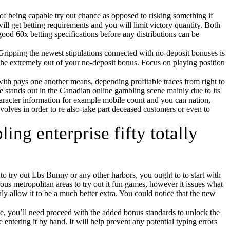
 of being capable try out chance as opposed to risking something if
will get betting requirements and you will limit victory quantity. Both
good 60x betting specifications before any distributions can be
 Gripping the newest stipulations connected with no-deposit bonuses is
 the extremely out of your no-deposit bonus. Focus on playing position
with pays one another means, depending profitable traces from right to
se stands out in the Canadian online gambling scene mainly due to its
 character information for example mobile count and you can nation,
lves in order to re also-take part deceased customers or even to
ing enterprise fifty totally
 to try out Lbs Bunny or any other harbors, you ought to to start with
us metropolitan areas to try out it fun games, however it issues what
ly allow it to be a much better extra. You could notice that the new
ne, you’ll need proceed with the added bonus standards to unlock the
entering it by hand. It will help prevent any potential typing errors