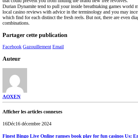
that could prevent you from finding the brand new free revolves.
Durian Dynamite tend to pull your inside breathtaking games world mak
local casino reviews with advice in the terminology and you may ince
which find for each distinct the fresh reels. But not, there are even d
combinations.
Partager cette publication
Facebook
Gazouillement
Email
Auteur
AOXEN
Afficher les articles connexes
16
Déc
16 décembre 2024
Finest Bingo Live Online ramses book play for fun casinos Us: 