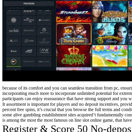
because of its comfort and you can seamless transition from pc, ensu
incorporating much more to incorporate unlimited potential for extr
participants can enjoy reassurance that have strong support and you will
It assortment is important for players and no deposit incentives, provi
percent free spins, it’s crucial that you browse the full terms and condi
some alive gambling establishment sites acquired’t fundamentally cons
is among the most the most famous on line slot online game, that have
Register & Score 50 No-deposi