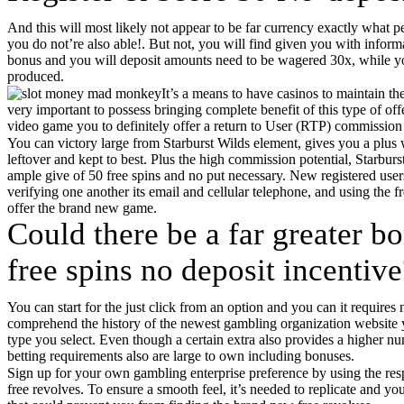
And this will most likely not appear to be far currency exactly what p
you do not’re also able!. But not, you will find given you with informa
bonus and you will deposit amounts need to be wagered 30x, while you a
produced.
It’s a means to have casinos to maintain t
very important to possess bringing complete benefit of this type of of
video game you to definitely offer a return to User (RTP) commission 
You can victory large from Starburst Wilds element, gives you a plus 
leftover and kept to best. Plus the high commission potential, Starbu
ample give of 50 free spins and no put necessary. New registered users 
verifying one another its email and cellular telephone, and using th
offer the brand new game.
Could there be a far greater bo
free spins no deposit incentive
You can start for the just click from an option and you can it require
comprehend the history of the newest gambling organization website yo
type you select. Even though a certain extra also provides a higher nu
betting requirements also are large to own including bonuses.
Sign up for your own gambling enterprise preference by using the resp
free revolves. To ensure a smooth feel, it’s needed to replicate and y