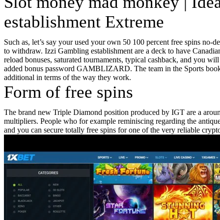
Slot money mad monkey | Idea
establishment Extreme
Such as, let’s say your used your own 50 100 percent free spins no-d
to withdraw. Izzi Gambling establishment are a deck to have Canadian par
reload bonuses, saturated tournaments, typical cashback, and you will 
added bonus password GAMBLIZARD. The team in the Sports books.com
additional in terms of the way they work.
Form of free spins
The brand new Triple Diamond position produced by IGT are a around th
multipliers. People who for example reminiscing regarding the antique s
and you can secure totally free spins for one of the very reliable cryp