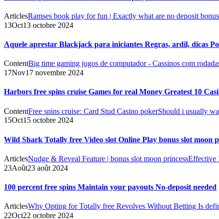
Articles
Ramses book play for fun | Exactly what are no deposit bonu
13
Oct
13 octobre 2024
Aquele aprestar Blackjack para iniciantes Regras, ardil, dicas 
Content
Big time gaming jogos de computador - Cassinos com rodadas
17
Nov
17 novembre 2024
Harbors free spins cruise Games for real Money Greatest 10 Ca
Content
Free spins cruise: Card Stud Casino poker
Should i usually wa
15
Oct
15 octobre 2024
Wild Shark Totally free Video slot Online Play bonus slot moon
Articles
Nudge & Reveal Feature | bonus slot moon princess
Effective 
23
Août
23 août 2024
100 percent free spins Maintain your payouts No-deposit needed
Articles
Why Opting for Totally free Revolves Without Betting Is defin
22
Oct
22 octobre 2024