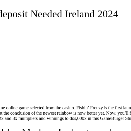
deposit Needed Ireland 2024
online game selected from the casino. Fishin’ Frenzy is the first laun
t the conclusion of the newest rainbow is now better yet. Now, you’ll fi
2x and 3x multipliers and winnings to dos,000x in this GameBurger St