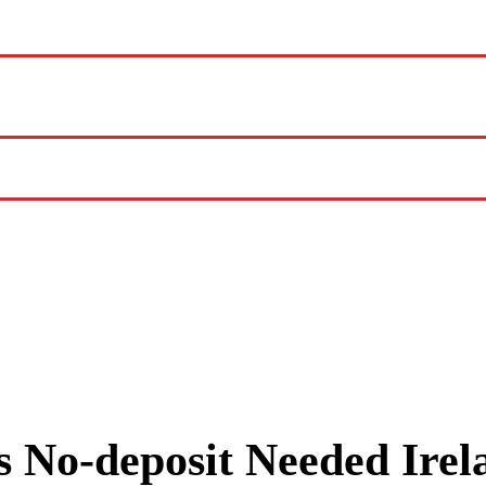
ns No-deposit Needed Ire