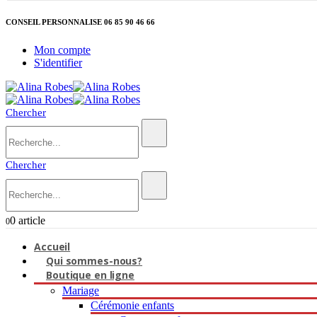
CONSEIL PERSONNALISE 06 85 90 46 66
Mon compte
S'identifier
Chercher
Chercher
0 article
0
Accueil
Qui sommes-nous?
Boutique en ligne
Mariage
Cérémonie enfants