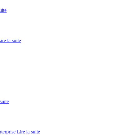
uite
ire la suite
suite
terprise
Lire la suite