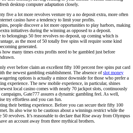
 fresh desktop computer adaptation closely.
ty five a lot more revolves venture try a no deposit extra, more often
internet casino have a tendency to limit your profits.
pins, people discover a lot more opportunities to play harbors, making
r extra initiatives during the winning as opposed to a deposit.
le to belongings 50 free revolves no deposit, up coming which is
ntage, as the most of 50 totally free spins will require some kind
becoming generated.
es how many times extra profits need to be gambled just before
hdrawn.
ly ever before claim an excellent fifty 100 percent free spins put card
faith the newest gambling establishment. The absence of
slot money
wagering options is actually a minor downside for those who prefer a
ting experience. The new mobile experience, in particular, shines
ewest local casino comes with nearly 70 jackpot slots, continuously
t campaigns, Gate777 assures a dynamic gambling feel. As well,
ise try effortless and you can fun.
ting their betting experience. Before you can secure their fifty 100
rnet. Its also wise to be cautious about a winnings restrict while the
ee 50 revolves. It’s reasonable to declare that Rise away from Olympus
 have an account away from three mythical brothers.