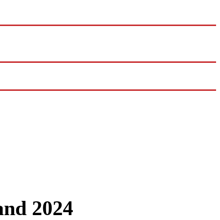
land 2024