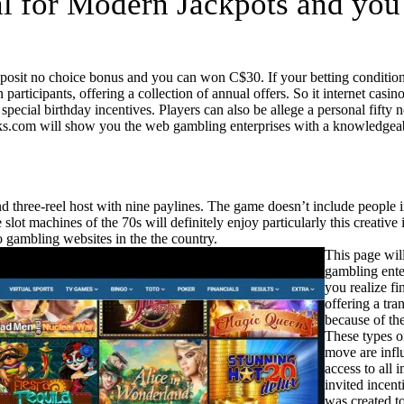
l for Modern Jackpots and you
eposit no choice bonus and you can won C$30. If your betting conditio
ticipants, offering a collection of annual offers. So it internet casino 
special birthday incentives. Players can also be allege a personal fifty
 will show you the web gambling enterprises with a knowledgeable fi
ree-reel host with nine paylines. The game doesn’t include people incen
lot machines of the 70s will definitely enjoy particularly this creative
to gambling websites in the the country.
This page wil
gambling enter
you realize f
offering a tr
because of th
These types of
move are infl
access to all 
invited incent
was created to