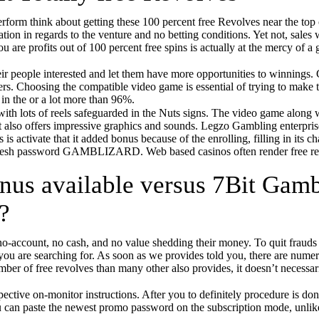
erform think about getting these 100 percent free Revolves near the top
tion in regards to the venture and no betting conditions. Yet not, sales 
re profits out of 100 percent free spins is actually at the mercy of a 
heir people interested and let them have more opportunities to winnings.
fers. Choosing the compatible video game is essential of trying to make
in the or a lot more than 96%.
with lots of reels safeguarded in the Nuts signs. The video game along 
rst also offers impressive graphics and sounds. Legzo Gambling enterpri
is activate that it added bonus because of the enrolling, filling in its
e fresh password GAMBLIZARD. Web based casinos often render free revo
nus available versus 7Bit Gambl
?
s no-account, no cash, and no value shedding their money. To quit frauds
u are searching for. As soon as we provides told you, there are numero
mber of free revolves than many other also provides, it doesn’t necessari
ective on-monitor instructions. After you to definitely procedure is do
ou can paste the newest promo password on the subscription mode, unlike 