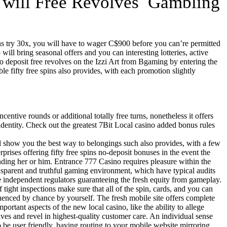
 will Free Revolves Gambling
ns try 30x, you will have to wager C$900 before you can’re permitted
will bring seasonal offers and you can interesting lotteries, active
 no deposit free revolves on the Izzi Art from Bgaming by entering the
fty free spins also provides, with each promotion slightly
tive rounds or additional totally free turns, nonetheless it offers
 identity. Check out the greatest 7Bit Local casino added bonus rules
l show you the best way to belongings such also provides, with a few
prises offering fifty free spins no-deposit bonuses in the event the
inding her or him. Entrance 777 Casino requires pleasure within the
ansparent and truthful gaming environment, which have typical audits
e independent regulators guaranteeing the fresh equity from gameplay.
 tight inspections make sure that all of the spin, cards, and you can
uenced by chance by yourself. The fresh mobile site offers complete
important aspects of the new local casino, like the ability to allege
ives and revel in highest-quality customer care. An individual sense
 be user friendly, having routing to your mobile website mirroring