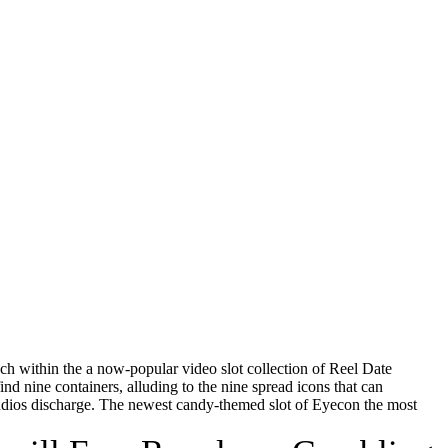
ch within the a now-popular video slot collection of Reel Date
nd nine containers, alluding to the nine spread icons that can
udios discharge. The newest candy-themed slot of Eyecon the most