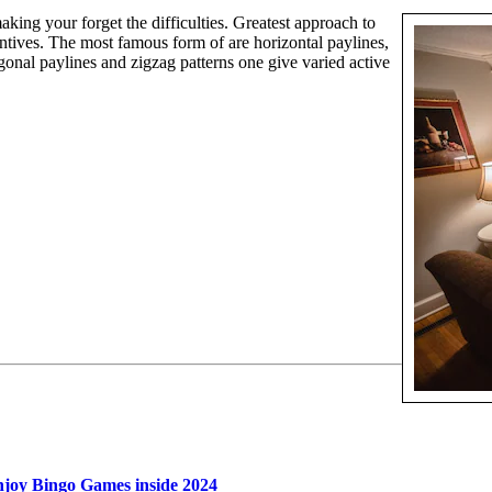
ing your forget the difficulties. Greatest approach to
ntives. The most famous form of are horizontal paylines,
iagonal paylines and zigzag patterns one give varied active
Enjoy Bingo Games inside 2024