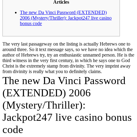
Articles
DaVinci
Look
The new Da Vinci Password (EXTENDED)
after
2006 (Mystery/Thriller): Jackpot247 live casino
On
bonus code
the
internet
Programmes
to
The very last passageway on the listing is actually Hebrews one to
own
around three. So it text message says, so we have no idea which the
2024
author of Hebrews try, try an enthusiastic unnamed person. He is the
Mention
third witness in the very first century, in which he says one to God
Totally
Christ is the extremely stamp from divinity.
The very imprint away
free
from divinity is really what you to definitely claims.
Programs
The new Da Vinci Password
&
Skills
(EXTENDED) 2006
(Mystery/Thriller):
Jackpot247 live casino bonus
code