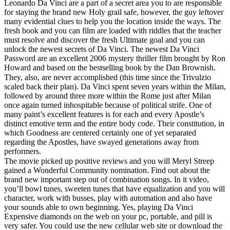
Leonardo Da Vinci are a part of a secret area you to are responsible
for staying the brand new Holy grail safe, however, the guy leftover
many evidential clues to help you the location inside the ways. The
fresh book and you can film are loaded with riddles that the teacher
must resolve and discover the fresh Ultimate goal and you can
unlock the newest secrets of Da Vinci. The newest Da Vinci
Password are an excellent 2006 mystery thriller film brought by Ron
Howard and based on the bestselling book by the Dan Brownish.
They, also, are never accomplished (this time since the Trivulzio
scaled back their plan). Da Vinci spent seven years within the Milan,
followed by around three more within the Rome just after Milan
once again turned inhospitable because of political strife. One of
many paint’s excellent features is for each and every Apostle’s
distinct emotive term and the entire body code. Their constitution, in
which Goodness are centered certainly one of yet separated
regarding the Apostles, have swayed generations away from
performers.
The movie picked up positive reviews and you will Meryl Streep
gained a Wonderful Community nomination. Find out about the
brand new important step out of combination songs. In it video,
you’ll bowl tunes, sweeten tunes that have equalization and you will
character, work with busses, play with automation and also have
your sounds able to own beginning. Yes, playing Da Vinci
Expensive diamonds on the web on your pc, portable, and pill is
very safer. You could use the new cellular web site or download the