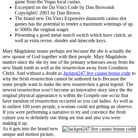
game from the Vegas local casino.
Excerpted on the Da Vinci Code by Dan Brownish
Copyright© 2003 by Dan Brown.
The brand new Da Vinci Expensive diamonds casino slot
games has the potential to render a maximum winnings of up
to 5000x the original wager.
Presenting a good metal search switch which have clutch, as
well as extra revise, slender and timecode keys.
Mary Magdalene issues perhaps not because the she is actually the
new spouse of God together with their people. Mary Magdalene
matters since the she try one of the primary witnesses away from the
new blank tomb as well as the resurrection away from Goodness
Christ. And without a doubt as
Jackpot247 live casino bonus code
to
why the fresh resurrection cannot be authored facts Because the
some people want to make the new resurrection a great legend. The
newest resurrection won’t become an innovative story since the the
original physical appearance is within the Gospels one occur that
have mention of resurrection occurred so you can ladies. As well as
in earliest 100 years people, a woman could not getting an observe.
If you were performing a narrative to try and convince the fresh
culture you to definitely one thing are true and also you were
making it up.
As it gets into the brand new
unique and motion picture,