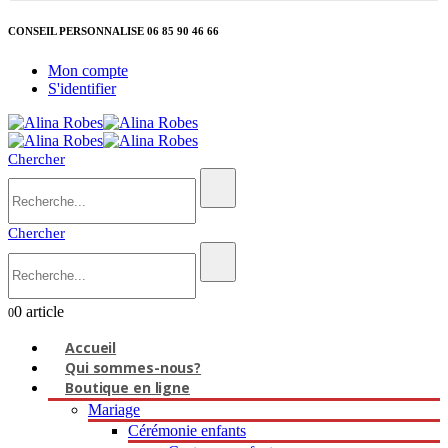
CONSEIL PERSONNALISE 06 85 90 46 66
Mon compte
S'identifier
Chercher
Chercher
0 article
0
Accueil
Qui sommes-nous?
Boutique en ligne
Mariage
Cérémonie enfants