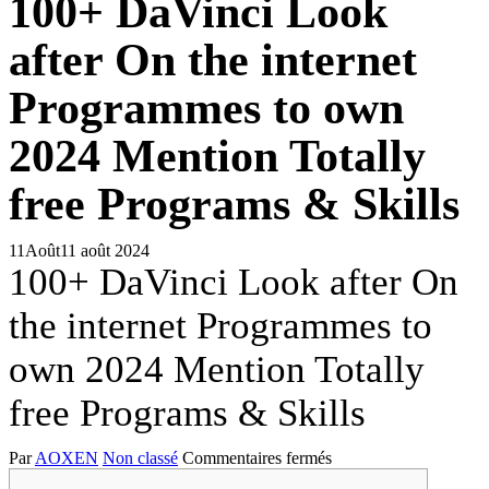
100+ DaVinci Look
after On the internet
Programmes to own
2024 Mention Totally
free Programs & Skills
11
Août
11 août 2024
100+ DaVinci Look after On
the internet Programmes to
own 2024 Mention Totally
free Programs & Skills
sur
Par
AOXEN
Non classé
Commentaires fermés
100+