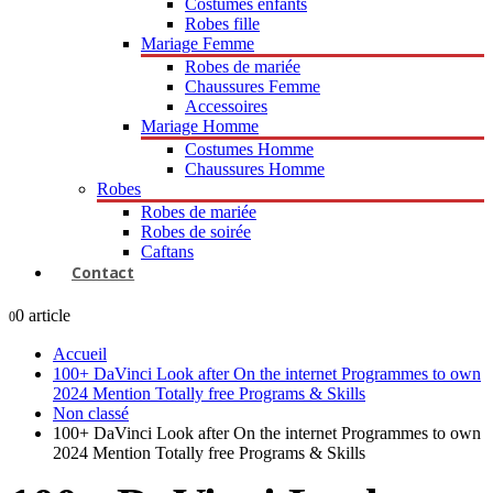
Costumes enfants
Robes fille
Mariage Femme
Robes de mariée
Chaussures Femme
Accessoires
Mariage Homme
Costumes Homme
Chaussures Homme
Robes
Robes de mariée
Robes de soirée
Caftans
Contact
0 article
0
Accueil
100+ DaVinci Look after On the internet Programmes to own
2024 Mention Totally free Programs & Skills
Non classé
100+ DaVinci Look after On the internet Programmes to own
2024 Mention Totally free Programs & Skills