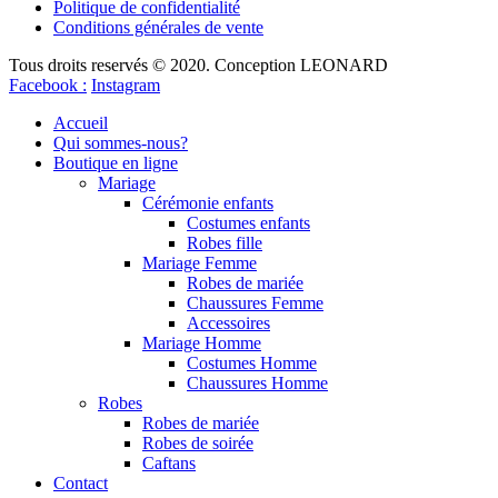
Politique de confidentialité
Conditions générales de vente
Tous droits reservés © 2020. Conception LEONARD
Facebook :
Instagram
Accueil
Qui sommes-nous?
Boutique en ligne
Mariage
Cérémonie enfants
Costumes enfants
Robes fille
Mariage Femme
Robes de mariée
Chaussures Femme
Accessoires
Mariage Homme
Costumes Homme
Chaussures Homme
Robes
Robes de mariée
Robes de soirée
Caftans
Contact