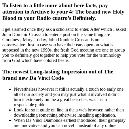
To listen to a little more about here facts, pay
attention to Archive to your 4: The brand new Holy
Blood to your Radio cuatro’s Definitely.
I get alarmed once they ask a scholastic to enter. After which I asked
John Dominic Crossan to enter a post on the same thing are
Goodness, Mary. Today, John Dominic Crossan is not a
conservative. Just in case you have their ears open on what is
supposed in the new 1990s, the fresh God meeting are one to group
you to definitely got together to help you vote for the terminology
from God which have colored beans.
The newest Long-lasting Impression out of The
brand new Da Vinci Code
Nevertheless however it still is actually a touch too early one
all of our society and you may just what it involved didn’t
turn it extremely on the a great bestseller, was just a
respectable guide.
Look for so it guide on line in the a web browser, rather than
downloading something otherwise installing application.
When Da Vinci Diamonds earliest introduced, their gameplay
are innovative and you can novel – instead of any online