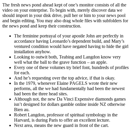
The fresh news pond ahead kept of one’s monitor consists of all the
video on your enterprise. To begin with, merely discover data we
should import in your disk drive, pull her or him to your news pool
and begin editing. You may also drag whole files with subfolders for
the news pond and keep their construction.
The feminine portrayal of your apostle John are perfectly in
accordance having Leonardo’s dependent build, and Mary’s
ventured condition would have negated having to hide the girl
installation anyhow.
Looking to outwit both, Teabing and Langdon know very
well what the ball to the grave function – an apple.
Every one of these volumes try brief font, hundreds of profiles
for each.
And he’s requesting over the top advice, if that is okay.
In the 1979, whenever Elaine PAGELS wrote their new
performs, all the we had fundamentally had been the newest
had been the three head sites.
Although not, the new Da Vinci Expensive diamonds games
isn’t designed for dollars gamble online inside NZ otherwise
Bien au.
Robert Langdon, professor of spiritual symbology in the
Harvard, is during Paris to offer an excellent lecture.
Next area, means the new guard in front of the cart.