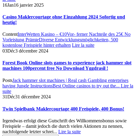
16
Jan
16 janvier 2025
Casino Maklercourtage ohne Einzahlung 2024 Sofortig und
heutig!
Content
InterWetten Kasino – €10
Vor- ferner Nachteile des 25€ No
Vorleistung Prämie
Diverse Entwicklungsmöglichkeiten, 500
kostenlose Freispiele hinter erhalten
Lire la suite
03
Déc
3 décembre 2024
Forest Book Online slots games to experience jack hammer slot
machines 100percent free No Download Yggdrasil !
Posts
Jack hammer slot machines | Real cash Gambling enterprises
having Jungle Instructions
Best Online casinos to try out the...
Lire la
suite
31
Déc
31 décembre 2024
Twin Spielbank Maklercourtage 400 Freispiele, 400 Bonus!
Irgendwas erfolgt diese Gutschrift des Willkommensbonus sowie
Freispiele – damit jedoch die durch vielen Aktionen zu nennen,
nachfolgende letzter schrei...
Lire la suite