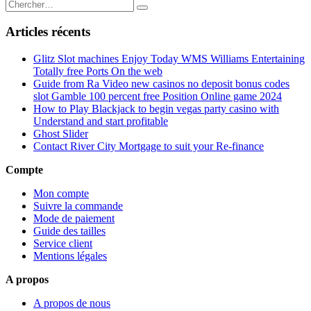
Articles récents
Glitz Slot machines Enjoy Today WMS Williams Entertaining
Totally free Ports On the web
Guide from Ra Video new casinos no deposit bonus codes
slot Gamble 100 percent free Position Online game 2024
How to Play Blackjack to begin vegas party casino with
Understand and start profitable
Ghost Slider
Contact River City Mortgage to suit your Re-finance
Compte
Mon compte
Suivre la commande
Mode de paiement
Guide des tailles
Service client
Mentions légales
A propos
A propos de nous