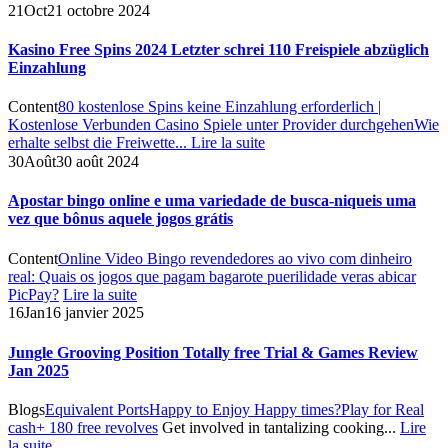
21
Oct
21 octobre 2024
Kasino Free Spins 2024 Letzter schrei 110 Freispiele abzüglich
Einzahlung
Content
80 kostenlose Spins keine Einzahlung erforderlich |
Kostenlose Verbunden Casino Spiele unter Provider durchgehen
Wie
erhalte selbst die Freiwette...
Lire la suite
30
Août
30 août 2024
Apostar bingo online e uma variedade de busca-niqueis uma
vez que bônus aquele jogos grátis
Content
Online Video Bingo revendedores ao vivo com dinheiro
real: Quais os jogos que pagam bagarote puerilidade veras abicar
PicPay?
Lire la suite
16
Jan
16 janvier 2025
Jungle Grooving Position Totally free Trial & Games Review
Jan 2025
Blogs
Equivalent Ports
Happy to Enjoy Happy times?
Play for Real
cash
+ 180 free revolves
Get involved in tantalizing cooking...
Lire
la suite