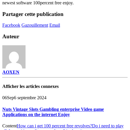
newest software 100percent free enjoy.
Partager cette publication
Facebook
Gazouillement
Email
Auteur
AOXEN
Afficher les articles connexes
06
Sep
6 septembre 2024
Nuts Vintage Slots Gambling enterprise Video game
Applications on the internet Enjoy
Content
How can i get 100 percent free revolves?
Do i need to play