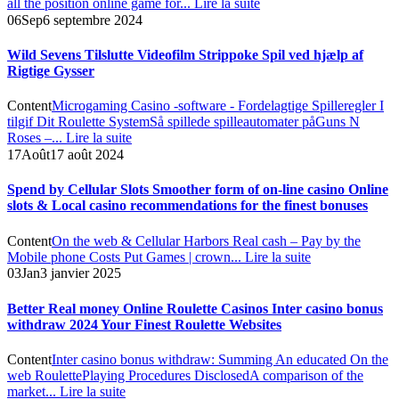
all the position online game for...
Lire la suite
06
Sep
6 septembre 2024
Wild Sevens Tilslutte Videofilm Strippoke Spil ved hjælp af
Rigtige Gysser
Content
Microgaming Casino -software - Fordelagtige Spilleregler I
tilgif Dit Roulette System
Så spillede spilleautomater på
Guns N
Roses –...
Lire la suite
17
Août
17 août 2024
Spend by Cellular Slots Smoother form of on-line casino Online
slots & Local casino recommendations for the finest bonuses
Content
On the web & Cellular Harbors Real cash – Pay by the
Mobile phone Costs Put Games | crown...
Lire la suite
03
Jan
3 janvier 2025
Better Real money Online Roulette Casinos Inter casino bonus
withdraw 2024 Your Finest Roulette Websites
Content
Inter casino bonus withdraw: Summing An educated On the
web Roulette
Playing Procedures Disclosed
A comparison of the
market...
Lire la suite