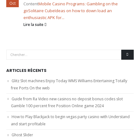
Oct
Content
Mobile Casino Programs: Gambling on the
go
Solitaire Cube
Ideas on how to down load an
enthusiastic APK for...
Lire la suite
ARTICLES RÉCENTS
Glitz Slot machines Enjoy Today WMS Williams Entertaining Totally
free Ports On the web
Guide from Ra Video new casinos no deposit bonus codes slot
Gamble 100 percent free Position Online game 2024
How to Play Blackjack to begin vegas party casino with Understand
and start profitable
Ghost Slider