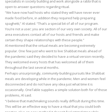
specialists in society building and work alongside a rabbi that is
open to answer questions regarding ritual.
“We have now had hosts who stated they will have never ever
made food before, in addition they required help preparing
spaghetti,” Al stated. “That’s a special bit of all of our program.
You’re not a user; you are section of our very own society. All of our
area executives contact all of our hosts and friends and make
certain they shape relationships with these people.”
Al mentioned that the virtual meals are becoming extremely
popular. One few just who went to live Shabbat meals ahead of
the pandemic said they decided to have a virtual version recently.
They welcomed every hosts that has welcomed all of them
throughout the last several months.
Perhaps unsurprisingly, community-building pursuits like Shabbat
meals are developing while in the pandemic. Men and women feel
disconnected and do not have any idea just what time it is
occasionally. OneTable supplies a simple solution both for of those
problems, Al said.
“i believe that matchmaking sounds really difficult during this time.
This will be an effective way to have a ritual that you could both
practice, plus an easy method it doesn’t feel intimidating while