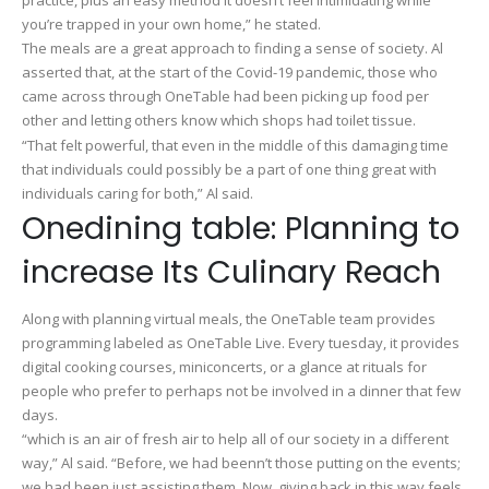
you’re trapped in your own home,” he stated.
The meals are a great approach to finding a sense of society. Al
asserted that, at the start of the Covid-19 pandemic, those who
came across through OneTable had been picking up food per
other and letting others know which shops had toilet tissue.
“That felt powerful, that even in the middle of this damaging time
that individuals could possibly be a part of one thing great with
individuals caring for both,” Al said.
Onedining table: Planning to
increase Its Culinary Reach
Along with planning virtual meals, the OneTable team provides
programming labeled as OneTable Live. Every tuesday, it provides
digital cooking courses, miniconcerts, or a glance at rituals for
people who prefer to perhaps not be involved in a dinner that few
days.
“which is an air of fresh air to help all of our society in a different
way,” Al said. “Before, we had beenn’t those putting on the events;
we had been just assisting them. Now, giving back in this way feels