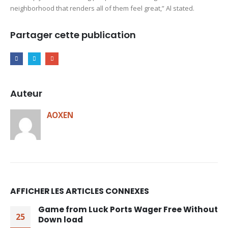
neighborhood that renders all of them feel great,” Al stated.
Partager cette publication
Auteur
AOXEN
AFFICHER LES ARTICLES CONNEXES
Game from Luck Ports Wager Free Without
25
Down load