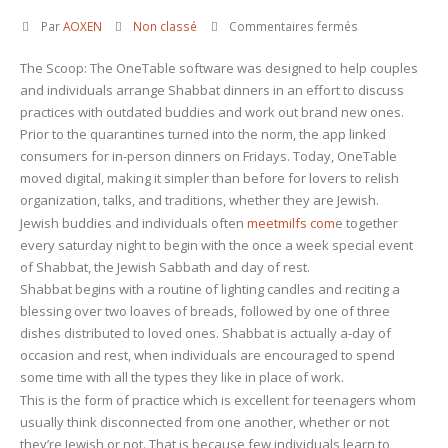
sur
Par
AOXEN
Non classé
Commentaires fermés
OneTableâ¢
The Scoop: The OneTable software was designed to help couples
Aids
and individuals arrange Shabbat dinners in an effort to discuss
Individuals
practices with outdated buddies and work out brand new ones.
and
Prior to the quarantines turned into the norm, the app linked
Couples
consumers for in-person dinners on Fridays. Today, OneTable
Manage
moved digital, making it simpler than before for lovers to relish
On
organization, talks, and traditions, whether they are Jewish.
Line
Jewish buddies and individuals often
meetmilfs com
e together
Shabbat
every saturday night to begin with the once a week special event
Dinners
of Shabbat, the Jewish Sabbath and day of rest.
to
Shabbat begins with a routine of lighting candles and reciting a
remain
blessing over two loaves of breads, followed by one of three
Linked
dishes distributed to loved ones. Shabbat is actually a-day of
occasion and rest, when individuals are encouraged to spend
some time with all the types they like in place of work.
This is the form of practice which is excellent for teenagers whom
usually think disconnected from one another, whether or not
they’re Jewish or not. That is because few individuals learn to