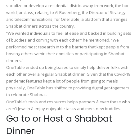
socialize or develop a residential district away from work, the bar
world, or class, relating to Al Rosenberg, the Director of Strategy
and telecommunications, for OneTable, a platform that arranges
Shabbat dinners across the country.
“We wanted individuals to feel at ease and backed in building sets
of buddies and coming with each other,” he mentioned. “We
performed most research in to the barriers that kept people from
hosting others within their domiciles or participating in Shabbat
dinners.”
OneTable ended up being based to simply help deliver folks with
each other over a regular Shabbat dinner. Given that the Covid-19
pandemic features kept a lot of people from going to meals
physically, OneTable has shifted to providing digital get-togethers
to celebrate Shabbat.
OneTable’s tools and resources helps partners â even those who
aren’t Jewish â enjoy enjoyable tasks and meet new buddies.
Go to or Host a Shabbat
Dinner