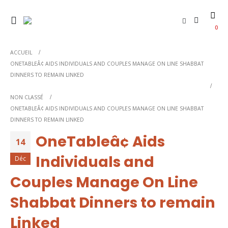
0
ACCUEIL
ONETABLEÂ¢ AIDS INDIVIDUALS AND COUPLES MANAGE ON LINE SHABBAT
DINNERS TO REMAIN LINKED
NON CLASSÉ
ONETABLEÂ¢ AIDS INDIVIDUALS AND COUPLES MANAGE ON LINE SHABBAT
DINNERS TO REMAIN LINKED
OneTableâ¢ Aids
14
Individuals and
Déc
Couples Manage On Line
Shabbat Dinners to remain
Linked