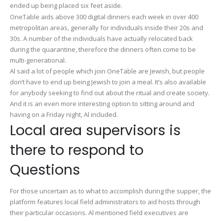
ended up being placed six feet aside.
OneTable aids above 300 digital dinners each week in over 400
metropolitan areas, generally for individuals inside their 20s and
30s. A number of the individuals have actually relocated back
during the quarantine, therefore the dinners often come to be
multi-generational.
Al said a lot of people which join OneTable are Jewish, but people
don’t have to end up being Jewish to join a meal. It’s also available
for anybody seeking to find out about the ritual and create society.
And it is an even more interesting option to sitting around and
having on a Friday night, Al included.
Local area supervisors is
there to respond to
Questions
For those uncertain as to what to accomplish during the supper, the
platform features local field administrators to aid hosts through
their particular occasions. Al mentioned field executives are