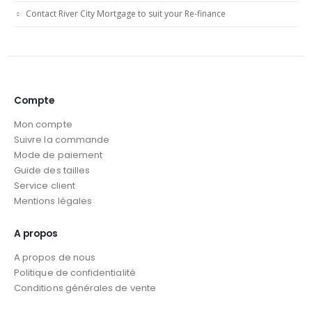
Contact River City Mortgage to suit your Re-finance
Compte
Mon compte
Suivre la commande
Mode de paiement
Guide des tailles
Service client
Mentions légales
A propos
A propos de nous
Politique de confidentialité
Conditions générales de vente