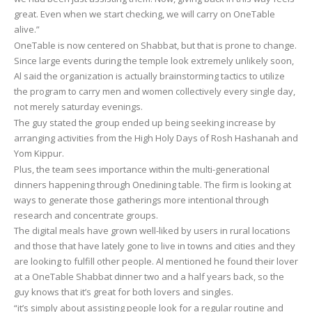
great. Even when we start checking, we will carry on OneTable
alive.”
OneTable is now centered on Shabbat, but that is prone to change.
Since large events during the temple look extremely unlikely soon,
Al said the organization is actually brainstorming tactics to utilize
the program to carry men and women collectively every single day,
not merely saturday evenings.
The guy stated the group ended up being seeking increase by
arranging activities from the High Holy Days of Rosh Hashanah and
Yom Kippur.
Plus, the team sees importance within the multi-generational
dinners happening through Onedining table. The firm is looking at
ways to generate those gatherings more intentional through
research and concentrate groups.
The digital meals have grown well-liked by users in rural locations
and those that have lately gone to live in towns and cities and they
are looking to fulfill other people. Al mentioned he found their lover
at a OneTable Shabbat dinner two and a half years back, so the
guy knows that it’s great for both lovers and singles.
“it’s simply about assisting people look for a regular routine and