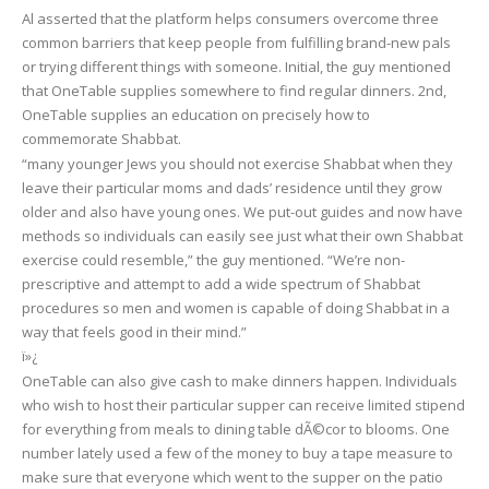
Al asserted that the platform helps consumers overcome three
common barriers that keep people from fulfilling brand-new pals
or trying different things with someone. Initial, the guy mentioned
that OneTable supplies somewhere to find regular dinners. 2nd,
OneTable supplies an education on precisely how to
commemorate Shabbat.
“many younger Jews you should not exercise Shabbat when they
leave their particular moms and dads’ residence until they grow
older and also have young ones. We put-out guides and now have
methods so individuals can easily see just what their own Shabbat
exercise could resemble,” the guy mentioned. “We’re non-
prescriptive and attempt to add a wide spectrum of Shabbat
procedures so men and women is capable of doing Shabbat in a
way that feels good in their mind.”
ï»¿
OneTable can also give cash to make dinners happen. Individuals
who wish to host their particular supper can receive limited stipend
for everything from meals to dining table dÃ©cor to blooms. One
number lately used a few of the money to buy a tape measure to
make sure that everyone which went to the supper on the patio