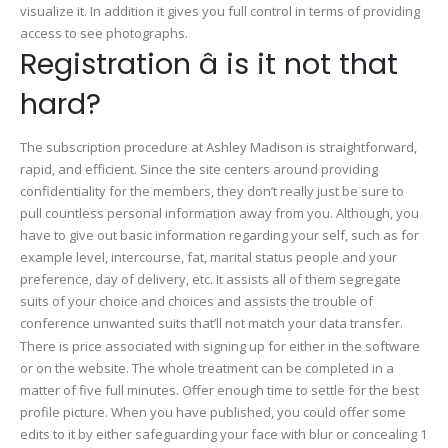
visualize it. In addition it gives you full control in terms of providing
access to see photographs.
Registration â is it not that
hard?
The subscription procedure at Ashley Madison is straightforward,
rapid, and efficient. Since the site centers around providing
confidentiality for the members, they don’t really just be sure to
pull countless personal information away from you. Although, you
have to give out basic information regarding your self, such as for
example level, intercourse, fat, marital status people and your
preference, day of delivery, etc. It assists all of them segregate
suits of your choice and choices and assists the trouble of
conference unwanted suits that’ll not match your data transfer.
There is price associated with signing up for either in the software
or on the website. The whole treatment can be completed in a
matter of five full minutes. Offer enough time to settle for the best
profile picture. When you have published, you could offer some
edits to it by either safeguarding your face with blur or concealing 1