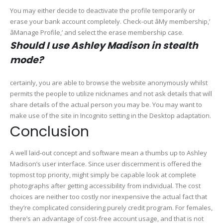
You may either decide to deactivate the profile temporarily or
erase your bank account completely. Check-out âMy membership,’
âManage Profile,’ and select the erase membership case.
Should I use Ashley Madison in stealth
mode?
certainly, you are able to browse the website anonymously whilst
permits the people to utilize nicknames and not ask details that will
share details of the actual person you may be. You may want to
make use of the site in Incognito setting in the Desktop adaptation.
Conclusion
A well laid-out concept and software mean a thumbs up to Ashley
Madison’s user interface. Since user discernment is offered the
topmost top priority, might simply be capable look at complete
photographs after getting accessibility from individual. The cost
choices are neither too costly nor inexpensive the actual fact that
they’re complicated considering purely credit program. For females,
there’s an advantage of cost-free account usage, and that is not