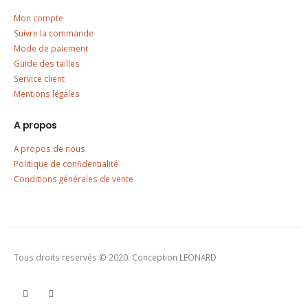
Mon compte
Suivre la commande
Mode de paiement
Guide des tailles
Service client
Mentions légales
A propos
A propos de nous
Politique de confidentialité
Conditions générales de vente
Tous droits reservés © 2020. Conception LEONARD