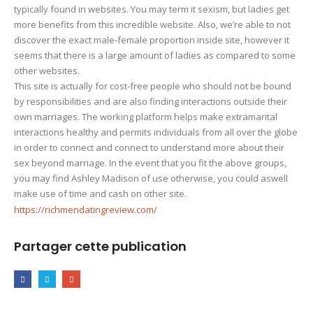
typically found in websites. You may term it sexism, but ladies get
more benefits from this incredible website. Also, we’re able to not
discover the exact male-female proportion inside site, however it
seems that there is a large amount of ladies as compared to some
other websites.
This site is actually for cost-free people who should not be bound
by responsibilities and are also finding interactions outside their
own marriages. The working platform helps make extramarital
interactions healthy and permits individuals from all over the globe
in order to connect and connect to understand more about their
sex beyond marriage. In the event that you fit the above groups,
you may find Ashley Madison of use otherwise, you could aswell
make use of time and cash on other site.
https://richmendatingreview.com/
Partager cette publication