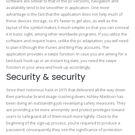
software are similar to that of the pc versions, navigation and
availability tend to be smoother in application. One more
advantage is the fact that the application does not help much of
these devices storage, so it’s faster to get also, as well as the
layout of the symbol makes it much simpler so that you can conceal
it in basic sight, among other worldwide programs. If you utilize the
software and require loans, unlike the pc adaptation, you will need
to plan it through the iTunes and Bing Play accounts. The
application provides a swipe function. In case you are aiming for a
laid-back hook-up or an instant big date, you need the swipe
function in your area and hook up accordingly.
Security & security
Since their notorious hack in 2015 that delivered all the way down
their particular brand image crashing down, Ashley Madison has
been doing an outstanding job revamping safety measures. They
are providing a lot more anonymity and protect privileges toward
users to safeguard all of them much more tightly. Close to the
beginning of the sign-up process, you’re required to produce a
password, consequently they see the significance of protection.