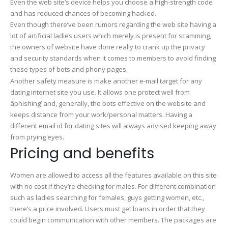
Even the web site’s device helps you choose a high-strength code
and has reduced chances of becoming hacked.
Even though there’ve been rumors regarding the web site having a
lot of artificial ladies users which merely is present for scamming,
the owners of website have done really to crank up the privacy
and security standards when it comes to members to avoid finding
these types of bots and phony pages.
Another safety measure is make another e-mail target for any
dating internet site you use. It allows one protect well from
âphishing’ and, generally, the bots effective on the website and
keeps distance from your work/personal matters. Having a
different email id for dating sites will always advised keeping away
from prying eyes.
Pricing and benefits
Women are allowed to access all the features available on this site
with no cost if they’re checking for males. For different combination
such as ladies searching for females, guys getting women, etc.,
there’s a price involved. Users must get loans in order that they
could begin communication with other members. The packages are