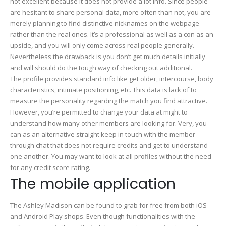
not excellent because it does not provide a lot info. Since people
are hesitant to share personal data, more often than not, you are
merely planning to find distinctive nicknames on the webpage
rather than the real ones. It’s a professional as well as a con as an
upside, and you will only come across real people generally.
Nevertheless the drawback is you don’t get much details initially
and will should do the tough way of checking out additional.
The profile provides standard info like get older, intercourse, body
characteristics, intimate positioning, etc. This data is lack of to
measure the personality regarding the match you find attractive.
However, you’re permitted to change your data at might to
understand how many other members are looking for. Very, you
can as an alternative straight keep in touch with the member
through chat that does not require credits and get to understand
one another. You may want to look at all profiles without the need
for any credit score rating.
The mobile application
The Ashley Madison can be found to grab for free from both iOS
and Android Play shops. Even though functionalities with the