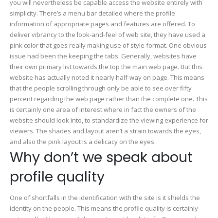
you will nevertheless be capable access the website entirely with
simplicity. There’s a menu bar detailed where the profile
information of appropriate pages and features are offered. To
deliver vibrancy to the look-and-feel of web site, they have used a
pink color that goes really making use of style format. One obvious
issue had been the keeping the tabs. Generally, websites have
their own primary list towards the top the main web page. But this
website has actually noted it nearly half-way on page. This means
that the people scrolling through only be able to see over fifty
percent regarding the web page rather than the complete one. This
is certainly one area of interest where in fact the owners of the
website should look into, to standardize the viewing experience for
viewers. The shades and layout aren’t a strain towards the eyes,
and also the pink layout is a delicacy on the eyes.
Why don’t we speak about
profile quality
One of shortfalls in the identification with the site is it shields the
identity on the people. This means the profile quality is certainly