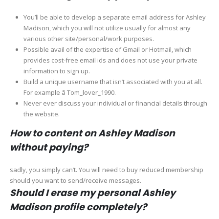
You’ll be able to develop a separate email address for Ashley
Madison, which you will not utilize usually for almost any
various other site/personal/work purposes.
Possible avail of the expertise of Gmail or Hotmail, which
provides cost-free email ids and does not use your private
information to sign up.
Build a unique username that isn’t associated with you at all.
For example â Tom_lover_1990.
Never ever discuss your individual or financial details through
the website.
How to content on Ashley Madison
without paying?
sadly, you simply can’t. You will need to buy reduced membership
should you want to send/receive messages.
Should I erase my personal Ashley
Madison profile completely?