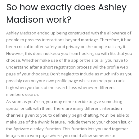
So how exactly does Ashley
Madison work?
Ashley Madison ended up being constructed with the allowance of
people to possess interactions beyond marriage. Therefore, it had
been critical to offer safety and privacy on the people utilizing it.
However, this does not keep you from hooking up with fits that you
choose. Whether make use of the app or the site, all you have to
understand after a short registration process will the profile web
page of your choosing. Don’t neglect to include as much info as you
possibly can on your own profile page whilst can help you rank
high when you look at the search loss whenever different
members search.
As soon as you’re in, you may either decide to give something
special or talk with them. There are many different interaction
channels given to you to definitely begin chatting. You’ll be able to
make use of the âwink’ feature, include them to your chosen list, or
the âprivate display’ function. This function lets you add together
images on a web page where you could allow someone to