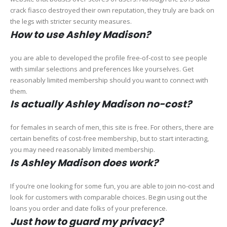
crack fiasco destroyed their own reputation, they truly are back on
the legs with stricter security measures.
How to use Ashley Madison?
you are able to developed the profile free-of-cost to see people
with similar selections and preferences like yourselves. Get
reasonably limited membership should you want to connect with
them.
Is actually Ashley Madison no-cost?
for females in search of men, this site is free. For others, there are
certain benefits of cost-free membership, but to start interacting,
you may need reasonably limited membership.
Is Ashley Madison does work?
If you’re one looking for some fun, you are able to join no-cost and
look for customers with comparable choices. Begin using out the
loans you order and date folks of your preference.
Just how to guard my privacy?