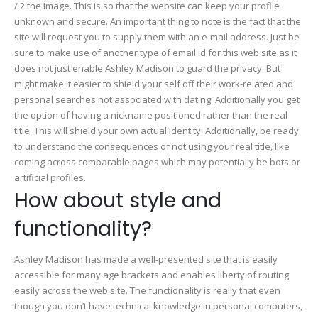
/ 2 the image. This is so that the website can keep your profile
unknown and secure. An important thing to note is the fact that the
site will request you to supply them with an e-mail address. Just be
sure to make use of another type of email id for this web site as it
does not just enable Ashley Madison to guard the privacy. But
might make it easier to shield your self off their work-related and
personal searches not associated with dating. Additionally you get
the option of having a nickname positioned rather than the real
title. This will shield your own actual identity. Additionally, be ready
to understand the consequences of not using your real title, like
coming across comparable pages which may potentially be bots or
artificial profiles.
How about style and
functionality?
Ashley Madison has made a well-presented site that is easily
accessible for many age brackets and enables liberty of routing
easily across the web site. The functionality is really that even
though you don’t have technical knowledge in personal computers,