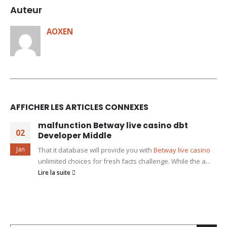
Auteur
AOXEN
AFFICHER LES ARTICLES CONNEXES
malfunction Betway live casino dbt
02
Developer Middle
Jan
That it database will provide you with
Betway live casino
unlimited choices for fresh facts challenge. While the a...
Lire la suite