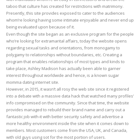
taboo that culture has created for restrictions with matrimony.
exactly
Presently, this site provides exposed to cater to the audiences
do
whom’re looking having some intimate enjoyable and never end up
we
being evaluated upon because of it.
realize
Even though the site began as an exclusive program for the people
about
who’re looking for extramarital affairs, today the website opens
this?
regarding sexual tasks and orientations, from monogamy to
polygamy to relationships without boundaries, etc. Creating a
program that enables relationships of most types and kinds to
take place, Ashley Madison has actually been able to garner
interest throughout worldwide and hence, is a known sugar
momma dating internet site.
However, in 2015, it wasn’t all rosy the web site since it registered
into a debate with a massive data hack that watched many profiles’
info compromised on the community. Since that time, the website
provides managed to rebuild their brand name and carry out a
fantastic job with-it with better security safety and advertise a
more healthy environment inside the site when it comes down to
members. Most customers come from the USA, UK, and Canada,
with old guys using sot for the most portion of users.