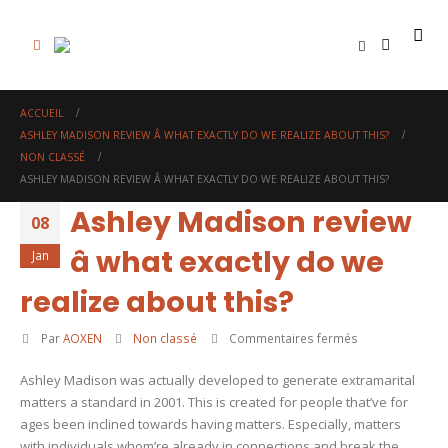
0
ACCUEIL
ASHLEY MADISON REVIEW Â WHAT EXACTLY DO WE REALIZE ABOUT THIS?
NON CLASSÉ
ASHLEY MADISON REVIEW Â WHAT EXACTLY DO WE REALIZE ABOUT THIS?
Ashley Madison review
08
â what exactly do we
Jan
realize about this?
sur
Par
AOXEN
Non classé
Commentaires fermés
Ashley
Ashley Madison was actually developed to generate extramarital
Madison
matters a standard in 2001. This is created for people that’ve for
review
ages been inclined towards having matters. Especially, matters
â
with individuals whom’re already in connections and break the
what