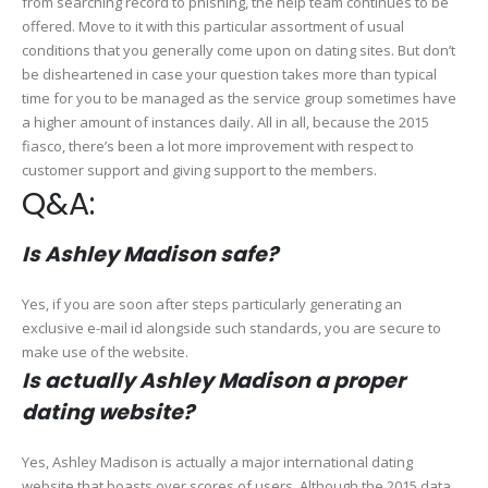
from searching record to phishing, the help team continues to be
offered. Move to it with this particular assortment of usual
conditions that you generally come upon on dating sites. But don’t
be disheartened in case your question takes more than typical
time for you to be managed as the service group sometimes have
a higher amount of instances daily. All in all, because the 2015
fiasco, there’s been a lot more improvement with respect to
customer support and giving support to the members.
Q&A:
Is Ashley Madison safe?
Yes, if you are soon after steps particularly generating an
exclusive e-mail id alongside such standards, you are secure to
make use of the website.
Is actually Ashley Madison a proper
dating website?
Yes, Ashley Madison is actually a major international dating
website that boasts over scores of users. Although the 2015 data