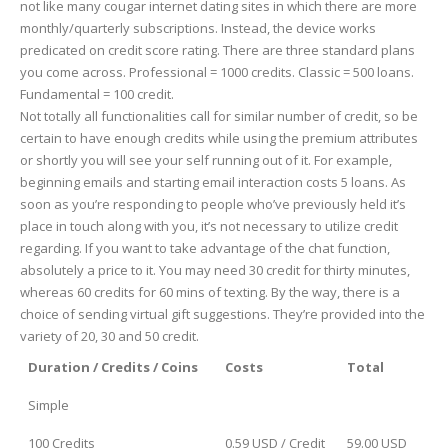
not like many cougar internet dating sites in which there are more
monthly/quarterly subscriptions. Instead, the device works
predicated on credit score rating. There are three standard plans
you come across. Professional = 1000 credits. Classic = 500 loans.
Fundamental = 100 credit.
Not totally all functionalities call for similar number of credit, so be
certain to have enough credits while using the premium attributes
or shortly you will see your self running out of it. For example,
beginning emails and starting email interaction costs 5 loans. As
soon as you’re responding to people who’ve previously held it’s
place in touch along with you, it’s not necessary to utilize credit
regarding. If you want to take advantage of the chat function,
absolutely a price to it. You may need 30 credit for thirty minutes,
whereas 60 credits for 60 mins of texting. By the way, there is a
choice of sending virtual gift suggestions. They’re provided into the
variety of 20, 30 and 50 credit.
Duration / Credits / Coins
Costs
Total
Simple
100 Credits
0.59 USD / Credit
59.00 USD