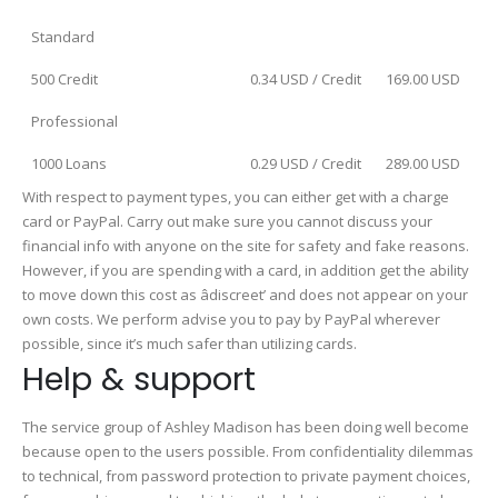
Standard
500 Credit
0.34 USD / Credit
169.00 USD
Professional
1000 Loans
0.29 USD / Credit
289.00 USD
With respect to payment types, you can either get with a charge
card or PayPal. Carry out make sure you cannot discuss your
financial info with anyone on the site for safety and fake reasons.
However, if you are spending with a card, in addition get the ability
to move down this cost as âdiscreet’ and does not appear on your
own costs. We perform advise you to pay by PayPal wherever
possible, since it’s much safer than utilizing cards.
Help & support
The service group of Ashley Madison has been doing well become
because open to the users possible. From confidentiality dilemmas
to technical, from password protection to private payment choices,