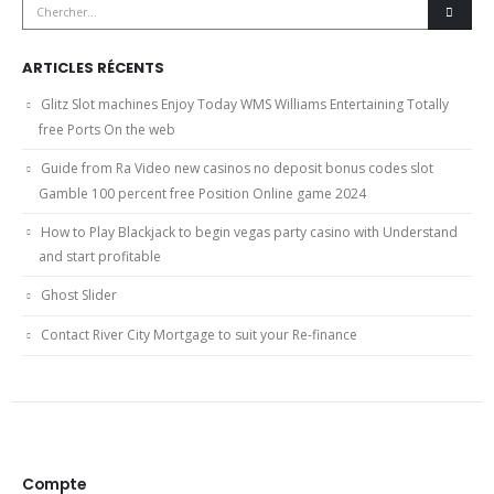
ARTICLES RÉCENTS
Glitz Slot machines Enjoy Today WMS Williams Entertaining Totally
free Ports On the web
Guide from Ra Video new casinos no deposit bonus codes slot
Gamble 100 percent free Position Online game 2024
How to Play Blackjack to begin vegas party casino with Understand
and start profitable
Ghost Slider
Contact River City Mortgage to suit your Re-finance
Compte