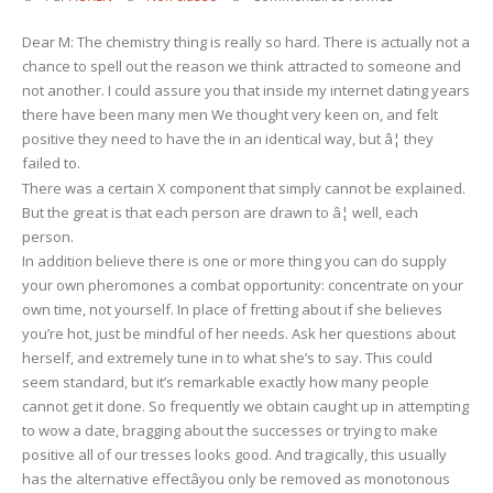
âWomen
Dear M: The chemistry thing is really so hard. There is actually not a
Tell
chance to spell out the reason we think attracted to someone and
Me
not another. I could assure you that inside my internet dating years
There
there have been many men We thought very keen on, and felt
Isn’t
positive they need to have the in an identical way, but â¦ they
Any
failed to.
Biochemistry.
There was a certain X component that simply cannot be explained.
Just
But the great is that each person are drawn to â¦ well, each
How
person.
Would
In addition believe there is one or more thing you can do supply
I
your own pheromones a combat opportunity: concentrate on your
Get
own time, not yourself. In place of fretting about if she believes
Some?’
you’re hot, just be mindful of her needs. Ask her questions about
herself, and extremely tune in to what she’s to say. This could
seem standard, but it’s remarkable exactly how many people
cannot get it done. So frequently we obtain caught up in attempting
to wow a date, bragging about the successes or trying to make
positive all of our tresses looks good. And tragically, this usually
has the alternative effectâyou only be removed as monotonous