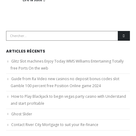
ARTICLES RÉCENTS
Glitz Slot machines Enjoy Today WMS Williams Entertaining Totally
free Ports On the web
Guide from Ra Video new casinos no deposit bonus codes slot
Gamble 100 percent free Position Online game 2024
How to Play Blackjack to begin vegas party casino with Understand
and start profitable
Ghost Slider
Contact River City Mortgage to suit your Re-finance