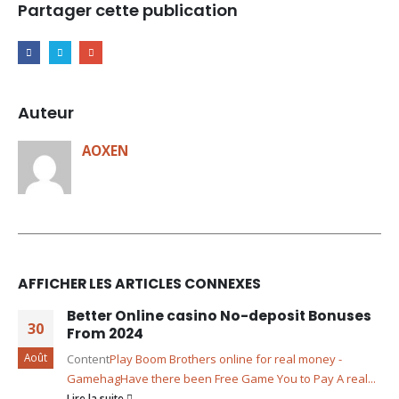
Partager cette publication
Auteur
AOXEN
AFFICHER LES ARTICLES CONNEXES
Better Online casino No-deposit Bonuses
30
From 2024
Août
Content
Play Boom Brothers online for real money -
Gamehag
Have there been Free Game You to Pay A real...
Lire la suite