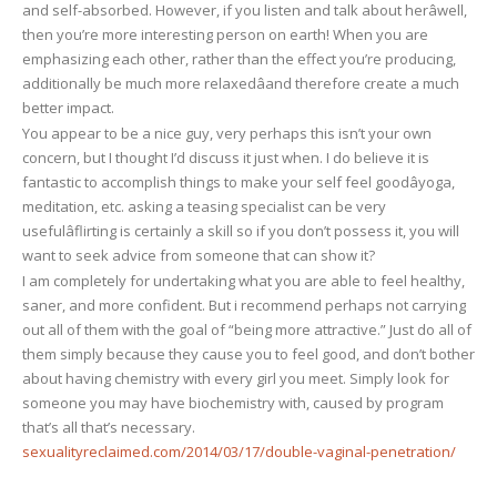
and self-absorbed. However, if you listen and talk about herâwell,
then you’re more interesting person on earth! When you are
emphasizing each other, rather than the effect you’re producing,
additionally be much more relaxedâand therefore create a much
better impact.
You appear to be a nice guy, very perhaps this isn’t your own
concern, but I thought I’d discuss it just when. I do believe it is
fantastic to accomplish things to make your self feel goodâyoga,
meditation, etc. asking a teasing specialist can be very
usefulâflirting is certainly a skill so if you don’t possess it, you will
want to seek advice from someone that can show it?
I am completely for undertaking what you are able to feel healthy,
saner, and more confident. But i recommend perhaps not carrying
out all of them with the goal of “being more attractive.” Just do all of
them simply because they cause you to feel good, and don’t bother
about having chemistry with every girl you meet. Simply look for
someone you may have biochemistry with, caused by program
that’s all that’s necessary.
sexualityreclaimed.com/2014/03/17/double-vaginal-penetration/