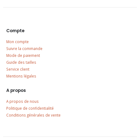
Compte
Mon compte
Suivre la commande
Mode de paiement
Guide des tailles
Service client
Mentions légales
A propos
A propos de nous
Politique de confidentialité
Conditions générales de vente