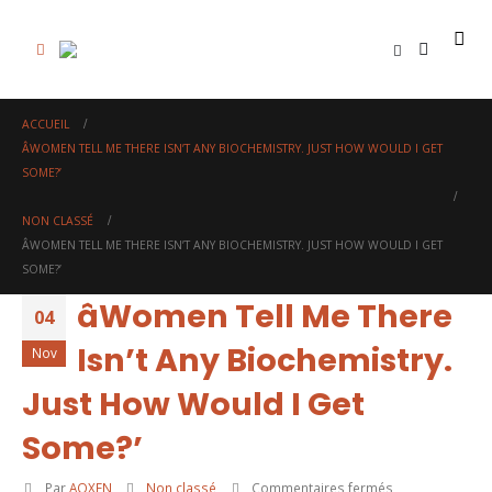
0
ACCUEIL
ÂWOMEN TELL ME THERE ISN’T ANY BIOCHEMISTRY. JUST HOW WOULD I GET
SOME?’
NON CLASSÉ
ÂWOMEN TELL ME THERE ISN’T ANY BIOCHEMISTRY. JUST HOW WOULD I GET
SOME?’
âWomen Tell Me There
04
Isn’t Any Biochemistry.
Nov
Just How Would I Get
Some?’
sur
Par
AOXEN
Non classé
Commentaires fermés